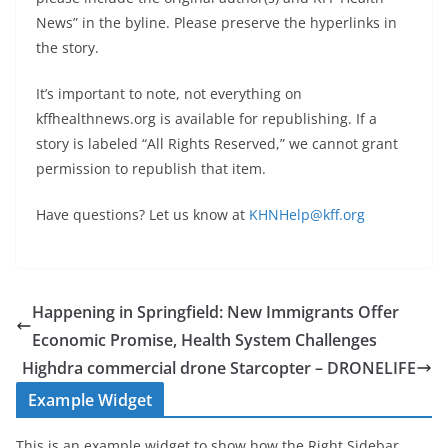
News” in the byline. Please preserve the hyperlinks in
the story.
It’s important to note, not everything on
kffhealthnews.org is available for republishing. If a
story is labeled “All Rights Reserved,” we cannot grant
permission to republish that item.
Have questions? Let us know at
KHNHelp@kff.org
Happening in Springfield: New Immigrants Offer
Economic Promise, Health System Challenges
Highdra commercial drone Starcopter – DRONELIFE
Example Widget
This is an example widget to show how the Right Sidebar