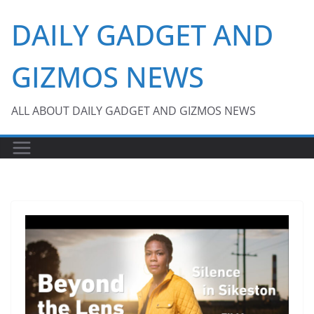
Skip
DAILY GADGET AND
to
content
GIZMOS NEWS
ALL ABOUT DAILY GADGET AND GIZMOS NEWS