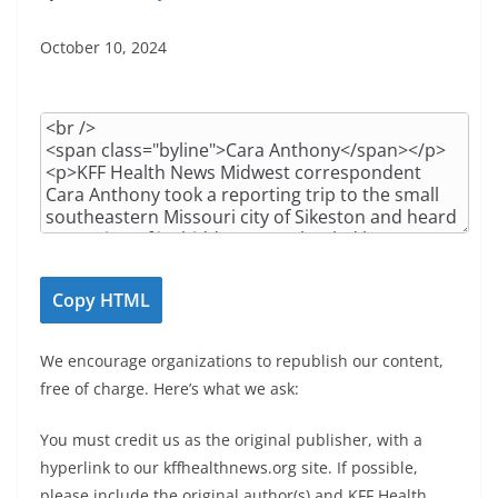
October 10, 2024
A
r
t
i
c
l
e
Copy HTML
H
T
We encourage organizations to republish our content,
M
free of charge. Here’s what we ask:
L
You must credit us as the original publisher, with a
hyperlink to our kffhealthnews.org site. If possible,
please include the original author(s) and KFF Health