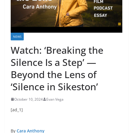
NEWS
Watch: ‘Breaking the
Silence Is a Step’ —
Beyond the Lens of
‘Silence in Sikeston’
October 10, 2024
Evan Vega
[ad_1]
By
Cara Anthony