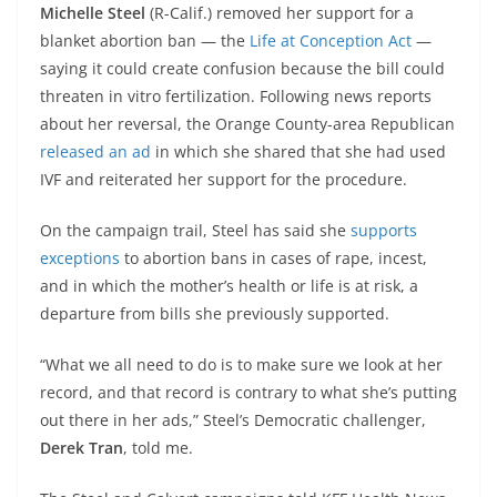
Michelle Steel
(R-Calif.) removed her support for a
blanket abortion ban — the
Life at Conception Act
—
saying it could create confusion because the bill could
threaten in vitro fertilization. Following news reports
about her reversal, the Orange County-area Republican
released an ad
in which she shared that she had used
IVF and reiterated her support for the procedure.
On the campaign trail, Steel has said she
supports
exceptions
to abortion bans in cases of rape, incest,
and in which the mother’s health or life is at risk, a
departure from bills she previously supported.
“What we all need to do is to make sure we look at her
record, and that record is contrary to what she’s putting
out there in her ads,” Steel’s Democratic challenger,
Derek Tran
, told me.