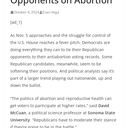
October 4, 2024
Evan Vega
[ad_1]
As Nov. 5 approaches and the struggle for control of
the U.S. House reaches a fever pitch, Democrats are
doing everything they can to tie their Republican
opponents to their antiabortion voting records. Some
Republican candidates, meanwhile, seem to be
softening their positions. And political analysts say it’s
part of a larger trend playing out nationwide, up and
down the ballot.
“The politics of abortion and reproductive health can
get voters to participate at higher rates,” said
David
McCuan
, a political science professor at
Sonoma State
University
. “Republicans have to moderate their stance
if they’re going to be in the battle.”