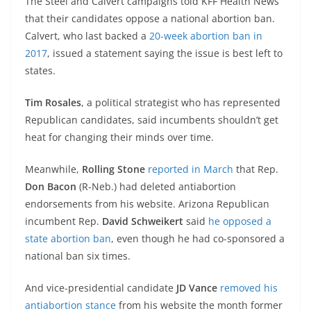
The Steel and Calvert campaigns told KFF Health News
that their candidates oppose a national abortion ban.
Calvert, who last backed a
20-week abortion ban in
2017
, issued a statement saying the issue is best left to
states.
Tim Rosales
, a political strategist who has represented
Republican candidates, said incumbents shouldn’t get
heat for changing their minds over time.
Meanwhile,
Rolling Stone
reported in March
that Rep.
Don Bacon
(R-Neb.) had deleted antiabortion
endorsements from his website. Arizona Republican
incumbent Rep.
David Schweikert
said
he opposed a
state abortion ban
, even though he had co-sponsored a
national ban six times.
And vice-presidential candidate
JD Vance
removed his
antiabortion stance
from his website the month former