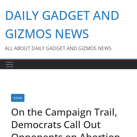
Skip
DAILY GADGET AND
to
content
GIZMOS NEWS
ALL ABOUT DAILY GADGET AND GIZMOS NEWS
NEWS
On the Campaign Trail,
Democrats Call Out
Opponents on Abortion