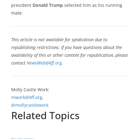
president
Donald Trump
selected him as his running
mate.
This article is not available for syndication due to
republishing restrictions. If you have questions about the
availability of this or other content for republication, please
contact
NewsWeb@kff.org
.
Molly Castle Work:
mwork@kff.org
,
@mollycastlework
Related Topics