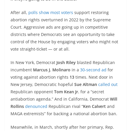
After all,
polls show most voters
support restoring
abortion rights overturned in 2022 by the Supreme
Court. Aggressive ads are going up in competitive
districts where Democrats see an opportunity to take
control of the House by engaging voters who might not
vote straight-ticket — or at all.
In New York, Democrat
Josh Riley
blasted Republican
incumbent
Marcus J. Molinaro
in a
30-second ad
for
voting against abortion rights
13
times. Next door in
New Jersey, Democratic hopeful
Sue Altman
called out
Republican opponent
Tom Kean Jr.
for a “secret
antiabortion agenda.” And in California, Democrat
Will
Rollins
denounced
Republican rival “
Ken Calvert
and
MAGA extremists” for backing a national abortion ban.
Meanwhile, in March, shortly after her primary, Rep.