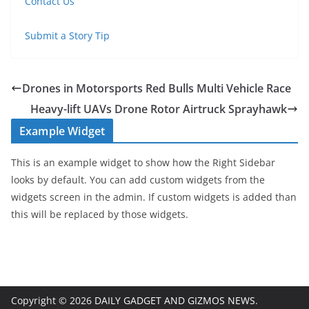
Contact Us
Submit a Story Tip
Drones in Motorsports Red Bulls Multi Vehicle Race
Heavy-lift UAVs Drone Rotor Airtruck Sprayhawk
Example Widget
This is an example widget to show how the Right Sidebar
looks by default. You can add custom widgets from the
widgets screen in the admin. If custom widgets is added than
this will be replaced by those widgets.
Copyright © 2026
DAILY GADGET AND GIZMOS NEWS
.