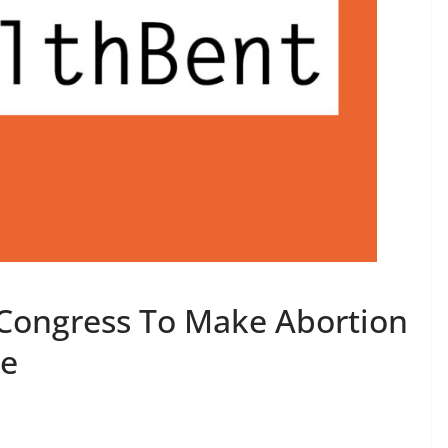
Congress To Make Abortion
le