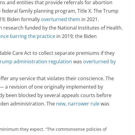
s and entities that provide referrals for abortion
federal family planning program, Title X. The Trump
19; Biden formally
overturned them
in 2021.
n research funded by the National Institutes of Health.
nce barring the practice
in 2019; the Biden
dable Care Act to collect separate premiums if they
rump administration regulation
was
overturned by
ffer any service that violates their conscience. The
— a revision of one originally implemented by
y been blocked by several appeals courts before
iden administration. The
new, narrower rule
was
 minimum they expect. “The commonsense policies of