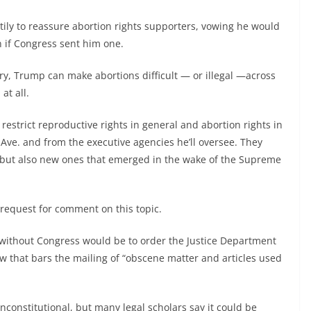
ily to reassure abortion rights supporters, vowing he would
n if Congress sent him one.
ry, Trump can make abortions difficult — or illegal —across
at all.
o restrict reproductive rights in general and abortion rights in
 Ave. and from the executive agencies he’ll oversee. They
m, but also new ones that emerged in the wake of the Supreme
request for comment on this topic.
without Congress would be to order the Justice Department
law that bars the mailing of “obscene matter and articles used
constitutional, but many legal scholars say it could be