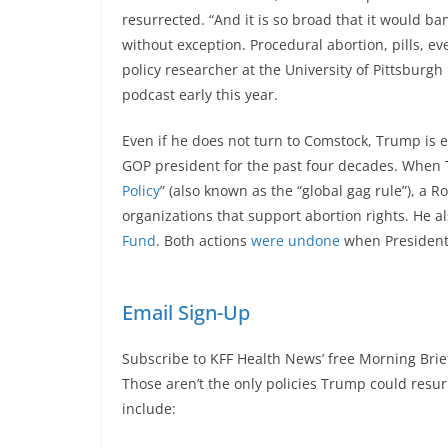
resurrected. “And it is so broad that it would 
without exception. Procedural abortion, pills, e
policy researcher at the University of Pittsburg
podcast early this year.
Even if he does not turn to Comstock, Trump is 
GOP president for the past four decades. When Tr
Policy
” (also known as the “global gag rule”), a 
organizations that support abortion rights. He a
Fund
. Both actions
were undone
when President 
Email Sign-Up
Subscribe to KFF Health News’ free Morning Brie
Those aren’t the only policies Trump could res
include: