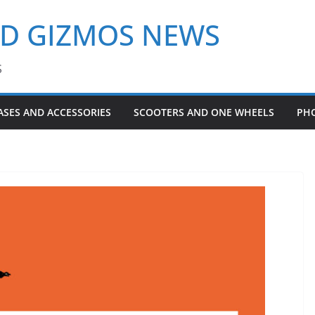
ND GIZMOS NEWS
S
ASES AND ACCESSORIES
SCOOTERS AND ONE WHEELS
PH