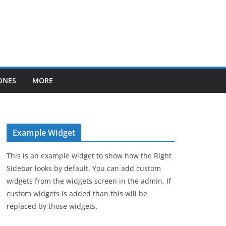
ONES
MORE
Example Widget
This is an example widget to show how the Right
Sidebar looks by default. You can add custom
widgets from the widgets screen in the admin. If
custom widgets is added than this will be
replaced by those widgets.