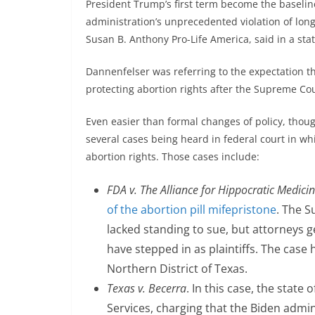
President Trump’s first term become the baselin
administration’s unprecedented violation of lon
Susan B. Anthony Pro-Life America, said in a st
Dannenfelser was referring to the expectation t
protecting abortion rights after the Supreme Cou
Even easier than formal changes of policy, thou
several cases being heard in federal court in wh
abortion rights. Those cases include:
FDA v.
The Alliance for Hippocratic Medici
of the abortion pill mifepristone
. The S
lacked standing to sue, but attorneys g
have stepped in as plaintiffs. The case 
Northern District of Texas.
Texas v. Becerra
. In this case, the stat
Services, charging that the Biden admini