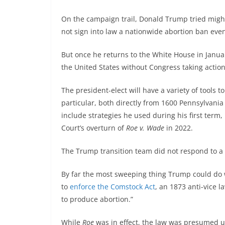
On the campaign trail, Donald Trump tried might
not sign into law a nationwide abortion ban eve
But once he returns to the White House in Janua
the United States without Congress taking action 
The president-elect will have a variety of tools t
particular, both directly from 1600 Pennsylvania
include strategies he used during his first ter
Court’s overturn of
Roe v. Wade
in 2022.
The Trump transition team did not respond to a 
By far the most sweeping thing Trump could do 
to
enforce the Comstock Act
, an 1873 anti-vice 
to produce abortion.”
While
Roe
was in effect, the law was presumed un