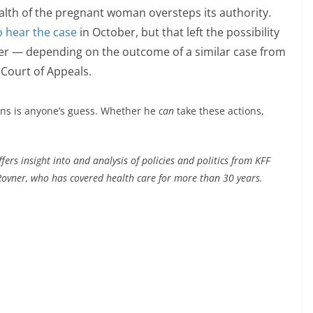
lth of the pregnant woman oversteps its authority.
o hear the case
in October, but that left the possibility
ater — depending on the outcome of a similar case from
 Court of Appeals.
ions is anyone’s guess. Whether he
can
take these actions,
ers insight into and analysis of policies and politics from KFF
ovner, who has covered health care for more than 30 years.