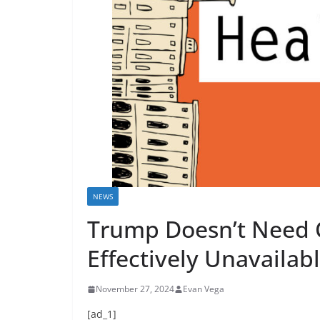
NEWS
Trump Doesn’t Need 
Effectively Unavailab
November 27, 2024
Evan Vega
[ad_1]