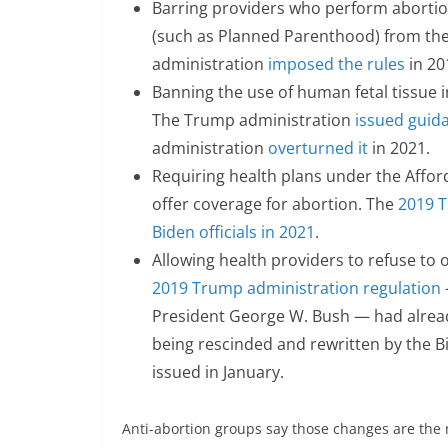
Barring providers who perform abortion
(such as Planned Parenthood) from the 
administration
imposed the rules
in 20
Banning the use of human fetal tissue i
The Trump administration
issued guida
administration
overturned it
in 2021.
Requiring health plans under the Affor
offer coverage for abortion. The
2019 T
Biden officials in 2021
.
Allowing health providers to refuse to o
2019 Trump administration regulation
President George W. Bush — had alread
being rescinded and rewritten by the B
issued in January.
Anti-abortion groups say those changes are the