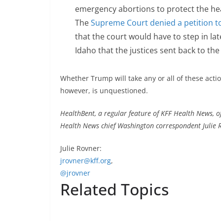
emergency abortions to protect the hea
The
Supreme Court denied a petition t
that the court would have to step in l
Idaho that the justices sent back to the
Whether Trump will take any or all of these act
however, is unquestioned.
HealthBent, a regular feature of KFF Health News, off
Health News chief Washington correspondent Julie R
Julie Rovner:
jrovner@kff.org
,
@jrovner
Related Topics