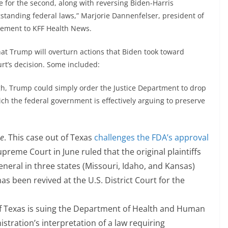
e for the second, along with reversing Biden-Harris
gstanding federal laws,” Marjorie Dannenfelser, president of
atement to KFF Health News.
hat Trump will overturn actions that Biden took toward
rt’s decision. Some included:
gh, Trump could simply order the Justice Department to drop
ich the federal government is effectively arguing to preserve
ne
. This case out of Texas
challenges the FDA’s approval
upreme Court in June ruled that the original plaintiffs
eneral in three states (Missouri, Idaho, and Kansas)
has been revived at the U.S. District Court for the
e of Texas is suing the Department of Health and Human
stration’s interpretation of a law requiring