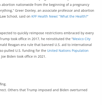
ban abortion nationwide from the beginning of a pregnancy
verything,” Greer Donley, an associate professor and abortion
h Law School, said on
KFF Health News’ “What the Health?”
expected to quickly reimpose restrictions embraced by every
ump took office in 2017, he reinstituted the “
Mexico City
Ronald Reagan-era rule that banned U.S. aid to international
lso pulled U.S. funding for the
United Nations Population
Joe Biden took office in 2021.
fing.
urrect. Others that Trump imposed and Biden overturned