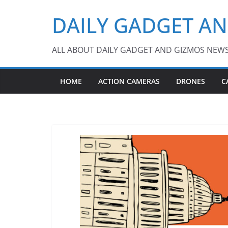
Skip
DAILY GADGET A
to
content
ALL ABOUT DAILY GADGET AND GIZMOS NEW
HOME
ACTION CAMERAS
DRONES
C