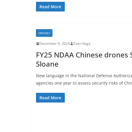
Read More
DRONES
December 9, 2024
Evan Vega
FY25 NDAA Chinese drones S
Sloane
New language in the National Defense Authorizat
agencies one year to assess security risks of Ch
Read More