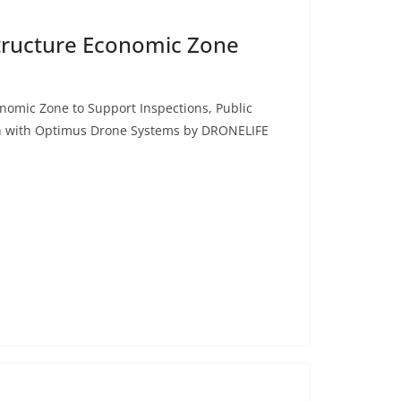
astructure Economic Zone
conomic Zone to Support Inspections, Public
h with Optimus Drone Systems by DRONELIFE