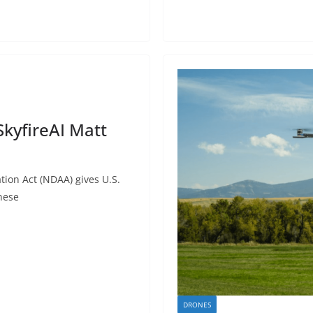
kyfireAI Matt
ion Act (NDAA) gives U.S.
inese
DRONES