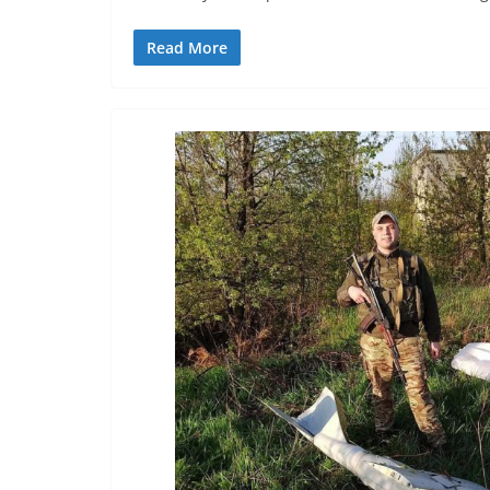
Read More