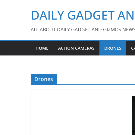
Skip
DAILY GADGET A
to
content
ALL ABOUT DAILY GADGET AND GIZMOS NEW
HOME
ACTION CAMERAS
DRONES
C
Drones