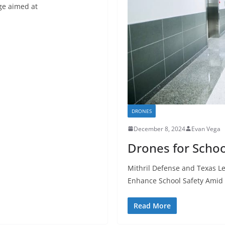
age aimed at
DRONES
December 8, 2024
Evan Vega
Drones for Schoo
Mithril Defense and Texas Le
Enhance School Safety Amid
Read More