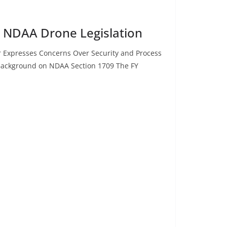
n NDAA Drone Legislation
 Expresses Concerns Over Security and Process
Background on NDAA Section 1709 The FY