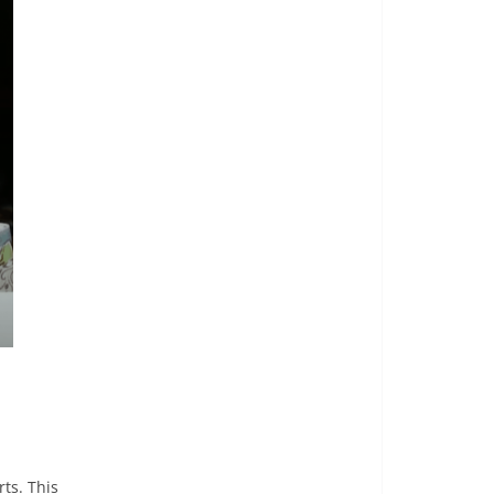
ts. This