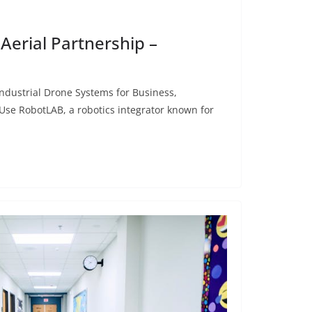
Aerial Partnership –
dustrial Drone Systems for Business,
se RobotLAB, a robotics integrator known for