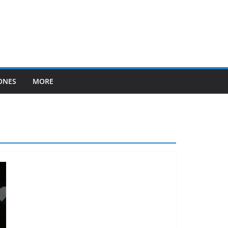
ONES
MORE