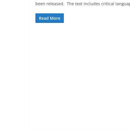
been released. The text includes critical langu
Read More