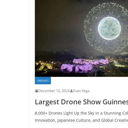
DRONES
December 10, 2024
Evan Vega
Largest Drone Show Guinne
8,000+ Drones Light Up the Sky in a Stunning C
Innovation, Japanese Culture, and Global Creativ