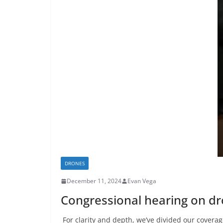
DRONES
December 11, 2024
Evan Vega
Congressional hearing on d
For clarity and depth, we’ve divided our coverag