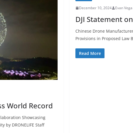
December 10, 2024
Evan Vega
DJI Statement o
Chinese Drone Manufacturer
Provisions in Proposed Law 
Read More
ss World Record
ollaboration Showcasing
ity by DRONELIFE Staff