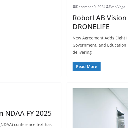
December 9, 2024
Evan Vega
RobotLAB Vision 
DRONELIFE
New Agreement Adds Eight In
Government, and Education U
delivering
Read More
in NDAA FY 2025
 (NDAA) conference text has