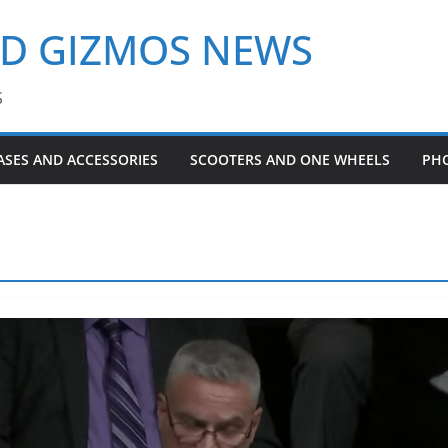
ND GIZMOS NEWS
S
ASES AND ACCESSORIES
SCOOTERS AND ONE WHEELS
PH