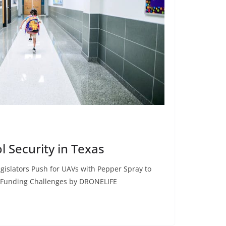
l Security in Texas
gislators Push for UAVs with Pepper Spray to
 Funding Challenges by DRONELIFE