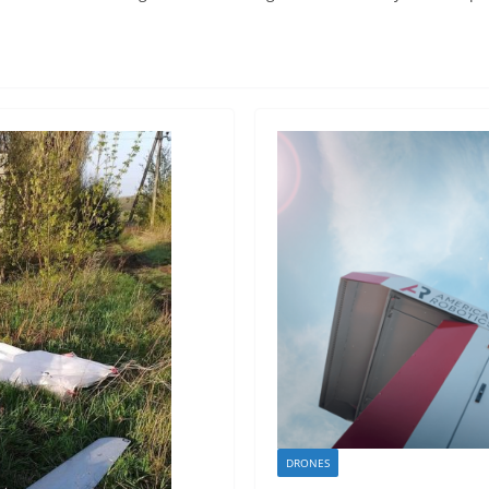
DRONES