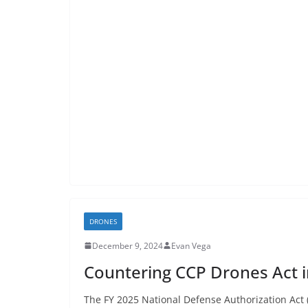
DRONES
December 9, 2024
Evan Vega
Countering CCP Drones Act 
The FY 2025 National Defense Authorization Act