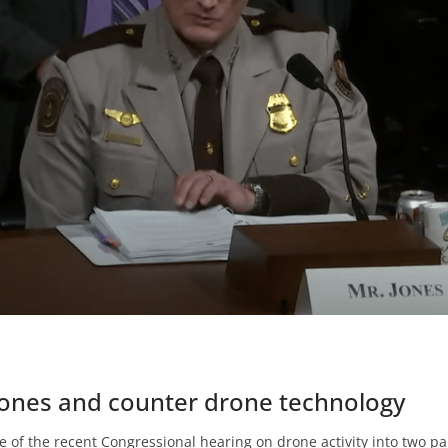
rones and counter drone technology
e of the recent Congressional hearing on drone activity into two par