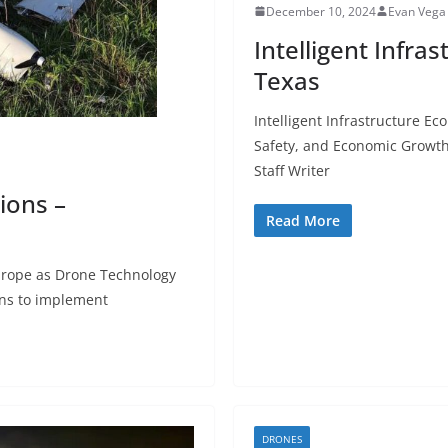
December 10, 2024
Evan Vega
Intelligent Infr
Texas
Intelligent Infrastructure E
Safety, and Economic Growt
Staff Writer
ions –
Read More
Europe as Drone Technology
ns to implement
DRONES