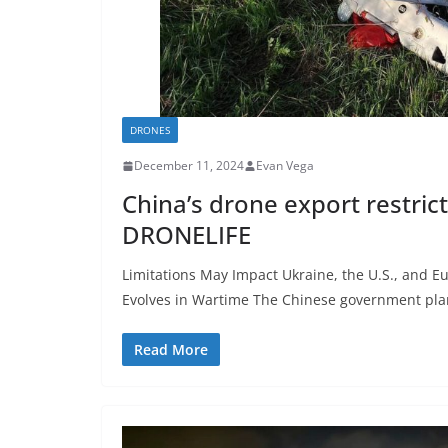
DRONES
December 11, 2024
Evan Vega
China’s drone export restrict
DRONELIFE
Limitations May Impact Ukraine, the U.S., and 
Evolves in Wartime The Chinese government pla
Read More