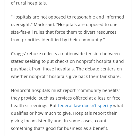
of rural hospitals.
“Hospitals are not opposed to reasonable and informed
oversight,” Mack said. “Hospitals are opposed to one-
size-fits-all rules that force them to divert resources
from priorities identified by their community.”
Craggs’ rebuke reflects a nationwide tension between
states’ seeking to put checks on nonprofit hospitals and
pushback from those hospitals. The debate centers on
whether nonprofit hospitals give back their fair share.
Nonprofit hospitals must report “community benefits”
they provide, such as services offered at a loss or free
health screenings. But
federal law doesn’t specify
what
qualifies or how much to give. Hospitals report their
giving inconsistently and, in some cases, count
something that’s good for business as a benefit.