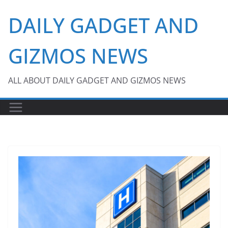
Skip
DAILY GADGET AND
to
content
GIZMOS NEWS
ALL ABOUT DAILY GADGET AND GIZMOS NEWS