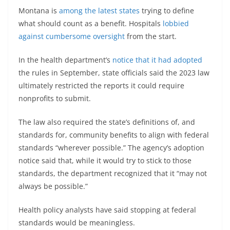
Montana is
among the latest states
trying to define
what should count as a benefit. Hospitals
lobbied
against cumbersome oversight
from the start.
In the health department’s
notice that it had adopted
the rules in September, state officials said the 2023 law
ultimately restricted the reports it could require
nonprofits to submit.
The law also required the state’s definitions of, and
standards for, community benefits to align with federal
standards “wherever possible.” The agency’s adoption
notice said that, while it would try to stick to those
standards, the department recognized that it “may not
always be possible.”
Health policy analysts have said stopping at federal
standards would be meaningless.