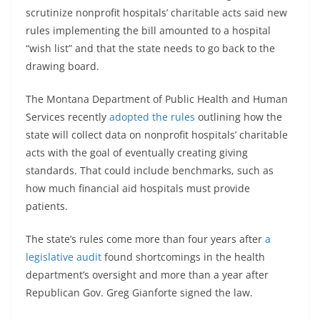
scrutinize nonprofit hospitals’ charitable acts said new
rules implementing the bill amounted to a hospital
“wish list” and that the state needs to go back to the
drawing board.
The Montana Department of Public Health and Human
Services recently
adopted the rules
outlining how the
state will collect data on nonprofit hospitals’ charitable
acts with the goal of eventually creating giving
standards. That could include benchmarks, such as
how much financial aid hospitals must provide
patients.
The state’s rules come more than four years after
a
legislative audit
found shortcomings in the health
department’s oversight and more than a year after
Republican Gov. Greg Gianforte signed the law.