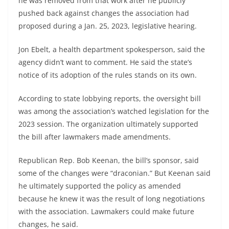
he was removed from that work after he publicly
pushed back against changes the association had
proposed during a Jan. 25, 2023, legislative hearing.
Jon Ebelt, a health department spokesperson, said the
agency didn’t want to comment. He said the state’s
notice of its adoption of the rules stands on its own.
According to state lobbying reports, the oversight bill
was among the association’s watched legislation for the
2023 session. The organization ultimately supported
the bill after lawmakers made amendments.
Republican Rep. Bob Keenan, the bill’s sponsor, said
some of the changes were “draconian.” But Keenan said
he ultimately supported the policy as amended
because he knew it was the result of long negotiations
with the association. Lawmakers could make future
changes, he said.