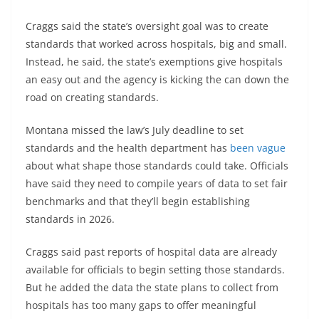
Craggs said the state’s oversight goal was to create
standards that worked across hospitals, big and small.
Instead, he said, the state’s exemptions give hospitals
an easy out and the agency is kicking the can down the
road on creating standards.
Montana missed the law’s July deadline to set
standards and the health department has
been vague
about what shape those standards could take. Officials
have said they need to compile years of data to set fair
benchmarks and that they’ll begin establishing
standards in 2026.
Craggs said past reports of hospital data are already
available for officials to begin setting those standards.
But he added the data the state plans to collect from
hospitals has too many gaps to offer meaningful