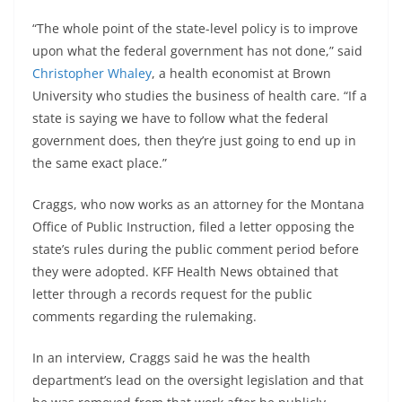
“The whole point of the state-level policy is to improve
upon what the federal government has not done,” said
Christopher Whaley
, a health economist at Brown
University who studies the business of health care. “If a
state is saying we have to follow what the federal
government does, then they’re just going to end up in
the same exact place.”
Craggs, who now works as an attorney for the Montana
Office of Public Instruction, filed a letter opposing the
state’s rules during the public comment period before
they were adopted. KFF Health News obtained that
letter through a records request for the public
comments regarding the rulemaking.
In an interview, Craggs said he was the health
department’s lead on the oversight legislation and that