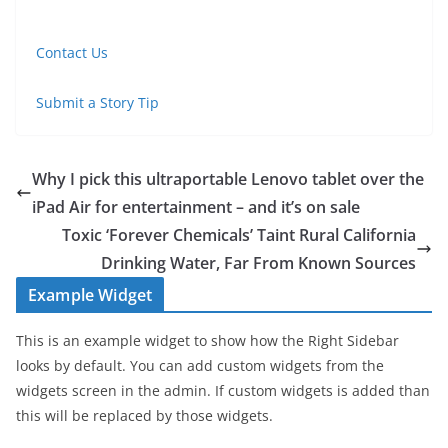
Contact Us
Submit a Story Tip
Why I pick this ultraportable Lenovo tablet over the
iPad Air for entertainment – and it’s on sale
Toxic ‘Forever Chemicals’ Taint Rural California
Drinking Water, Far From Known Sources
Example Widget
This is an example widget to show how the Right Sidebar
looks by default. You can add custom widgets from the
widgets screen in the admin. If custom widgets is added than
this will be replaced by those widgets.