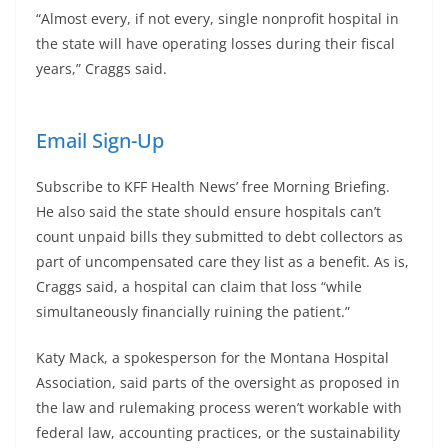
“Almost every, if not every, single nonprofit hospital in
the state will have operating losses during their fiscal
years,” Craggs said.
Email Sign-Up
Subscribe to KFF Health News’ free Morning Briefing.
He also said the state should ensure hospitals can’t
count unpaid bills they submitted to debt collectors as
part of uncompensated care they list as a benefit. As is,
Craggs said, a hospital can claim that loss “while
simultaneously financially ruining the patient.”
Katy Mack, a spokesperson for the Montana Hospital
Association, said parts of the oversight as proposed in
the law and rulemaking process weren’t workable with
federal law, accounting practices, or the sustainability