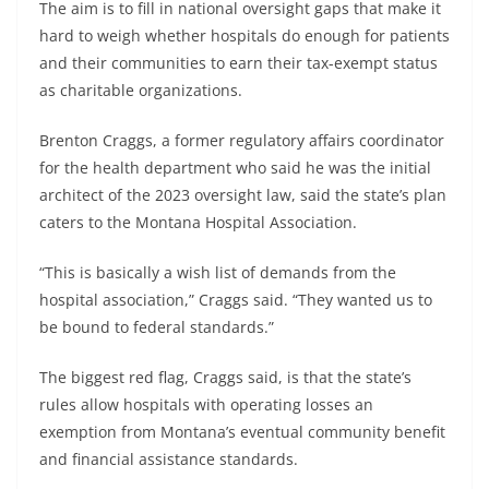
The aim is to fill in national oversight gaps that make it
hard to weigh whether hospitals do enough for patients
and their communities to earn their tax-exempt status
as charitable organizations.
Brenton Craggs, a former regulatory affairs coordinator
for the health department who said he was the initial
architect of the 2023 oversight law, said the state’s plan
caters to the Montana Hospital Association.
“This is basically a wish list of demands from the
hospital association,” Craggs said. “They wanted us to
be bound to federal standards.”
The biggest red flag, Craggs said, is that the state’s
rules allow hospitals with operating losses an
exemption from Montana’s eventual community benefit
and financial assistance standards.