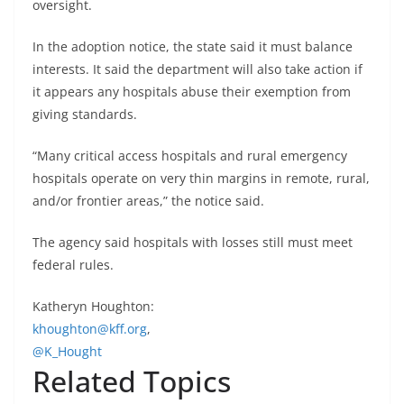
oversight.
In the adoption notice, the state said it must balance
interests. It said the department will also take action if
it appears any hospitals abuse their exemption from
giving standards.
“Many critical access hospitals and rural emergency
hospitals operate on very thin margins in remote, rural,
and/or frontier areas,” the notice said.
The agency said hospitals with losses still must meet
federal rules.
Katheryn Houghton:
khoughton@kff.org
,
@K_Hought
Related Topics