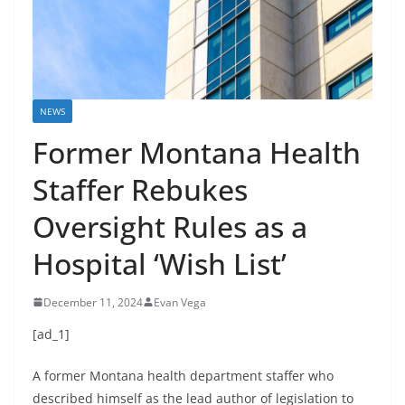
NEWS
Former Montana Health
Staffer Rebukes
Oversight Rules as a
Hospital ‘Wish List’
December 11, 2024
Evan Vega
[ad_1]
A former Montana health department staffer who
described himself as the lead author of legislation to