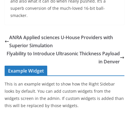
and also what it can do when really pushed. It’s a
superb conversion of the much-loved 16-bit ball-
smacker.
ANRA Applied sciences U-House Providers with
Superior Simulation
Flyability to Introduce Ultrasonic Thickness Payload
in Denver
Example Widget
This is an example widget to show how the Right Sidebar
looks by default. You can add custom widgets from the
widgets screen in the admin. If custom widgets is added than
this will be replaced by those widgets.