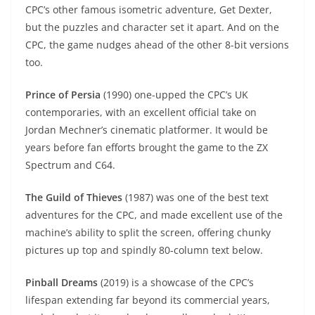
CPC’s other famous isometric adventure, Get Dexter,
but the puzzles and character set it apart. And on the
CPC, the game nudges ahead of the other 8-bit versions
too.
Prince of Persia
(1990) one-upped the CPC’s UK
contemporaries, with an excellent official take on
Jordan Mechner’s cinematic platformer. It would be
years before fan efforts brought the game to the ZX
Spectrum and C64.
The Guild of Thieves
(1987) was one of the best text
adventures for the CPC, and made excellent use of the
machine’s ability to split the screen, offering chunky
pictures up top and spindly 80-column text below.
Pinball Dreams
(2019) is a showcase of the CPC’s
lifespan extending far beyond its commercial years,