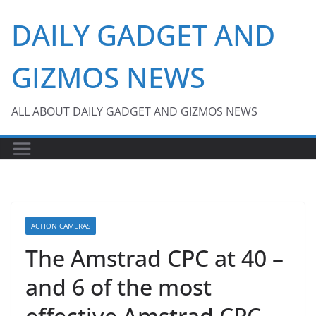
Skip
DAILY GADGET AND
to
content
GIZMOS NEWS
ALL ABOUT DAILY GADGET AND GIZMOS NEWS
ACTION CAMERAS
The Amstrad CPC at 40 –
and 6 of the most
effective Amstrad CPC