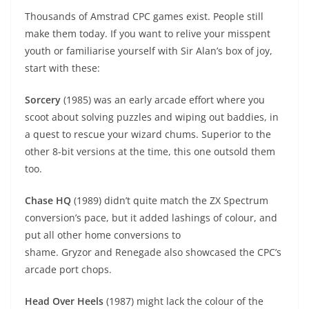
Thousands of Amstrad CPC games exist. People still
make them today. If you want to relive your misspent
youth or familiarise yourself with Sir Alan’s box of joy,
start with these:
Sorcery
(1985) was an early arcade effort where you
scoot about solving puzzles and wiping out baddies, in
a quest to rescue your wizard chums. Superior to the
other 8-bit versions at the time, this one outsold them
too.
Chase HQ
(1989) didn’t quite match the ZX Spectrum
conversion’s pace, but it added lashings of colour, and
put all other home conversions to
shame. Gryzor and Renegade also showcased the CPC’s
arcade port chops.
Head Over Heels
(1987) might lack the colour of the