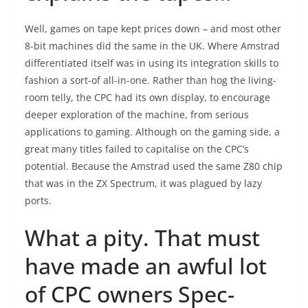
Well, games on tape kept prices down – and most other
8-bit machines did the same in the UK. Where Amstrad
differentiated itself was in using its integration skills to
fashion a sort-of all-in-one. Rather than hog the living-
room telly, the CPC had its own display, to encourage
deeper exploration of the machine, from serious
applications to gaming. Although on the gaming side, a
great many titles failed to capitalise on the CPC’s
potential. Because the Amstrad used the same Z80 chip
that was in the ZX Spectrum, it was plagued by lazy
ports.
What a pity. That must
have made an awful lot
of CPC owners Spec-