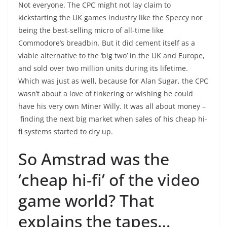
Not everyone. The CPC might not lay claim to
kickstarting the UK games industry like the Speccy nor
being the best-selling micro of all-time like
Commodore’s breadbin. But it did cement itself as a
viable alternative to the ‘big two’ in the UK and Europe,
and sold over two million units during its lifetime.
Which was just as well, because for Alan Sugar, the CPC
wasn’t about a love of tinkering or wishing he could
have his very own Miner Willy. It was all about money –
finding the next big market when sales of his cheap hi-
fi systems started to dry up.
So Amstrad was the
‘cheap hi-fi’ of the video
game world? That
explains the tapes…