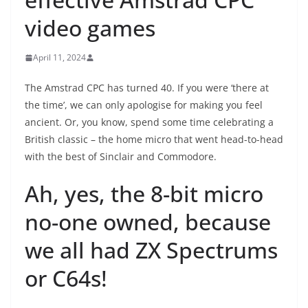
video games
April 11, 2024
The Amstrad CPC has turned 40. If you were ‘there at
the time’, we can only apologise for making you feel
ancient. Or, you know, spend some time celebrating a
British classic – the home micro that went head-to-head
with the best of Sinclair and Commodore.
Ah, yes, the 8-bit micro
no-one owned, because
we all had ZX Spectrums
or C64s!