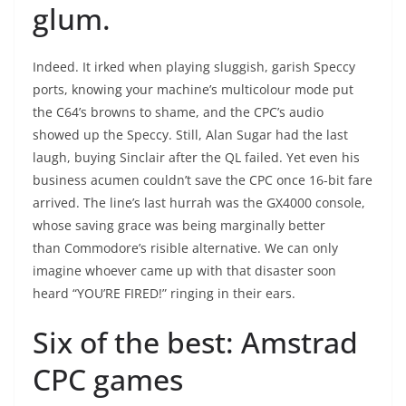
glum.
Indeed. It irked when playing sluggish, garish Speccy
ports, knowing your machine’s multicolour mode put
the C64’s browns to shame, and the CPC’s audio
showed up the Speccy. Still, Alan Sugar had the last
laugh, buying Sinclair after the QL failed. Yet even his
business acumen couldn’t save the CPC once 16-bit fare
arrived. The line’s last hurrah was the GX4000 console,
whose saving grace was being marginally better
than Commodore’s risible alternative. We can only
imagine whoever came up with that disaster soon
heard “YOU’RE FIRED!” ringing in their ears.
Six of the best: Amstrad
CPC games