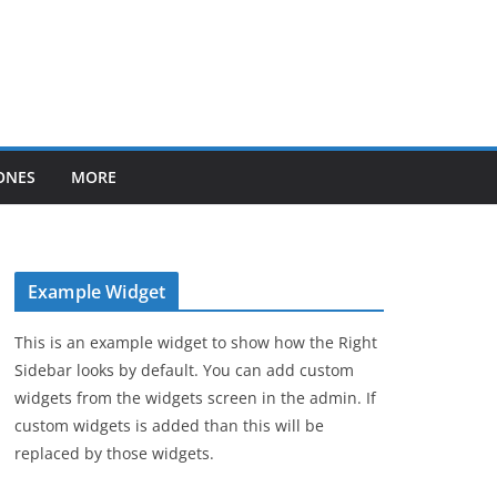
ONES
MORE
Example Widget
This is an example widget to show how the Right
Sidebar looks by default. You can add custom
widgets from the widgets screen in the admin. If
custom widgets is added than this will be
replaced by those widgets.