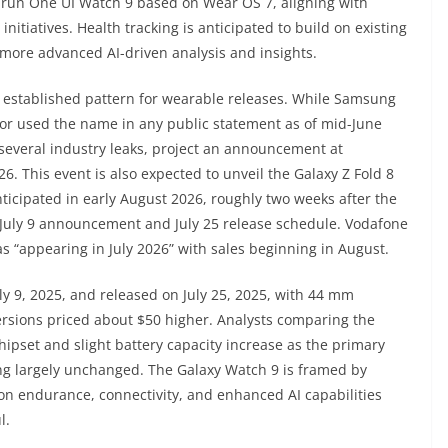
o run One UI Watch 9 based on Wear OS 7, aligning with
itiatives. Health tracking is anticipated to build on existing
h more advanced AI-driven analysis and insights.
 established pattern for wearable releases. While Samsung
 or used the name in any public statement as of mid-June
several industry leaks, project an announcement at
. This event is also expected to unveil the Galaxy Z Fold 8
anticipated in early August 2026, roughly two weeks after the
 July 9 announcement and July 25 release schedule. Vodafone
s “appearing in July 2026” with sales beginning in August.
 9, 2025, and released on July 25, 2025, with 44 mm
versions priced about $50 higher. Analysts comparing the
ipset and slight battery capacity increase as the primary
ing largely unchanged. The Galaxy Watch 9 is framed by
 on endurance, connectivity, and enhanced AI capabilities
l.