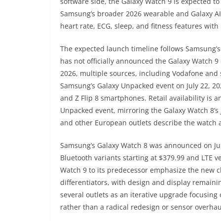
software side, the Galaxy Watch 9 is expected t
Samsung’s broader 2026 wearable and Galaxy AI in
heart rate, ECG, sleep, and fitness features wit
The expected launch timeline follows Samsung’s
has not officially announced the Galaxy Watch 9
2026, multiple sources, including Vodafone and 
Samsung’s Galaxy Unpacked event on July 22, 2026
and Z Flip 8 smartphones. Retail availability is 
Unpacked event, mirroring the Galaxy Watch 8’s
and other European outlets describe the watch a
Samsung’s Galaxy Watch 8 was announced on July
Bluetooth variants starting at $379.99 and LTE 
Watch 9 to its predecessor emphasize the new ch
differentiators, with design and display remain
several outlets as an iterative upgrade focusing
rather than a radical redesign or sensor overhau