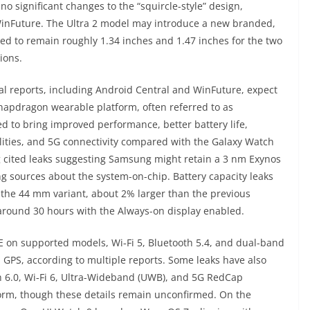
no significant changes to the “squircle-style” design,
inFuture. The Ultra 2 model may introduce a new branded,
red to remain roughly 1.34 inches and 1.47 inches for the two
ions.
al reports, including Android Central and WinFuture, expect
apdragon wearable platform, often referred to as
ed to bring improved performance, better battery life,
ilities, and 5G connectivity compared with the Galaxy Watch
cited leaks suggesting Samsung might retain a 3 nm Exynos
 sources about the system-on-chip. Battery capacity leaks
r the 44 mm variant, about 2% larger than the previous
around 30 hours with the Always-on display enabled.
TE on supported models, Wi‑Fi 5, Bluetooth 5.4, and dual-band
GPS, according to multiple reports. Some leaks have also
h 6.0, Wi‑Fi 6, Ultra-Wideband (UWB), and 5G RedCap
form, though these details remain unconfirmed. On the