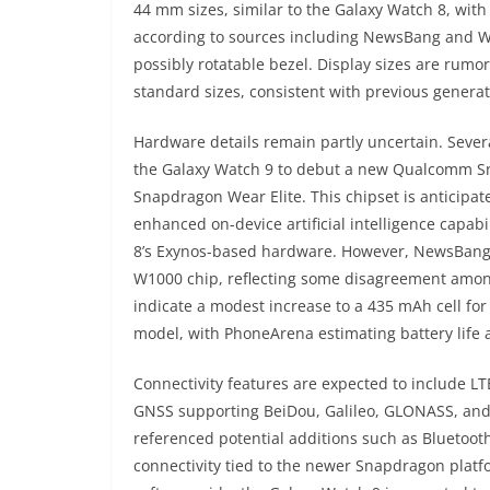
44 mm sizes, similar to the Galaxy Watch 8, with 
according to sources including NewsBang and W
possibly rotatable bezel. Display sizes are rumo
standard sizes, consistent with previous generat
Hardware details remain partly uncertain. Sever
the Galaxy Watch 9 to debut a new Qualcomm Sn
Snapdragon Wear Elite. This chipset is anticipat
enhanced on-device artificial intelligence capab
8’s Exynos-based hardware. However, NewsBang 
W1000 chip, reflecting some disagreement among
indicate a modest increase to a 435 mAh cell fo
model, with PhoneArena estimating battery life 
Connectivity features are expected to include L
GNSS supporting BeiDou, Galileo, GLONASS, and 
referenced potential additions such as Bluetoot
connectivity tied to the newer Snapdragon plat