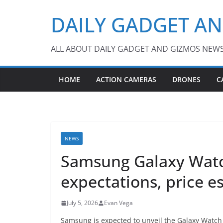
Skip
DAILY GADGET A
to
content
ALL ABOUT DAILY GADGET AND GIZMOS NEW
HOME
ACTION CAMERAS
DRONES
C
NEWS
Samsung Galaxy Watc
expectations, price e
July 5, 2026
Evan Vega
Samsung is expected to unveil the Galaxy Watch 9