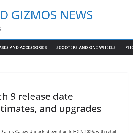
ND GIZMOS NEWS
S
ASES AND ACCESSORIES
SCOOTERS AND ONE WHEELS
PH
h 9 release date
stimates, and upgrades
 at its Galaxy Unpacked event on July 22, 2026, with retail