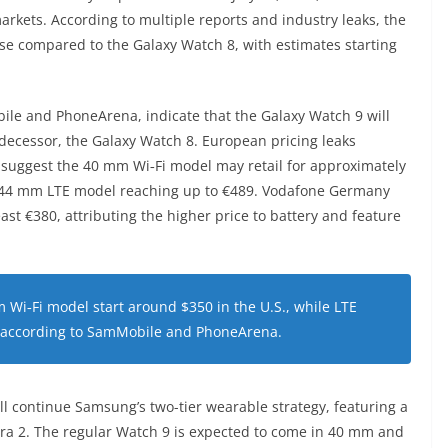
 markets. According to multiple reports and industry leaks, the
ase compared to the Galaxy Watch 8, with estimates starting
ile and PhoneArena, indicate that the Galaxy Watch 9 will
edecessor, the Galaxy Watch 8. European pricing leaks
 suggest the 40 mm Wi‑Fi model may retail for approximately
he 44 mm LTE model reaching up to €489. Vodafone Germany
east €380, attributing the higher price to battery and feature
 Wi‑Fi model start around $350 in the U.S., while LTE
, according to SamMobile and PhoneArena.
ll continue Samsung’s two-tier wearable strategy, featuring a
ra 2. The regular Watch 9 is expected to come in 40 mm and