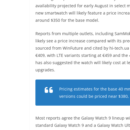
availability projected for early August in select
new smartwatch will likely feature a price incre
around $350 for the base model.
Reports from multiple outlets, including SamMob
likely see a price increase compared with its pr
sourced from WinFuture and cited by hi‑tech.ua
€409, with LTE variants starting at €459 and t
has also suggested the watch will likely cost at l
upgrades.
Pricing estimates for the base 40 mm
versions could be priced near $380
Most reports agree the Galaxy Watch 9 lineup wi
standard Galaxy Watch 9 and a Galaxy Watch Ult