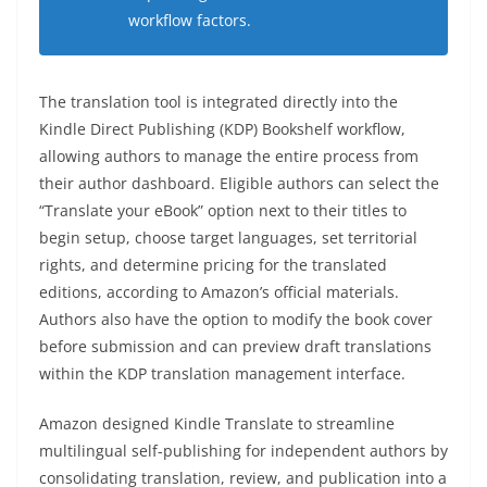
workflow factors.
The translation tool is integrated directly into the
Kindle Direct Publishing (KDP) Bookshelf workflow,
allowing authors to manage the entire process from
their author dashboard. Eligible authors can select the
“Translate your eBook” option next to their titles to
begin setup, choose target languages, set territorial
rights, and determine pricing for the translated
editions, according to Amazon’s official materials.
Authors also have the option to modify the book cover
before submission and can preview draft translations
within the KDP translation management interface.
Amazon designed Kindle Translate to streamline
multilingual self-publishing for independent authors by
consolidating translation, review, and publication into a