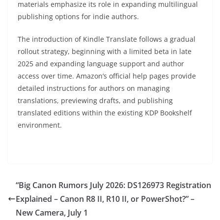
materials emphasize its role in expanding multilingual
publishing options for indie authors.
The introduction of Kindle Translate follows a gradual
rollout strategy, beginning with a limited beta in late
2025 and expanding language support and author
access over time. Amazon’s official help pages provide
detailed instructions for authors on managing
translations, previewing drafts, and publishing
translated editions within the existing KDP Bookshelf
environment.
“Big Canon Rumors July 2026: DS126973 Registration
Explained – Canon R8 II, R10 II, or PowerShot?” –
New Camera, July 1