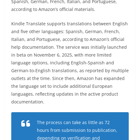
Spanish, German, French, Italian, and Portuguese,
according to Amazon’s official materials.
Kindle Translate supports translations between English
and five other languages: Spanish, German, French,
Italian, and Portuguese, according to Amazon’s official
help documentation. The service was initially launched
in beta on November 6, 2025, with more limited
language options, including English-Spanish and
German-to-English translations, as reported by multiple
outlets at the time. Since then, Amazon has expanded
the language set to include additional European
languages, reflecting updates in the active product
documentation.
The process can take as little as 72
hours from submission to publication,
depending on verification and