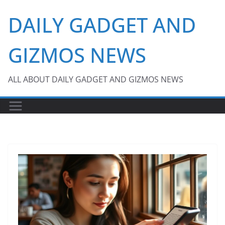
Skip
DAILY GADGET AND
to
content
GIZMOS NEWS
ALL ABOUT DAILY GADGET AND GIZMOS NEWS