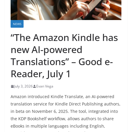
NEWS
“The Amazon Kindle has
new AI-powered
Translations” – Good e-
Reader, July 1
July 3, 2026
Evan Vega
Amazon introduced Kindle Translate, an AI-powered
translation service for Kindle Direct Publishing authors,
in beta on November 6, 2025. The tool, integrated into
the KDP Bookshelf workflow, allows authors to share
eBooks in multiple languages including English,