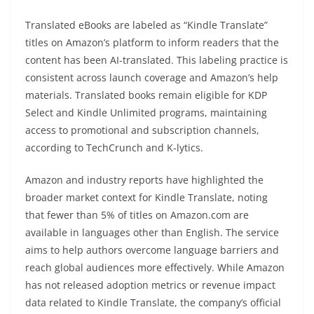
Translated eBooks are labeled as “Kindle Translate”
titles on Amazon’s platform to inform readers that the
content has been AI-translated. This labeling practice is
consistent across launch coverage and Amazon’s help
materials. Translated books remain eligible for KDP
Select and Kindle Unlimited programs, maintaining
access to promotional and subscription channels,
according to TechCrunch and K-lytics.
Amazon and industry reports have highlighted the
broader market context for Kindle Translate, noting
that fewer than 5% of titles on Amazon.com are
available in languages other than English. The service
aims to help authors overcome language barriers and
reach global audiences more effectively. While Amazon
has not released adoption metrics or revenue impact
data related to Kindle Translate, the company’s official