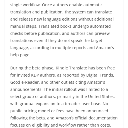
single workflow. Once authors enable automatic
translation and publication, the system can translate
and release new language editions without additional
manual steps. Translated books undergo automated
checks before publication, and authors can preview
translations even if they do not speak the target
language, according to multiple reports and Amazon’s
help page.
During the beta phase, Kindle Translate has been free
for invited KDP authors, as reported by Digital Trends,
Good e-Reader, and other outlets citing Amazon’s
announcements. The initial rollout was limited to a
select group of authors, primarily in the United States,
with gradual expansion to a broader user base. No
public pricing model or fees have been announced
following the beta, and Amazon’s official documentation
focuses on eligibility and workflow rather than costs.