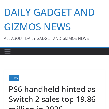
Skip
DAILY GADGET AND
to
content
GIZMOS NEWS
ALL ABOUT DAILY GADGET AND GIZMOS NEWS
NEWS
PS6 handheld hinted as
Switch 2 sales top 19.86
million in 2026