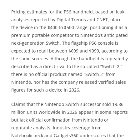
Pricing estimates for the PS6 handheld, based on leak
analyses reported by Digital Trends and CNET, place
the device in the $400 to $500 range, positioning it as a
premium portable competitor to Nintendo’s anticipated
next-generation Switch. The flagship PS6 console is
expected to retail between $699 and $999, according to
the same sources. Although the handheld is repeatedly
described as a direct rival to the so-called “Switch 2,”
there is no official product named “Switch 2” from
Nintendo, nor has the company released verified sales
figures for such a device in 2026.
Claims that the Nintendo Switch successor sold 19.86
million units worldwide in 2026 appear in some reports
but lack official confirmation from Nintendo or
reputable analysts. Industry coverage from
Notebookcheck and Gadgets360 underscores that the