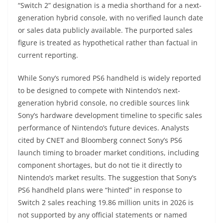
“Switch 2” designation is a media shorthand for a next-
generation hybrid console, with no verified launch date
or sales data publicly available. The purported sales
figure is treated as hypothetical rather than factual in
current reporting.
While Sony’s rumored PS6 handheld is widely reported
to be designed to compete with Nintendo’s next-
generation hybrid console, no credible sources link
Sony’s hardware development timeline to specific sales
performance of Nintendo’s future devices. Analysts
cited by CNET and Bloomberg connect Sony’s PS6
launch timing to broader market conditions, including
component shortages, but do not tie it directly to
Nintendo’s market results. The suggestion that Sony’s
PS6 handheld plans were “hinted” in response to
Switch 2 sales reaching 19.86 million units in 2026 is
not supported by any official statements or named