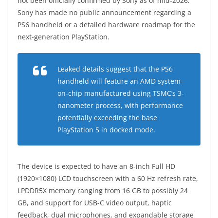
not been officially confirmed by Sony as of mid-2026.
Sony has made no public announcement regarding a
PS6 handheld or a detailed hardware roadmap for the
next-generation PlayStation.
Leaked details suggest that the PS6
handheld will feature an AMD system-
on-chip manufactured using TSMC’s 3-
nanometer process, with performance
potentially exceeding the base
PlayStation 5 in docked mode.
The device is expected to have an 8-inch Full HD
(1920×1080) LCD touchscreen with a 60 Hz refresh rate,
LPDDR5X memory ranging from 16 GB to possibly 24
GB, and support for USB-C video output, haptic
feedback, dual microphones, and expandable storage