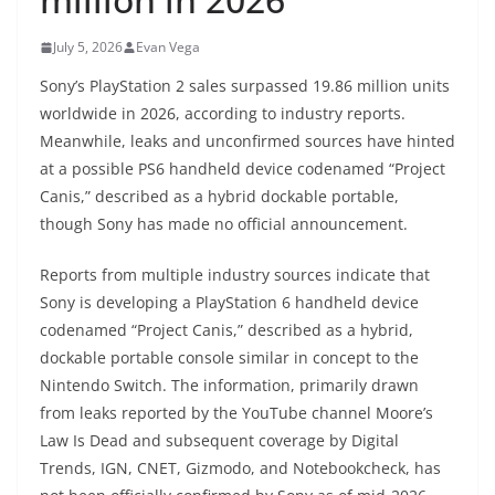
July 5, 2026
Evan Vega
Sony’s PlayStation 2 sales surpassed 19.86 million units
worldwide in 2026, according to industry reports.
Meanwhile, leaks and unconfirmed sources have hinted
at a possible PS6 handheld device codenamed “Project
Canis,” described as a hybrid dockable portable,
though Sony has made no official announcement.
Reports from multiple industry sources indicate that
Sony is developing a PlayStation 6 handheld device
codenamed “Project Canis,” described as a hybrid,
dockable portable console similar in concept to the
Nintendo Switch. The information, primarily drawn
from leaks reported by the YouTube channel Moore’s
Law Is Dead and subsequent coverage by Digital
Trends, IGN, CNET, Gizmodo, and Notebookcheck, has