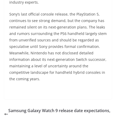
industry experts.
Sony’s last official console release, the PlayStation 5,
continues to see strong demand, but the company has
remained silent on its next-generation plans. The leaks
and rumors surrounding the PS6 handheld largely stem
from unverified sources and should be regarded as
speculative until Sony provides formal confirmation.
Meanwhile, Nintendo has not disclosed detailed
information about its next-generation Switch successor,
maintaining a level of uncertainty around the
competitive landscape for handheld hybrid consoles in
the coming years.
Samsung Galaxy Watch 9 release date expectations,