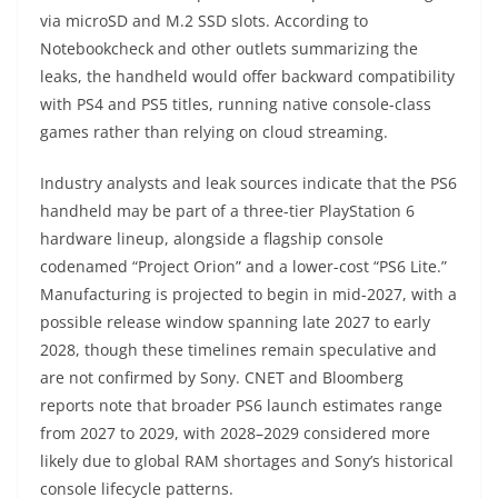
via microSD and M.2 SSD slots. According to
Notebookcheck and other outlets summarizing the
leaks, the handheld would offer backward compatibility
with PS4 and PS5 titles, running native console-class
games rather than relying on cloud streaming.
Industry analysts and leak sources indicate that the PS6
handheld may be part of a three-tier PlayStation 6
hardware lineup, alongside a flagship console
codenamed “Project Orion” and a lower-cost “PS6 Lite.”
Manufacturing is projected to begin in mid-2027, with a
possible release window spanning late 2027 to early
2028, though these timelines remain speculative and
are not confirmed by Sony. CNET and Bloomberg
reports note that broader PS6 launch estimates range
from 2027 to 2029, with 2028–2029 considered more
likely due to global RAM shortages and Sony’s historical
console lifecycle patterns.