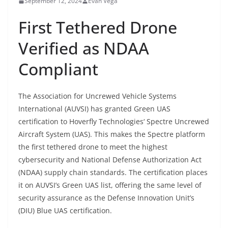
September 12, 2024
Evan Vega
First Tethered Drone
Verified as NDAA
Compliant
The Association for Uncrewed Vehicle Systems
International (AUVSI) has granted Green UAS
certification to Hoverfly Technologies‘ Spectre Uncrewed
Aircraft System (UAS). This makes the Spectre platform
the first tethered drone to meet the highest
cybersecurity and National Defense Authorization Act
(NDAA) supply chain standards. The certification places
it on AUVSI’s Green UAS list, offering the same level of
security assurance as the Defense Innovation Unit’s
(DIU) Blue UAS certification.