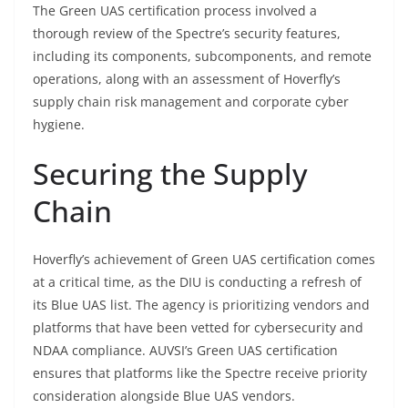
The Green UAS certification process involved a
thorough review of the Spectre’s security features,
including its components, subcomponents, and remote
operations, along with an assessment of Hoverfly’s
supply chain risk management and corporate cyber
hygiene.
Securing the Supply
Chain
Hoverfly’s achievement of Green UAS certification comes
at a critical time, as the DIU is conducting a refresh of
its Blue UAS list. The agency is prioritizing vendors and
platforms that have been vetted for cybersecurity and
NDAA compliance. AUVSI’s Green UAS certification
ensures that platforms like the Spectre receive priority
consideration alongside Blue UAS vendors.