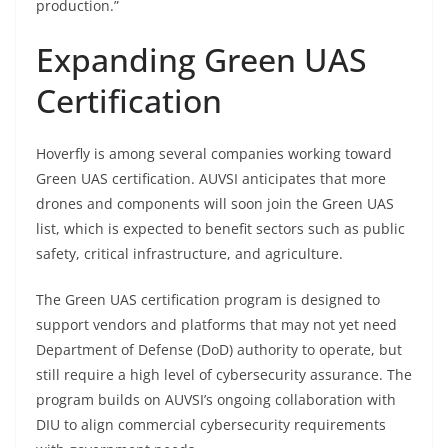
production.”
Expanding Green UAS
Certification
Hoverfly is among several companies working toward
Green UAS certification. AUVSI anticipates that more
drones and components will soon join the Green UAS
list, which is expected to benefit sectors such as public
safety, critical infrastructure, and agriculture.
The Green UAS certification program is designed to
support vendors and platforms that may not yet need
Department of Defense (DoD) authority to operate, but
still require a high level of cybersecurity assurance. The
program builds on AUVSI’s ongoing collaboration with
DIU to align commercial cybersecurity requirements