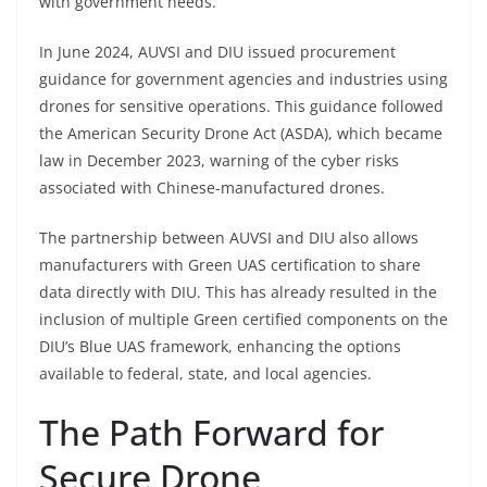
with government needs.
In June 2024, AUVSI and DIU issued procurement
guidance for government agencies and industries using
drones for sensitive operations. This guidance followed
the American Security Drone Act (ASDA), which became
law in December 2023, warning of the cyber risks
associated with Chinese-manufactured drones.
The partnership between AUVSI and DIU also allows
manufacturers with Green UAS certification to share
data directly with DIU. This has already resulted in the
inclusion of multiple Green certified components on the
DIU’s Blue UAS framework, enhancing the options
available to federal, state, and local agencies.
The Path Forward for
Secure Drone