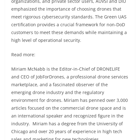
organizations, and private sector users, AUVSI and DIU
emphasized the importance of choosing drones that
meet rigorous cybersecurity standards. The Green UAS
certification provides a crucial framework for non-DoD
customers to meet these demands while maintaining a
high level of operational security.
Read more:
Miriam McNabb is the Editor-in-Chief of DRONELIFE
and CEO of JobForDrones, a professional drone services
marketplace, and a fascinated observer of the
emerging drone industry and the regulatory
environment for drones. Miriam has penned over 3,000
articles focused on the commercial drone space and is
an international speaker and recognized figure in the
industry. Miriam has a degree from the University of
Chicago and over 20 years of experience in high tech
sales and marketing for new technologies.