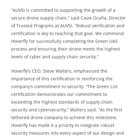
“AUVSI is committed to supporting the growth of a
secure drone supply chain,” said Casie Ocaña, Director
of Trusted Programs at AUVSI. “Robust verification and
certification is key to reaching that goal. We commend
Hoverfly for successfully completing the Green UAS
process and ensuring their drone meets the highest
levels of cyber and supply chain security.”
Hoverfly’s CEO, Steve Walters, emphasized the
importance of this certification in reinforcing the
company’s commitment to security. “The Green List
certification demonstrates our commitment to
exceeding the highest standards of supply chain
security and cybersecurity,” Walters said. “As the first
tethered drone company to achieve this milestone,
Hoverfly has made it a priority to integrate robust
security measures into every aspect of our design and