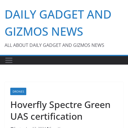
Skip
DAILY GADGET AND
to
content
GIZMOS NEWS
ALL ABOUT DAILY GADGET AND GIZMOS NEWS
DRONES
Hoverfly Spectre Green
UAS certification