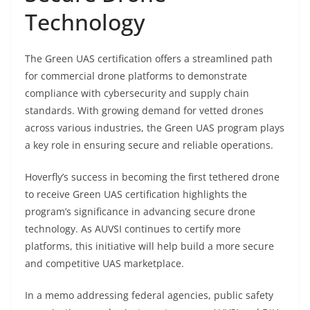
Technology
The Green UAS certification offers a streamlined path
for commercial drone platforms to demonstrate
compliance with cybersecurity and supply chain
standards. With growing demand for vetted drones
across various industries, the Green UAS program plays
a key role in ensuring secure and reliable operations.
Hoverfly’s success in becoming the first tethered drone
to receive Green UAS certification highlights the
program’s significance in advancing secure drone
technology. As AUVSI continues to certify more
platforms, this initiative will help build a more secure
and competitive UAS marketplace.
In a memo addressing federal agencies, public safety