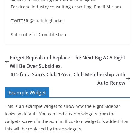
For drone industry consulting or writing, Email Miriam.
TWITTER:@spaldingbarker
Subscribe to DroneLife here.
Forget Repeal and Replace. The Next Big ACA Fight
Will Be Over Subsidies.
$15 for a Sam’s Club 1-Year Club Membership with
Auto-Renew
Example Widget
This is an example widget to show how the Right Sidebar
looks by default. You can add custom widgets from the
widgets screen in the admin. If custom widgets is added than
this will be replaced by those widgets.