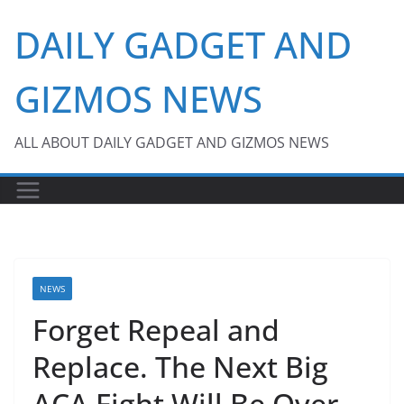
Skip
DAILY GADGET AND
to
content
GIZMOS NEWS
ALL ABOUT DAILY GADGET AND GIZMOS NEWS
NEWS
Forget Repeal and
Replace. The Next Big
ACA Fight Will Be Over