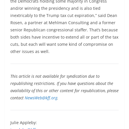
the Democrats holding some majority in Congress
and/or winning the presidency and is also tied
inextricably to the Trump tax cut expiration,” said Dean
Rosen, a partner at Mehlman Consulting and a former
senior Republican congressional staffer. That’s because
both sides have incentive to extend all or part of the tax
cuts, but each will want some kind of compromise on
other issues as well.
This article is not available for syndication due to
republishing restrictions. If you have questions about the
availability of this or other content for republication, please
contact
NewsWeb@kff.org
.
Julie Appleby: