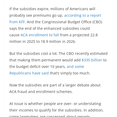
If the subsidies expire, millions of Americans will
probably see premiums go up,
according to a report
from KFF
. And the Congressional Budget Office (CBO)
says the end of the enhanced subsidies could
cause
ACA enrollment to fall
from a projected 22.8
million in 2025 to 18.9 million in 2026.
But the subsidies cost a lot. The CBO recently estimated
that making them permanent would add
$335 billion
to
the budget deficit over 10 years,
and some
Republicans
have said
that’s simply too much.
Now the subsidies are part of a larger debate about
ACA fraud and enrollment schemes.
At issue is whether people are over- or understating
their incomes to qualify for the subsidies. In addition,
some lawmakers are concerned about reports