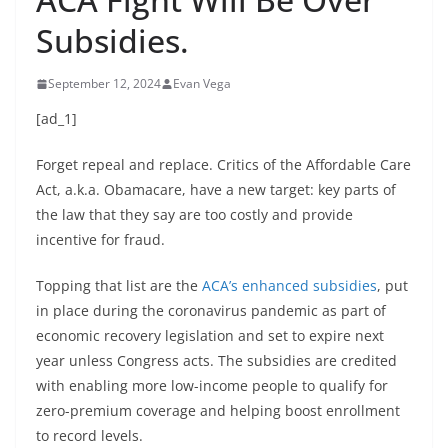
Subsidies.
September 12, 2024
Evan Vega
[ad_1]
Forget repeal and replace. Critics of the Affordable Care
Act, a.k.a. Obamacare, have a new target: key parts of
the law that they say are too costly and provide
incentive for fraud.
Topping that list are the
ACA’s enhanced subsidies
, put
in place during the coronavirus pandemic as part of
economic recovery legislation and set to expire next
year unless Congress acts. The subsidies are credited
with enabling more low-income people to qualify for
zero-premium coverage and helping boost enrollment
to record levels.