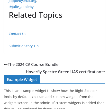
jappleby@kff.org
,
@Julie_appleby
Related Topics
Contact Us
Submit a Story Tip
The 2024 C# Course Bundle
Hoverfly Spectre Green UAS certification
Example Widget
This is an example widget to show how the Right Sidebar
looks by default. You can add custom widgets from the
widgets screen in the admin. If custom widgets is added than
this will be replaced by those widgets.