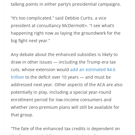
talking points in either party’s presidential campaigns.
“It’s too complicated,” said Debbie Curtis, a vice
president at consultancy McDermott+. “I see what’s
happening right now as laying the groundwork for the
big fight next year.”
Any debate about the enhanced subsidies is likely to
draw in other issues — including the Trump-era tax
cuts, whose extension would
add an estimated $4.6
trillion
to the deficit over 10 years — and must be
addressed next year. Other aspects of the ACA are also
potentially in play, including a special year-round
enrollment period for low-income consumers and
whether zero-premium plans will still be available for
that group.
“The fate of the enhanced tax credits is dependent on