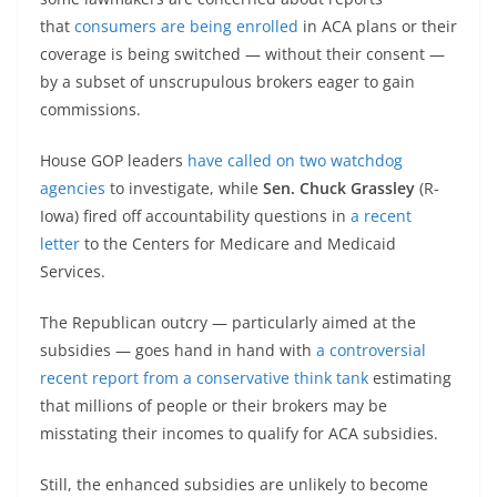
that
consumers are being enrolled
in ACA plans or their
coverage is being switched — without their consent —
by a subset of unscrupulous brokers eager to gain
commissions.
House GOP leaders
have called on two watchdog
agencies
to investigate, while
Sen. Chuck Grassley
(R-
Iowa) fired off accountability questions in
a recent
letter
to the Centers for Medicare and Medicaid
Services.
The Republican outcry — particularly aimed at the
subsidies — goes hand in hand with
a controversial
recent report from a conservative think tank
estimating
that millions of people or their brokers may be
misstating their incomes to qualify for ACA subsidies.
Still, the enhanced subsidies are unlikely to become