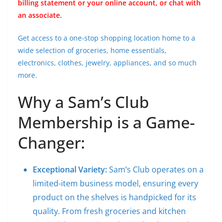
billing statement or your online account, or chat with
an associate.
Get access to a one-stop shopping location home to a
wide selection of groceries, home essentials,
electronics, clothes, jewelry, appliances, and so much
more.
Why a Sam’s Club
Membership is a Game-
Changer:
Exceptional Variety:
Sam’s Club operates on a
limited-item business model, ensuring every
product on the shelves is handpicked for its
quality. From fresh groceries and kitchen