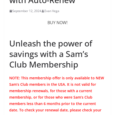
September 12, 2024
Evan Vega
BUY NOW!
Unleash the power of
savings with a Sam’s
Club Membership
NOTE: This membership offer is only available to NEW
Sam’s Club members in the USA. It is not valid for
membership renewals, for those with a current
membership, or for those who were Sam’s Club
members less than 6 months prior to the current
date. To check your renewal date, please check your