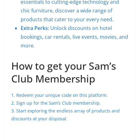
essentials to cutting-edge technology and
chic furniture, discover a wide range of
products that cater to your every need.
Extra Perks:
Unlock discounts on hotel
bookings, car rentals, live events, movies, and
more.
How to get your Sam’s
Club Membership
1. Redeem your unique code on this platform.
2. Sign up for the Sam’s Club membership.
3. Start exploring the endless array of products and
discounts at your disposal.