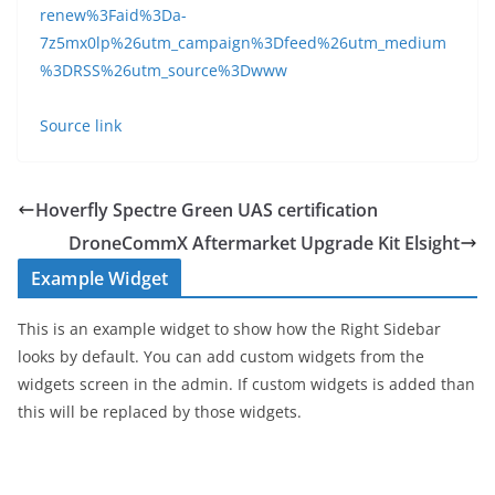
renew%3Faid%3Da-
7z5mx0lp%26utm_campaign%3Dfeed%26utm_medium
%3DRSS%26utm_source%3Dwww
Source link
Hoverfly Spectre Green UAS certification
DroneCommX Aftermarket Upgrade Kit Elsight
Example Widget
This is an example widget to show how the Right Sidebar
looks by default. You can add custom widgets from the
widgets screen in the admin. If custom widgets is added than
this will be replaced by those widgets.