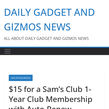
Skip
DAILY GADGET AND
to
content
GIZMOS NEWS
ALL ABOUT DAILY GADGET AND GIZMOS NEWS
UNCATEGORIZED
$15 for a Sam’s Club 1-
Year Club Membership
with Auto-Renew