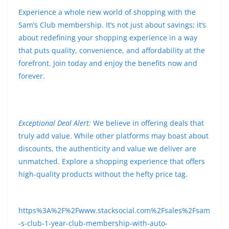
Experience a whole new world of shopping with the
Sam’s Club membership. It’s not just about savings; it’s
about redefining your shopping experience in a way
that puts quality, convenience, and affordability at the
forefront. Join today and enjoy the benefits now and
forever.
Exceptional Deal Alert:
We believe in offering deals that
truly add value. While other platforms may boast about
discounts, the authenticity and value we deliver are
unmatched. Explore a shopping experience that offers
high-quality products without the hefty price tag.
https%3A%2F%2Fwww.stacksocial.com%2Fsales%2Fsam
-s-club-1-year-club-membership-with-auto-