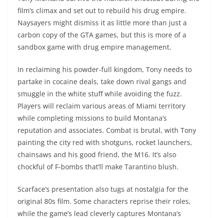
film’s climax and set out to rebuild his drug empire.
Naysayers might dismiss it as little more than just a
carbon copy of the GTA games, but this is more of a
sandbox game with drug empire management.
In reclaiming his powder-full kingdom, Tony needs to
partake in cocaine deals, take down rival gangs and
smuggle in the white stuff while avoiding the fuzz.
Players will reclaim various areas of Miami territory
while completing missions to build Montana’s
reputation and associates. Combat is brutal, with Tony
painting the city red with shotguns, rocket launchers,
chainsaws and his good friend, the M16. It’s also
chockful of F-bombs that’ll make Tarantino blush.
Scarface’s presentation also tugs at nostalgia for the
original 80s film. Some characters reprise their roles,
while the game’s lead cleverly captures Montana’s