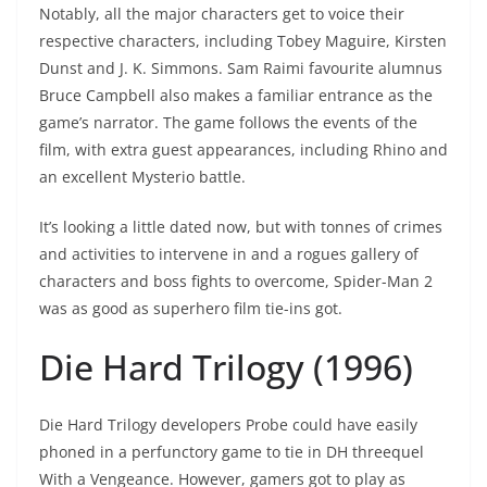
Notably, all the major characters get to voice their
respective characters, including Tobey Maguire, Kirsten
Dunst and J. K. Simmons. Sam Raimi favourite alumnus
Bruce Campbell also makes a familiar entrance as the
game’s narrator. The game follows the events of the
film, with extra guest appearances, including Rhino and
an excellent Mysterio battle.
It’s looking a little dated now, but with tonnes of crimes
and activities to intervene in and a rogues gallery of
characters and boss fights to overcome, Spider-Man 2
was as good as superhero film tie-ins got.
Die Hard Trilogy (1996)
Die Hard Trilogy developers Probe could have easily
phoned in a perfunctory game to tie in DH threequel
With a Vengeance. However, gamers got to play as