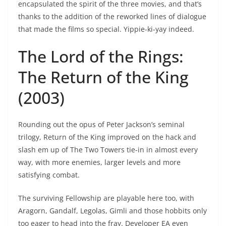
encapsulated the spirit of the three movies, and that’s
thanks to the addition of the reworked lines of dialogue
that made the films so special. Yippie-ki-yay indeed.
The Lord of the Rings:
The Return of the King
(2003)
Rounding out the opus of Peter Jackson’s seminal
trilogy, Return of the King improved on the hack and
slash em up of The Two Towers tie-in in almost every
way, with more enemies, larger levels and more
satisfying combat.
The surviving Fellowship are playable here too, with
Aragorn, Gandalf, Legolas, Gimli and those hobbits only
too eager to head into the fray. Developer EA even