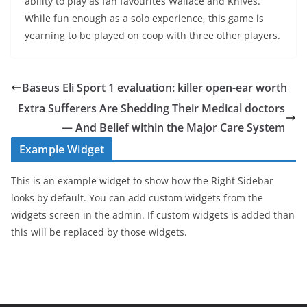
ability to play as fan favourites Wallace and Knives.
While fun enough as a solo experience, this game is
yearning to be played on coop with three other players.
Baseus Eli Sport 1 evaluation: killer open-ear worth
Extra Sufferers Are Shedding Their Medical doctors
— And Belief within the Major Care System
Example Widget
This is an example widget to show how the Right Sidebar
looks by default. You can add custom widgets from the
widgets screen in the admin. If custom widgets is added than
this will be replaced by those widgets.