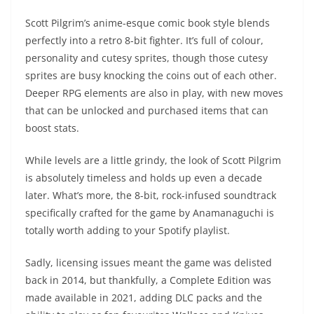
Scott Pilgrim’s anime-esque comic book style blends
perfectly into a retro 8-bit fighter. It’s full of colour,
personality and cutesy sprites, though those cutesy
sprites are busy knocking the coins out of each other.
Deeper RPG elements are also in play, with new moves
that can be unlocked and purchased items that can
boost stats.
While levels are a little grindy, the look of Scott Pilgrim
is absolutely timeless and holds up even a decade
later. What’s more, the 8-bit, rock-infused soundtrack
specifically crafted for the game by Anamanaguchi is
totally worth adding to your Spotify playlist.
Sadly, licensing issues meant the game was delisted
back in 2014, but thankfully, a Complete Edition was
made available in 2021, adding DLC packs and the