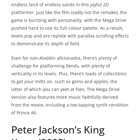
endless land of endless sands in this joyful 2D
platformer. Just like the film (sadly not the remake), the
game is bursting with personality, with the Mega Drive
pushed hard to use its full-colour palette. As a result,
levels pop and are replete with parallax scrolling effects
to demonstrate its depth of field.
Even for non-Aladdin aficionados, there’s plenty of
challenge for platforming fiends, with plenty of
verticality in its levels. Plus, there’s loads of collectibles
to get your mitts on, such as gems and apples, the
latter of which you can yeet at foes. The Mega Drive
version also features more music faithfully derived
from the movie, including a toe-tapping synth-rendition
of Prince Ali.
Peter Jackson’s King