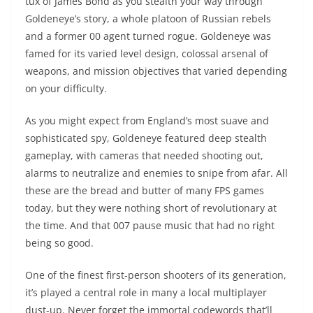
tux of James Bond as you stealth your way through
Goldeneye’s story, a whole platoon of Russian rebels
and a former 00 agent turned rogue. Goldeneye was
famed for its varied level design, colossal arsenal of
weapons, and mission objectives that varied depending
on your difficulty.
As you might expect from England’s most suave and
sophisticated spy, Goldeneye featured deep stealth
gameplay, with cameras that needed shooting out,
alarms to neutralize and enemies to snipe from afar. All
these are the bread and butter of many FPS games
today, but they were nothing short of revolutionary at
the time. And that 007 pause music that had no right
being so good.
One of the finest first-person shooters of its generation,
it’s played a central role in many a local multiplayer
dust-up. Never forget the immortal codewords that’ll