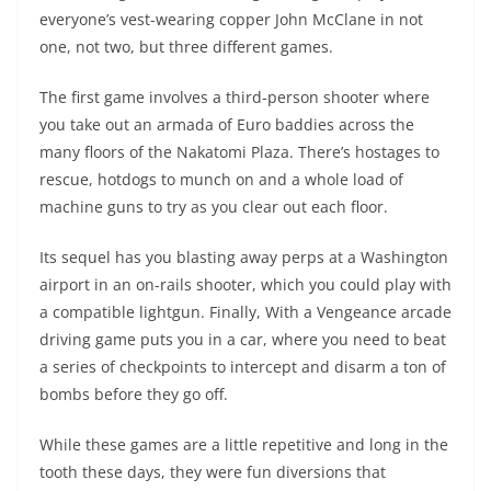
everyone’s vest-wearing copper John McClane in not
one, not two, but three different games.
The first game involves a third-person shooter where
you take out an armada of Euro baddies across the
many floors of the Nakatomi Plaza. There’s hostages to
rescue, hotdogs to munch on and a whole load of
machine guns to try as you clear out each floor.
Its sequel has you blasting away perps at a Washington
airport in an on-rails shooter, which you could play with
a compatible lightgun. Finally, With a Vengeance arcade
driving game puts you in a car, where you need to beat
a series of checkpoints to intercept and disarm a ton of
bombs before they go off.
While these games are a little repetitive and long in the
tooth these days, they were fun diversions that