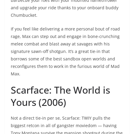
barbecue your foes with your mounted flamethrower
and upgrade your ride thanks to your onboard buddy
Chumbucket.
If you feel like delivering a more personal bout of road
rage, Max can step out and engage in bone-crunching
melee combat and blast away at savages with his
signature sawn-off shotgun. It’s a great tie-in that
borrows some of the best sandbox open worlds and
reconfigures them to work in the furious world of Mad
Max.
Scarface: The World is
Yours (2006)
Not a direct tie-in per se, Scarface: TWIY pulls the
biggest retcon in all of gangster moviedom — having
Tony Montana survive the mansion shootout during the