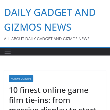
Skip
DAILY GADGET AND
to
content
GIZMOS NEWS
ALL ABOUT DAILY GADGET AND GIZMOS NEWS
ACTION CAMERAS
10 finest online game
film tie-ins: from
massive display to start