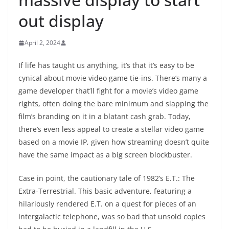
out display
April 2, 2024
If life has taught us anything, it’s that it’s easy to be
cynical about movie video game tie-ins. There’s many a
game developer that’ll fight for a movie’s video game
rights, often doing the bare minimum and slapping the
film’s branding on it in a blatant cash grab. Today,
there’s even less appeal to create a stellar video game
based on a movie IP, given how streaming doesn’t quite
have the same impact as a big screen blockbuster.
Case in point, the cautionary tale of 1982’s E.T.: The
Extra-Terrestrial. This basic adventure, featuring a
hilariously rendered E.T. on a quest for pieces of an
intergalactic telephone, was so bad that unsold copies