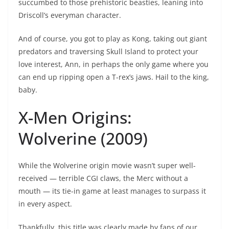
succumbed to those prehistoric beasties, leaning into
Driscoll’s everyman character.
And of course, you got to play as Kong, taking out giant
predators and traversing Skull Island to protect your
love interest, Ann, in perhaps the only game where you
can end up ripping open a T-rex’s jaws. Hail to the king,
baby.
X-Men Origins:
Wolverine (2009)
While the Wolverine origin movie wasn’t super well-
received — terrible CGI claws, the Merc without a
mouth — its tie-in game at least manages to surpass it
in every aspect.
Thankfully, this title was clearly made by fans of our