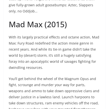
give fully-grown adult goosebumps: Aztec, Slappers
only, no Oddjob…
Mad Max (2015)
With its largely practical effects and octane action, Mad
Max: Fury Road redefined the action movie genre in
recent years. And while its tie-in game didn’t take the
world by (desert) storm, it’s still a hugely satisfying
foray into an apocalyptic world of savages fighting for
dwindling resources.
You’ll get behind the wheel of the Magnum Opus and
fight, scrounge and murder your way for parts,
weapons and ammo to take down oppressive clans and
deliver justice in a lawless land. Launch harpoons to
take down structures, ram enemy vehicles off the road,