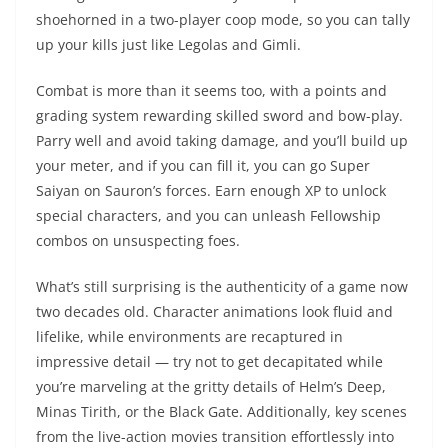
shoehorned in a two-player coop mode, so you can tally
up your kills just like Legolas and Gimli.
Combat is more than it seems too, with a points and
grading system rewarding skilled sword and bow-play.
Parry well and avoid taking damage, and you’ll build up
your meter, and if you can fill it, you can go Super
Saiyan on Sauron’s forces. Earn enough XP to unlock
special characters, and you can unleash Fellowship
combos on unsuspecting foes.
What’s still surprising is the authenticity of a game now
two decades old. Character animations look fluid and
lifelike, while environments are recaptured in
impressive detail — try not to get decapitated while
you’re marveling at the gritty details of Helm’s Deep,
Minas Tirith, or the Black Gate. Additionally, key scenes
from the live-action movies transition effortlessly into