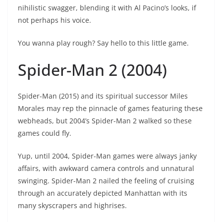
nihilistic swagger, blending it with Al Pacino’s looks, if
not perhaps his voice.
You wanna play rough? Say hello to this little game.
Spider-Man 2 (2004)
Spider-Man (2015) and its spiritual successor Miles
Morales may rep the pinnacle of games featuring these
webheads, but 2004’s Spider-Man 2 walked so these
games could fly.
Yup, until 2004, Spider-Man games were always janky
affairs, with awkward camera controls and unnatural
swinging. Spider-Man 2 nailed the feeling of cruising
through an accurately depicted Manhattan with its
many skyscrapers and highrises.