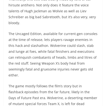
hirsute antihero. Not only does it feature the voice
talents of Hugh Jackman as Wolvie as well as Liev
Schreiber as big bad Sabretooth, but it’s also very, very
bloody.
The Uncaged Edition, available for current-gen consoles
at the time of release, lets players ravage enemies in
this hack and slashathon. Wolverine could slash, stab
and lunge at foes, while fatal finishers and executions
can relinquish combatants of heads, limbs and litres of
the red stuff. Seeing Weapon X’s body heal from
seemingly fatal and gruesome injuries never gets old
either.
The game mostly follows the film’s story but in
flashback episodes from the far future, likely in the
Days of Future Past era. Wolverine, a deserting member
of mutant special forces Team X, is left for dead