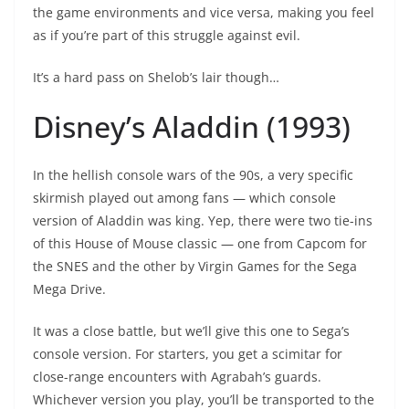
the game environments and vice versa, making you feel
as if you’re part of this struggle against evil.
It’s a hard pass on Shelob’s lair though…
Disney’s Aladdin (1993)
In the hellish console wars of the 90s, a very specific
skirmish played out among fans — which console
version of Aladdin was king. Yep, there were two tie-ins
of this House of Mouse classic — one from Capcom for
the SNES and the other by Virgin Games for the Sega
Mega Drive.
It was a close battle, but we’ll give this one to Sega’s
console version. For starters, you get a scimitar for
close-range encounters with Agrabah’s guards.
Whichever version you play, you’ll be transported to the