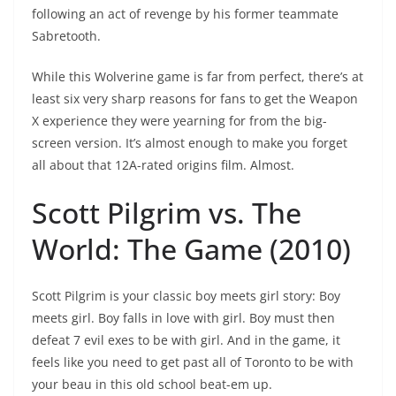
following an act of revenge by his former teammate
Sabretooth.
While this Wolverine game is far from perfect, there’s at
least six very sharp reasons for fans to get the Weapon
X experience they were yearning for from the big-
screen version. It’s almost enough to make you forget
all about that 12A-rated origins film. Almost.
Scott Pilgrim vs. The
World: The Game (2010)
Scott Pilgrim is your classic boy meets girl story: Boy
meets girl. Boy falls in love with girl. Boy must then
defeat 7 evil exes to be with girl. And in the game, it
feels like you need to get past all of Toronto to be with
your beau in this old school beat-em up.