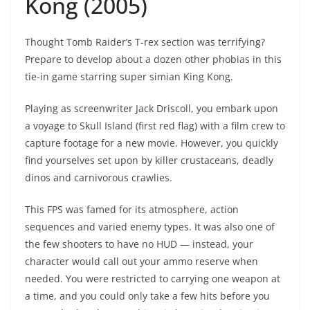
Kong (2005)
Thought Tomb Raider’s T-rex section was terrifying?
Prepare to develop about a dozen other phobias in this
tie-in game starring super simian King Kong.
Playing as screenwriter Jack Driscoll, you embark upon
a voyage to Skull Island (first red flag) with a film crew to
capture footage for a new movie. However, you quickly
find yourselves set upon by killer crustaceans, deadly
dinos and carnivorous crawlies.
This FPS was famed for its atmosphere, action
sequences and varied enemy types. It was also one of
the few shooters to have no HUD — instead, your
character would call out your ammo reserve when
needed. You were restricted to carrying one weapon at
a time, and you could only take a few hits before you