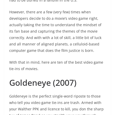
had to be buried in a landfill in the U.S.
However, there are a few (very few) times when
developers decide to do a movie’s video game right,
actually taking the time to understand the mindset of
its fan base and capturing the themes of the movie
correctly. And with with a lot of skill, a little bit of luck
and all manner of aligned planets, a celluloid-based
computer game that does the film justice is born.
With that in mind, here are ten of the best video game
tie-ins of movies.
Goldeneye (2007)
Goldeneye is the perfect single-word riposte to those
who tell you video game tie-ins are trash. Armed with
your Walther PPK and licence to kill, you don the sharp