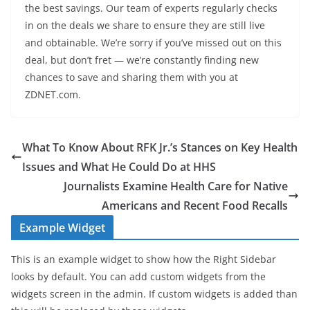
the best savings. Our team of experts regularly checks
in on the deals we share to ensure they are still live
and obtainable. We’re sorry if you’ve missed out on this
deal, but don’t fret — we’re constantly finding new
chances to save and sharing them with you at
ZDNET.com.
What To Know About RFK Jr.’s Stances on Key Health
Issues and What He Could Do at HHS
Journalists Examine Health Care for Native
Americans and Recent Food Recalls
Example Widget
This is an example widget to show how the Right Sidebar
looks by default. You can add custom widgets from the
widgets screen in the admin. If custom widgets is added than