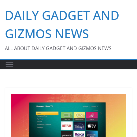
Skip
DAILY GADGET AND
to
content
GIZMOS NEWS
ALL ABOUT DAILY GADGET AND GIZMOS NEWS