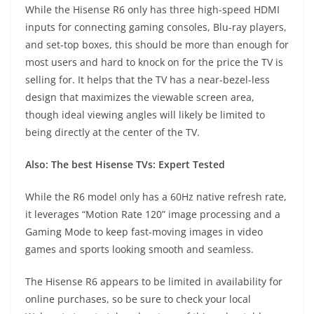
While the Hisense R6 only has three high-speed HDMI
inputs for connecting gaming consoles, Blu-ray players,
and set-top boxes, this should be more than enough for
most users and hard to knock on for the price the TV is
selling for. It helps that the TV has a near-bezel-less
design that maximizes the viewable screen area,
though ideal viewing angles will likely be limited to
being directly at the center of the TV.
Also:
The best Hisense TVs: Expert Tested
While the R6 model only has a 60Hz native refresh rate,
it leverages “Motion Rate 120” image processing and a
Gaming Mode to keep fast-moving images in video
games and sports looking smooth and seamless.
The
Hisense R6
appears to be limited in availability for
online purchases, so be sure to check your local