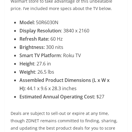
Walmart store to take advantage of this unbeatable
price. I’ve included more specs about the TV below.
Model:
50R6030N
Display Resolution
: 3840 x 2160
Refresh Rate:
60 Hz
Brightness:
300 nits
Smart TV Platform
: Roku TV
Height
: 27.6 in
Weight
: 26.5 lbs
Assembled Product Dimensions (L x W x
H):
44.1 x 9.6 x 28.3 inches
Estimated Annual Operating Cost:
$27
Deals are subject to sell-out or expire at any time,
though ZDNET remains committed to finding, sharing,
and updating the best product deals for you to score