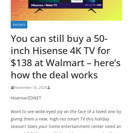
PHONES
You can still buy a 50-
inch Hisense 4K TV for
$138 at Walmart – here’s
how the deal works
November 16, 2024
Hisense/ZDNET
Want to see wide-eyed joy on the face of a loved one by
giving them a new, high-res smart TV this holiday
season? Does your home entertainment center need an