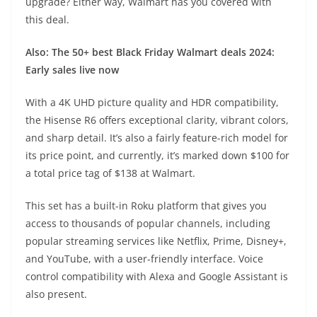
upgrade? Either way, Walmart has you covered with
this deal.
Also: The 50+ best Black Friday Walmart deals 2024:
Early sales live now
With a 4K UHD picture quality and HDR compatibility,
the
Hisense R6
offers exceptional clarity, vibrant colors,
and sharp detail. It’s also a fairly feature-rich model for
its price point, and currently, it’s marked down $100 for
a total price tag of $138 at Walmart.
This set has a built-in Roku platform that gives you
access to thousands of popular channels, including
popular streaming services like Netflix, Prime, Disney+,
and YouTube, with a user-friendly interface. Voice
control compatibility with Alexa and Google Assistant is
also present.