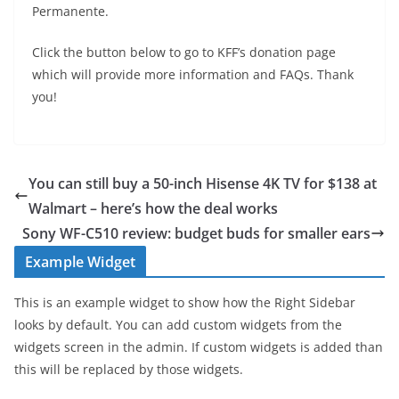
Permanente.
Click the button below to go to KFF’s donation page
which will provide more information and FAQs. Thank
you!
You can still buy a 50-inch Hisense 4K TV for $138 at
Walmart – here’s how the deal works
Sony WF-C510 review: budget buds for smaller ears
Example Widget
This is an example widget to show how the Right Sidebar
looks by default. You can add custom widgets from the
widgets screen in the admin. If custom widgets is added than
this will be replaced by those widgets.