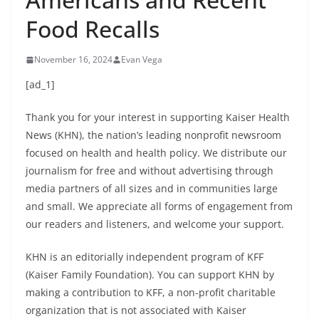
Food Recalls
November 16, 2024
Evan Vega
[ad_1]
Thank you for your interest in supporting Kaiser Health
News (KHN), the nation’s leading nonprofit newsroom
focused on health and health policy. We distribute our
journalism for free and without advertising through
media partners of all sizes and in communities large
and small. We appreciate all forms of engagement from
our readers and listeners, and welcome your support.
KHN is an editorially independent program of KFF
(Kaiser Family Foundation). You can support KHN by
making a contribution to KFF, a non-profit charitable
organization that is not associated with Kaiser