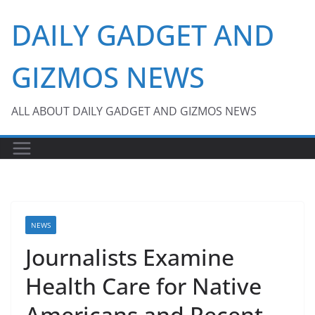
Skip
DAILY GADGET AND
to
content
GIZMOS NEWS
ALL ABOUT DAILY GADGET AND GIZMOS NEWS
NEWS
Journalists Examine
Health Care for Native
Americans and Recent