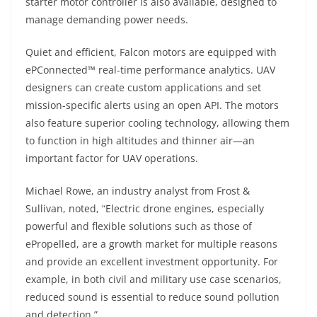
starter motor controller is also available, designed to
manage demanding power needs.
Quiet and efficient, Falcon motors are equipped with
ePConnected™ real-time performance analytics. UAV
designers can create custom applications and set
mission-specific alerts using an open API. The motors
also feature superior cooling technology, allowing them
to function in high altitudes and thinner air—an
important factor for UAV operations.
Michael Rowe, an industry analyst from Frost &
Sullivan, noted, “Electric drone engines, especially
powerful and flexible solutions such as those of
ePropelled, are a growth market for multiple reasons
and provide an excellent investment opportunity. For
example, in both civil and military use case scenarios,
reduced sound is essential to reduce sound pollution
and detection.”