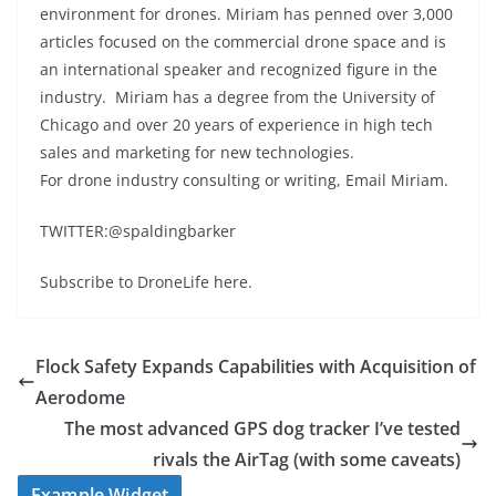
environment for drones. Miriam has penned over 3,000
articles focused on the commercial drone space and is
an international speaker and recognized figure in the
industry. Miriam has a degree from the University of
Chicago and over 20 years of experience in high tech
sales and marketing for new technologies.
For drone industry consulting or writing, Email Miriam.
TWITTER:@spaldingbarker
Subscribe to DroneLife here.
Flock Safety Expands Capabilities with Acquisition of
Aerodome
The most advanced GPS dog tracker I’ve tested
rivals the AirTag (with some caveats)
Example Widget