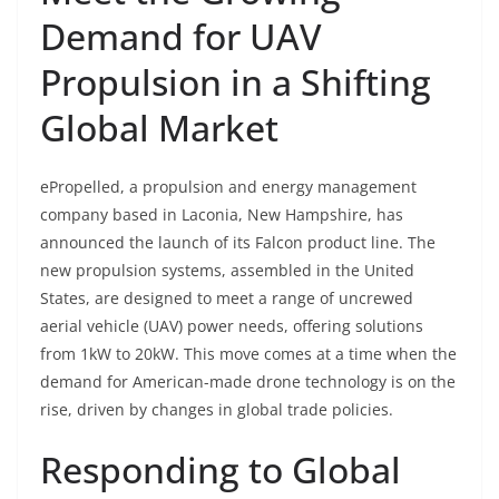
Demand for UAV
Propulsion in a Shifting
Global Market
ePropelled, a propulsion and energy management
company based in Laconia, New Hampshire, has
announced the launch of its Falcon product line. The
new propulsion systems, assembled in the United
States, are designed to meet a range of uncrewed
aerial vehicle (UAV) power needs, offering solutions
from 1kW to 20kW. This move comes at a time when the
demand for American-made drone technology is on the
rise, driven by changes in global trade policies.
Responding to Global