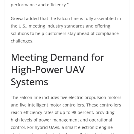
performance and efficiency.”
Grewal added that the Falcon line is fully assembled in
the U.S., meeting industry standards and offering
solutions to help customers stay ahead of compliance
challenges.
Meeting Demand for
High-Power UAV
Systems
The Falcon line includes five electric propulsion motors
and five intelligent motor controllers. These controllers
reach efficiency rates of up to 98 percent, providing
high levels of power management and operational
control. For hybrid UAVs, a smart electronic engine