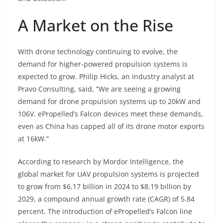
A Market on the Rise
With drone technology continuing to evolve, the
demand for higher-powered propulsion systems is
expected to grow. Philip Hicks, an industry analyst at
Pravo Consulting, said, “We are seeing a growing
demand for drone propulsion systems up to 20kW and
106V. ePropelled’s Falcon devices meet these demands,
even as China has capped all of its drone motor exports
at 16kW.”
According to research by Mordor Intelligence, the
global market for UAV propulsion systems is projected
to grow from $6.17 billion in 2024 to $8.19 billion by
2029, a compound annual growth rate (CAGR) of 5.84
percent. The introduction of ePropelled’s Falcon line