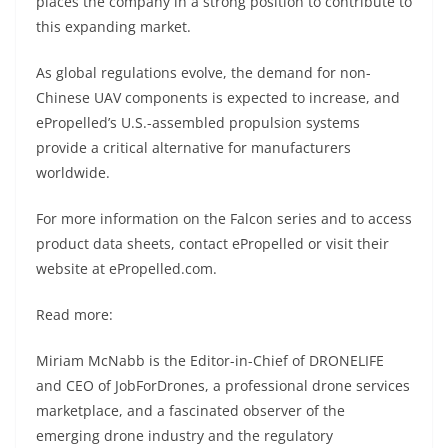
places the company in a strong position to contribute to
this expanding market.
As global regulations evolve, the demand for non-
Chinese UAV components is expected to increase, and
ePropelled’s U.S.-assembled propulsion systems
provide a critical alternative for manufacturers
worldwide.
For more information on the Falcon series and to access
product data sheets, contact ePropelled or visit their
website at ePropelled.com.
Read more:
Miriam McNabb is the Editor-in-Chief of DRONELIFE
and CEO of JobForDrones, a professional drone services
marketplace, and a fascinated observer of the
emerging drone industry and the regulatory