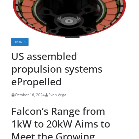
DRONES
US assembled
propulsion systems
ePropelled
October 16, 2024
Evan Vega
Falcon’s Range from
1kW to 20kW Aims to
Meet the Growing