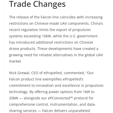
Trade Changes
The release of the Falcon line coincides with increasing
restrictions on Chinese-made UAV components. China’s
recent regulation limits the export of propulsion
systems exceeding 16kW, while the U.S. government
has introduced additional restrictions on Chinese
drone products. These developments have created a
growing need for reliable alternatives in the global UAV
market.
Nick Grewal, CEO of ePropelled, commented, “Our
Falcon product line exemplifies ePropelled’s
commitment to innovation and excellence in propulsion
technology. By offering power options from 1kW to
20kW — alongside our ePConnected™ protocol for
comprehensive control, instrumentation, and data-
sharing services — Falcon delivers unparalleled