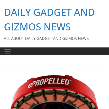
Skip
DAILY GADGET AND
to
content
GIZMOS NEWS
ALL ABOUT DAILY GADGET AND GIZMOS NEWS