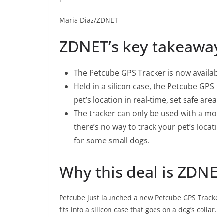
Maria Diaz/ZDNET
ZDNET’s key takeawa
The
Petcube GPS Tracker
is now availab
Held in a silicon case, the Petcube GPS 
pet’s location in real-time, set safe a
The tracker can only be used with a mo
there’s no way to track your pet’s locat
for some small dogs.
Why this deal is ZD
Petcube just launched a new
Petcube GPS Track
fits into a silicon case that goes on a dog’s coll