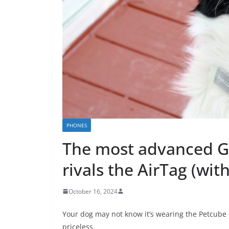
PHONES
The most advanced GP
rivals the AirTag (wi
October 16, 2024
Your dog may not know it’s wearing the Petcube 
priceless.