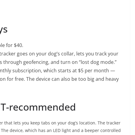
ys
le for $40.
tracker goes on your dog’s collar, lets you track your
reas through geofencing, and turn on “lost dog mode.”
nthly subscription, which starts at $5 per month —
ion for free. The device can also be too big and heavy
NET-recommended
er
that lets you keep tabs on your dog’s location. The tracker
ar. The device, which has an LED light and a beeper controlled