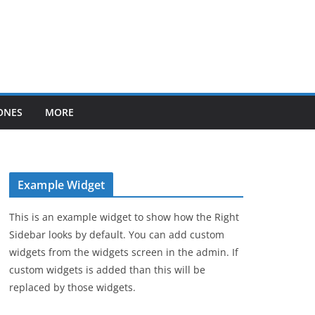
ONES
MORE
Example Widget
This is an example widget to show how the Right
Sidebar looks by default. You can add custom
widgets from the widgets screen in the admin. If
custom widgets is added than this will be
replaced by those widgets.