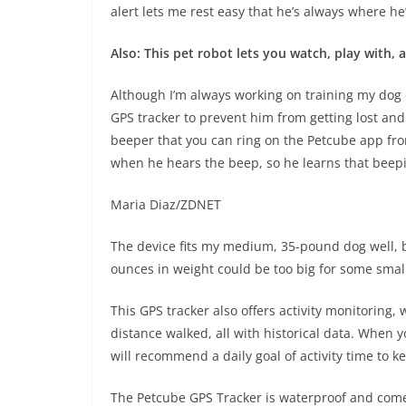
alert lets me rest easy that he’s always where h
Also: This pet robot lets you watch, play with,
Although I’m always working on training my dog o
GPS tracker to prevent him from getting lost and
beeper that you can ring on the Petcube app fr
when he hears the beep, so he learns that beepi
Maria Diaz/ZDNET
The device fits my medium, 35-pound dog well, bu
ounces in weight could be too big for some smal
This GPS tracker also offers activity monitoring, 
distance walked, all with historical data. When y
will recommend a daily goal of activity time to 
The Petcube GPS Tracker is waterproof and come