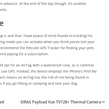
in advance. At the end of the day though, it’s another
ents.
e
og is and that I have peace of mind thanks to tracking his
cking mode you can activate when you think you’ve lost your
’d recommend the
Petcube GPS Tracker
for finding your pets
mind paying for a subscription.
uld opt for an
AirTag
with
a waterproof case
, as is common
t use GPS. Instead, the device employs the iPhone’s Find My
ach means an AirTag has the risk of not being found in
s if you go hiking or camping and lose your dog.
led
SIRAS Payload Vue TV128+ Thermal Camera