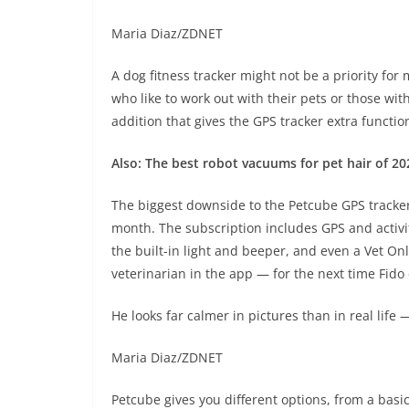
Maria Diaz/ZDNET
A dog fitness tracker might not be a priority fo
who like to work out with their pets or those wit
addition that gives the GPS tracker extra function
Also: The best robot vacuums for pet hair of 2
The biggest downside to the Petcube GPS tracker 
month. The subscription includes GPS and activit
the built-in light and beeper, and even a Vet Onl
veterinarian in the app — for the next time Fido
He looks far calmer in pictures than in real life 
Maria Diaz/ZDNET
Petcube gives you different options, from a bas