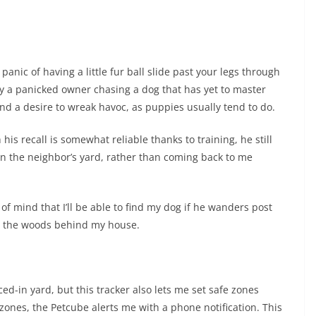
nic of having a little fur ball slide past your legs through
 by a panicked owner chasing a dog that has yet to master
nd a desire to wreak havoc, as puppies usually tend to do.
his recall is somewhat reliable thanks to training, he still
n the neighbor’s yard, rather than coming back to me
f mind that I’ll be able to find my dog if he wanders post
 in the woods behind my house.
ed-in yard, but this tracker also lets me set safe zones
zones, the Petcube alerts me with a phone notification. This