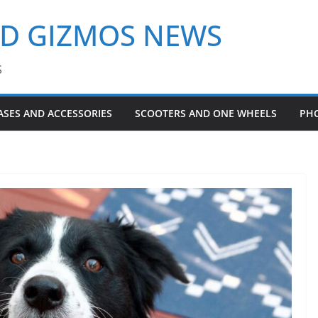
ND GIZMOS NEWS
S
ASES AND ACCESSORIES
SCOOTERS AND ONE WHEELS
PH