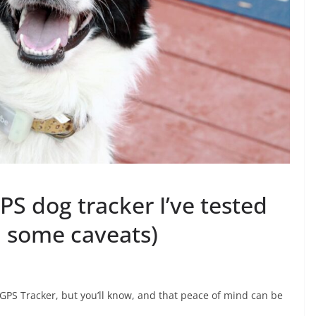
S dog tracker I’ve tested
th some caveats)
GPS Tracker, but you’ll know, and that peace of mind can be