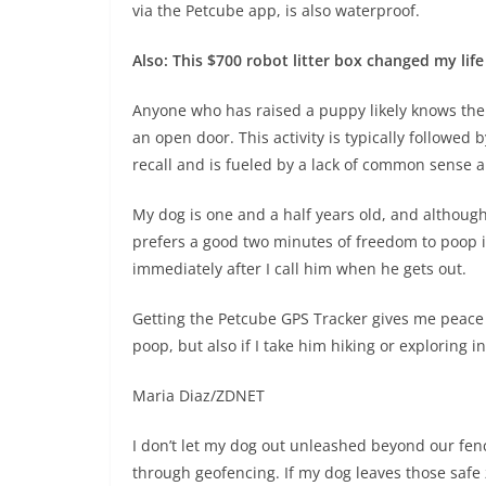
via the Petcube app, is also waterproof.
Also: This $700 robot litter box changed my life
Anyone who has raised a puppy likely knows the pa
an open door. This activity is typically followed
recall and is fueled by a lack of common sense a
My dog is one and a half years old, and although 
prefers a good two minutes of freedom to poop i
immediately after I call him when he gets out.
Getting the Petcube GPS Tracker gives me peace o
poop, but also if I take him hiking or exploring
Maria Diaz/ZDNET
I don’t let my dog out unleashed beyond our fenc
through geofencing. If my dog leaves those safe 