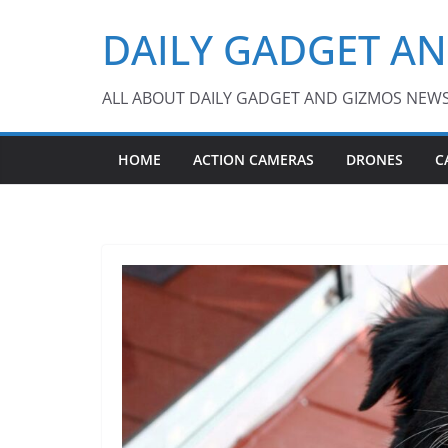
Skip
DAILY GADGET A
to
content
ALL ABOUT DAILY GADGET AND GIZMOS NEW
HOME
ACTION CAMERAS
DRONES
C