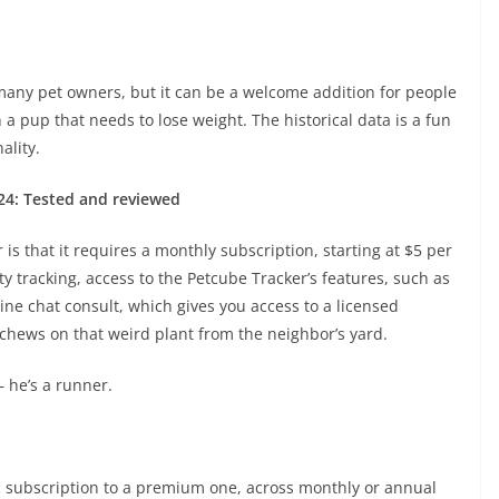
r many pet owners, but it can be a welcome addition for people
h a pup that needs to lose weight. The historical data is a fun
ality.
024: Tested and reviewed
is that it requires a monthly subscription, starting at $5 per
y tracking, access to the Petcube Tracker’s features, such as
ine chat consult, which gives you access to a licensed
 chews on that weird plant from the neighbor’s yard.
— he’s a runner.
ic subscription to a premium one, across monthly or annual