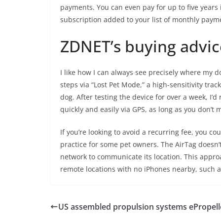
payments. You can even pay for up to five years 
subscription added to your list of monthly paym
ZDNET’s buying advic
I like how I can always see precisely where my d
steps via “Lost Pet Mode,” a high-sensitivity tra
dog. After testing the device for over a week, I
quickly and easily via GPS, as long as you don’t 
If you’re looking to avoid a recurring fee, you co
practice for some pet owners. The AirTag doesn’
network to communicate its location. This appro
remote locations with no iPhones nearby, such a
US assembled propulsion systems ePropel