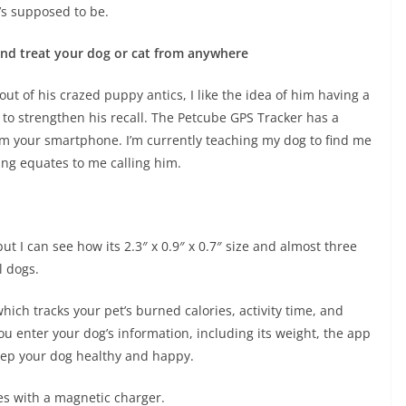
e’s supposed to be.
 and treat your dog or cat from anywhere
ut of his crazed puppy antics, I like the idea of him having a
 to strengthen his recall. The Petcube GPS Tracker has a
om your smartphone. I’m currently teaching my dog to find me
ng equates to me calling him.
t I can see how its 2.3″ x 0.9″ x 0.7″ size and almost three
l dogs.
which tracks your pet’s burned calories, activity time, and
ou enter your dog’s information, including its weight, the app
keep your dog healthy and happy.
s with a magnetic charger.