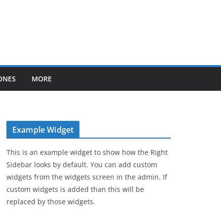
ONES
MORE
Example Widget
This is an example widget to show how the Right
Sidebar looks by default. You can add custom
widgets from the widgets screen in the admin. If
custom widgets is added than this will be
replaced by those widgets.