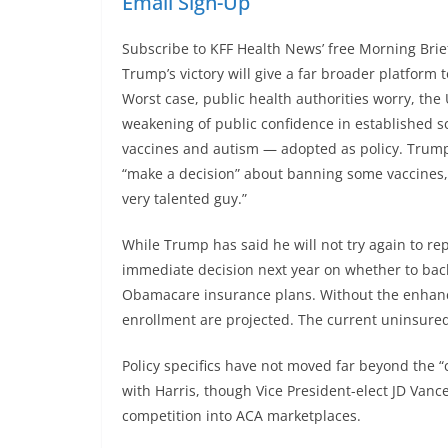
Email Sign-Up
Subscribe to KFF Health News’ free Morning Brie
Trump’s victory will give a far broader platform 
Worst case, public health authorities worry, the 
weakening of public confidence in established 
vaccines and autism — adopted as policy. Trum
“make a decision” about banning some vaccines,
very talented guy.”
While Trump has said he will not try again to rep
immediate decision next year on whether to bac
Obamacare insurance plans. Without the enhan
enrollment are projected. The current uninsure
Policy specifics have not moved far beyond the 
with Harris, though Vice President-elect JD Vanc
competition into ACA marketplaces.