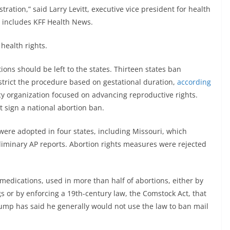
ration,” said Larry Levitt, executive vice president for health
at includes KFF Health News.
 health rights.
ions should be left to the states. Thirteen states ban
strict the procedure based on gestational duration,
according
cy organization focused on advancing reproductive rights.
 sign a national abortion ban.
 were adopted in four states, including Missouri, which
iminary AP reports. Abortion rights measures were rejected
medications, used in more than half of abortions, either by
s or by enforcing a 19th-century law, the Comstock Act, that
ump has said he generally would not use the law to ban mail