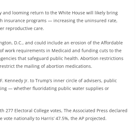
 and looming return to the White House will likely bring
lth insurance programs — increasing the uninsured rate,
er reproductive care.
ngton, D.C., and could include an erosion of the Affordable
 of work requirements in Medicaid and funding cuts to the
agencies that safeguard public health. Abortion restrictions
restrict the mailing of abortion medications.
F. Kennedy Jr. to Trump’s inner circle of advisers, public
cking — whether fluoridating public water supplies or
h 277 Electoral College votes, The Associated Press declared
vote nationally to Harris’ 47.5%, the AP projected.