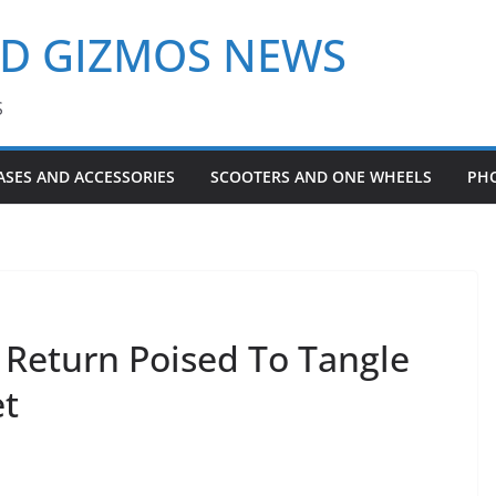
ND GIZMOS NEWS
S
ASES AND ACCESSORIES
SCOOTERS AND ONE WHEELS
PH
Return Poised To Tangle
et