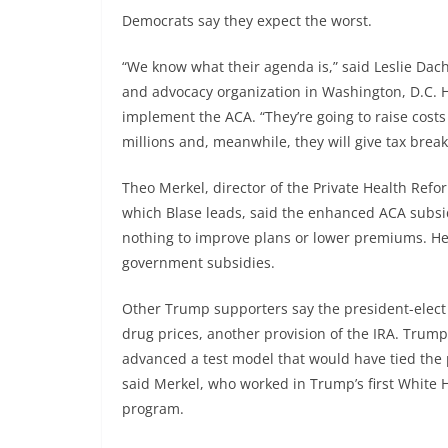
Democrats say they expect the worst.
“We know what their agenda is,” said Leslie Dach,
and advocacy organization in Washington, D.C. 
implement the ACA. “They’re going to raise cost
millions and, meanwhile, they will give tax break
Theo Merkel, director of the Private Health Refor
which Blase leads, said the enhanced ACA subsid
nothing to improve plans or lower premiums. He 
government subsidies.
Other Trump supporters say the president-elect 
drug prices, another provision of the IRA. Tru
advanced a test model that would have tied the 
said Merkel, who worked in Trump’s first White 
program.