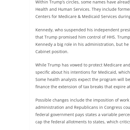
Within Trump’s circles, some names have already
Health and Human Services. They include forme
Centers for Medicare & Medicaid Services durin
Kennedy, who suspended his independent presid
that Trump promised him control of HHS. Trump s
Kennedy a big role in his administration, but he
Cabinet position.
While Trump has vowed to protect Medicare and 
specific about his intentions for Medicaid, whi
Some health analysts expect the program will be
finance the extension of tax breaks that expire a
Possible changes include the imposition of work
administration and Republicans in Congress cou
federal government pays states a variable perce
cap the federal allotments to states, which criti