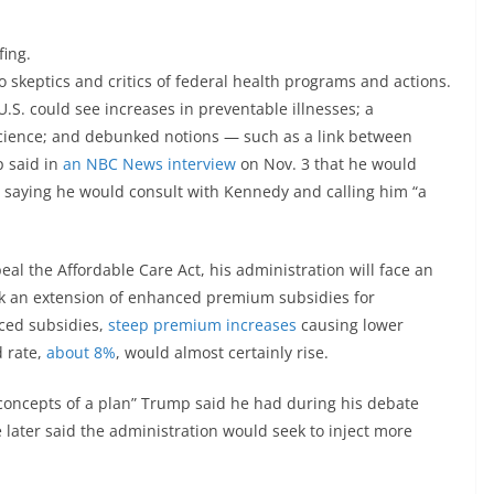
fing.
to skeptics and critics of federal health programs and actions.
U.S. could see increases in preventable illnesses; a
science; and debunked notions — such as a link between
p said in
an NBC News interview
on Nov. 3 that he would
 saying he would consult with Kennedy and calling him “a
eal the Affordable Care Act, his administration will face an
k an extension of enhanced premium subsidies for
ced subsidies,
steep premium increases
causing lower
d rate,
about 8%
, would almost certainly rise.
“concepts of a plan” Trump said he had during his debate
e later said the administration would seek to inject more