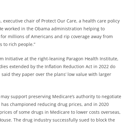
 executive chair of Protect Our Care, a health care policy
He worked in the Obama administration helping to
s for millions of Americans and rip coverage away from
s to rich people.”
m Initiative at the right-leaning Paragon Health Institute,
ies extended by the Inflation Reduction Act in 2022 do
said they paper over the plans’ low value with larger
may support preserving Medicare’s authority to negotiate
mp has championed reducing drug prices, and in 2020
prices of some drugs in Medicare to lower costs overseas,
House. The drug industry successfully sued to block the