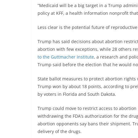
“Medicaid will be a big target in a Trump administ
policy at KFF, a health information nonprofit th
Less clear is the potential future of reproductive
Trump has said decisions about abortion restrict
abortion with few exceptions, while 28 others re
to the Guttmacher Institute
, a research and poli
Trump said before the election that he would not
State ballot measures to protect abortion rights
Trump won by about 18 points, according to prel
by voters in Florida and South Dakota.
Trump could move to restrict access to abortion 
withdrawing the FDA’s authorization for the drug
abortion opponents say bans their shipment. Tr
delivery of the drugs.