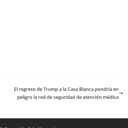
El regreso de Trump a la Casa Blanca pondría en
peligro la red de seguridad de atención médica