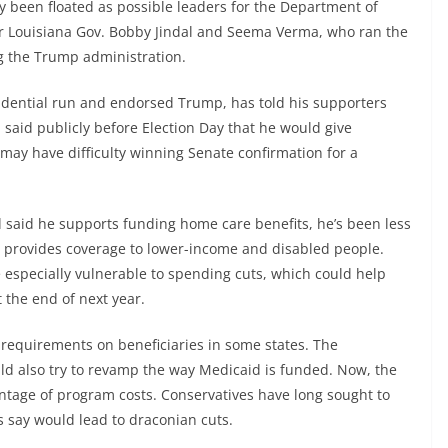
 been floated as possible leaders for the Department of
r Louisiana Gov. Bobby Jindal and Seema Verma, who ran the
g the Trump administration.
ential run and endorsed Trump, has told his supporters
aid publicly before Election Day that he would give
 may have difficulty winning Senate confirmation for a
said he supports funding home care benefits, he’s been less
ch provides coverage to lower-income and disabled people.
 especially vulnerable to spending cuts, which could help
t the end of next year.
 requirements on beneficiaries in some states. The
ld also try to revamp the way Medicaid is funded. Now, the
ntage of program costs. Conservatives have long sought to
cs say would lead to draconian cuts.