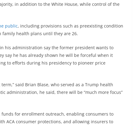
ority, in addition to the White House, while control of the
e public
, including provisions such as preexisting condition
 family health plans until they are 26.
 his administration say the former president wants to
hey say he has already shown he will be forceful when it
ng to efforts during his presidency to pioneer price
rst term,” said Brian Blase, who served as a Trump health
tic administration, he said, there will be “much more focus”
g funds for enrollment outreach, enabling consumers to
ith ACA consumer protections, and allowing insurers to