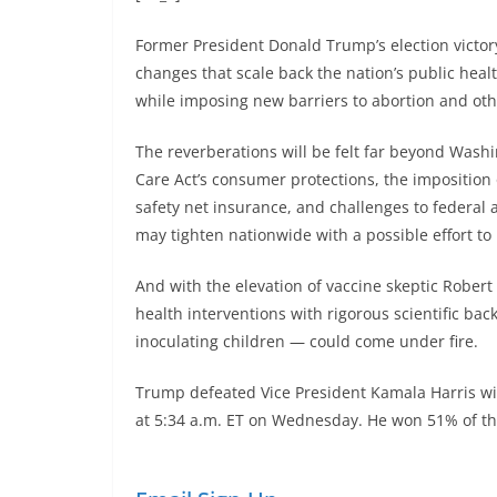
Former President Donald Trump’s election victory
changes that scale back the nation’s public hea
while imposing new barriers to abortion and oth
The reverberations will be felt far beyond Washi
Care Act’s consumer protections, the imposition
safety net insurance, and challenges to federal 
may tighten nationwide with a possible effort to 
And with the elevation of vaccine skeptic Robert 
health interventions with rigorous scientific ba
inoculating children — could come under fire.
Trump defeated Vice President Kamala Harris wit
at 5:34 a.m. ET on Wednesday. He won 51% of the 