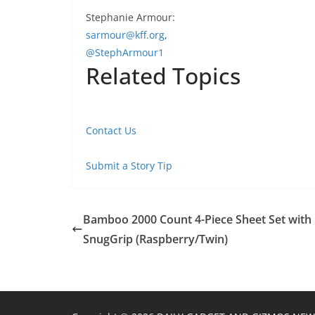
Stephanie Armour:
sarmour@kff.org
,
@StephArmour1
Related Topics
Contact Us
Submit a Story Tip
Bamboo 2000 Count 4-Piece Sheet Set with
SnugGrip (Raspberry/Twin)