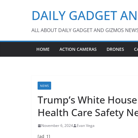
Skip
DAILY GADGET A
to
content
ALL ABOUT DAILY GADGET AND GIZMOS NEW
HOME
ACTION CAMERAS
DRONES
C
NEWS
Trump’s White House 
Health Care Safety N
November 6, 2024
Evan Vega
[ad_1]