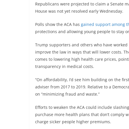
Republicans were projected to claim a Senate maj
House was not yet resolved early Wednesday.
Polls show the ACA has
gained support among th
protections and allowing young people to stay on
Trump supporters and others who have worked in
improve the law in ways that will lower costs. T
comes to lowering high health care prices, pointi
transparency in medical costs.
“On affordability, I’d see him building on the fi
adviser from 2017 to 2019. Relative to a Democra
on “minimizing fraud and waste.”
Efforts to weaken the ACA could include slashin
purchase more health plans that don’t comply w
charge sicker people higher premiums.