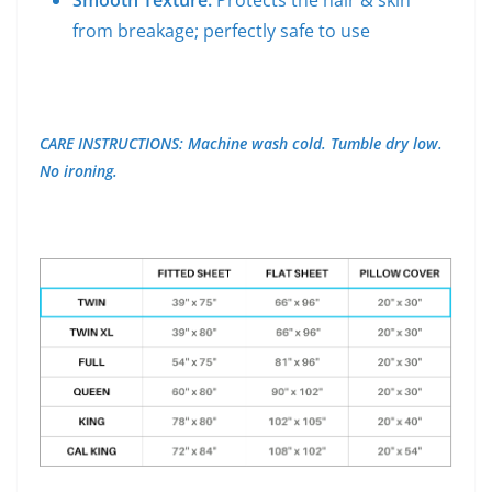
Smooth Texture:
Protects the hair & skin
from breakage; perfectly safe to use
CARE INSTRUCTIONS: Machine wash cold. Tumble dry low.
No ironing.