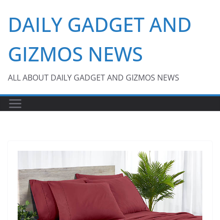
Skip
DAILY GADGET AND
to
content
GIZMOS NEWS
ALL ABOUT DAILY GADGET AND GIZMOS NEWS