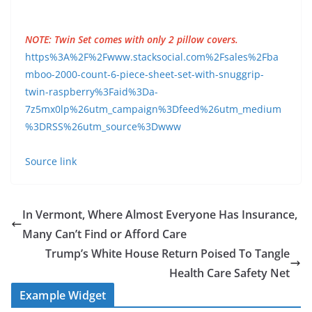
NOTE: Twin Set comes with only 2 pillow covers.
https%3A%2F%2Fwww.stacksocial.com%2Fsales%2Fba
mboo-2000-count-6-piece-sheet-set-with-snuggrip-
twin-raspberry%3Faid%3Da-
7z5mx0lp%26utm_campaign%3Dfeed%26utm_medium
%3DRSS%26utm_source%3Dwww
Source link
In Vermont, Where Almost Everyone Has Insurance,
Many Can’t Find or Afford Care
Trump’s White House Return Poised To Tangle
Health Care Safety Net
Example Widget