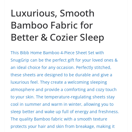
Luxurious, Smooth
Bamboo Fabric for
Better & Cozier Sleep
This Bibb Home Bamboo 4-Piece Sheet Set with
SnugGrip can be the perfect gift for your loved ones &
an ideal choice for any occasion. Perfectly stitched,
these sheets are designed to be durable and give a
luxurious feel. They create a welcoming sleeping
atmosphere and provide a comforting and cozy touch
to your skin. The temperature-regulating sheets stay
cool in summer and warm in winter, allowing you to
sleep better and wake up full of energy and freshness.
The quality Bamboo fabric with a smooth texture
protects your hair and skin from breakage, making it