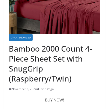
UNCATEGORIZED
Bamboo 2000 Count 4-
Piece Sheet Set with
SnugGrip
(Raspberry/Twin)
November 6, 2024
Evan Vega
BUY NOW!