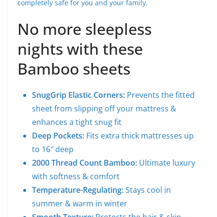
completely safe for you and your family.
No more sleepless
nights with these
Bamboo sheets
SnugGrip Elastic Corners:
Prevents the fitted
sheet from slipping off your mattress &
enhances a tight snug fit
Deep Pockets:
Fits extra thick mattresses up
to 16″ deep
2000 Thread Count Bamboo:
Ultimate luxury
with softness & comfort
Temperature-Regulating:
Stays cool in
summer & warm in winter