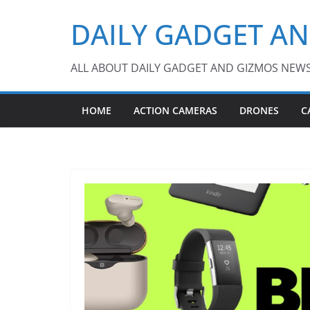
Skip
DAILY GADGET A
to
content
ALL ABOUT DAILY GADGET AND GIZMOS NEW
HOME
ACTION CAMERAS
DRONES
C