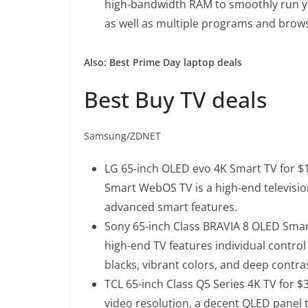
high-bandwidth RAM to smoothly run yo
as well as multiple programs and browse
Also:
Best Prime Day laptop deals
Best Buy TV deals
Samsung/ZDNET
LG 65-inch OLED evo 4K Smart TV for $1
Smart WebOS TV is a high-end televisio
advanced smart features.
Sony 65-inch Class BRAVIA 8 OLED Smart
high-end TV features individual control o
blacks, vibrant colors, and deep contra
TCL 65-inch Class Q5 Series 4K TV for $
video resolution, a decent QLED panel t