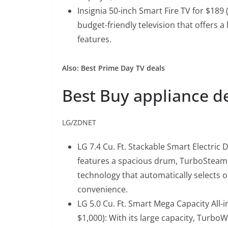
Insignia 50-inch Smart Fire TV for $189 
budget-friendly television that offers a
features.
Also: Best Prime Day TV deals
Best Buy appliance d
LG/ZDNET
LG 7.4 Cu. Ft. Stackable Smart Electric 
features a spacious drum, TurboSteam 
technology that automatically selects o
convenience.
LG 5.0 Cu. Ft. Smart Mega Capacity All
$1,000)
: With its large capacity, Turb