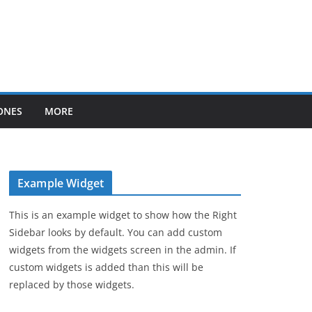
ONES
MORE
Example Widget
This is an example widget to show how the Right
Sidebar looks by default. You can add custom
widgets from the widgets screen in the admin. If
custom widgets is added than this will be
replaced by those widgets.