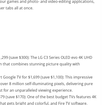
ur games and photo- and video-editing applications,
r tabs all at once.
,299 (save $300)
: The LG C3 Series OLED evo 4K UHD
n that combines stunning picture quality with
 Google TV for $1,699 (save $1,100)
: This impressive
ver 8 million self-illuminating pixels, delivering pure
st for an unparalleled viewing experience.
379 (save $170)
: One of the best budget TVs features 4K
hat gets bright and colorful, and Fire TV software.