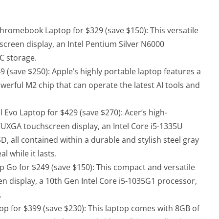
Chromebook Laptop for $329 (save $150)
: This versatile
screen display, an Intel Pentium Silver N6000
C storage.
9 (save $250)
: Apple’s highly portable laptop features a
owerful M2 chip that can operate the latest AI tools and
 Evo Laptop for $429 (save $270)
: Acer’s high-
WUXGA touchscreen display, an Intel Core i5-1335U
 all contained within a durable and stylish steel gray
l while it lasts.
p Go for $249 (save $150)
: This compact and versatile
en display, a 10th Gen Intel Core i5-1035G1 processor,
.
op for $399 (save $230)
: This laptop comes with 8GB of