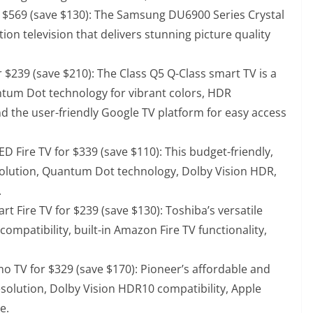
 $569 (save $130)
: The Samsung DU6900 Series Crystal
ion television that delivers stunning picture quality
 $239 (save $210)
: The Class Q5 Q-Class smart TV is a
ntum Dot technology for vibrant colors, HDR
nd the user-friendly Google TV platform for easy access
D Fire TV for $339 (save $110)
: This budget-friendly,
solution, Quantum Dot technology, Dolby Vision HDR,
.
rt Fire TV for $239 (save $130)
: Toshiba’s versatile
ompatibility, built-in Amazon Fire TV functionality,
o TV for $329 (save $170)
: Pioneer’s affordable and
esolution, Dolby Vision HDR10 compatibility, Apple
e.