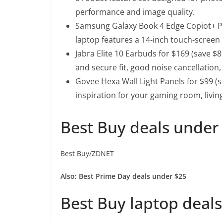
performance and image quality.
Samsung Galaxy Book 4 Edge Copiot+ PC
laptop features a 14-inch touch-scree
Jabra Elite 10 Earbuds for $169 (save $8
and secure fit, good noise cancellation,
Govee Hexa Wall Light Panels for $99 (
inspiration for your gaming room, liv
Best Buy deals under
Best Buy/ZDNET
Also:
Best Prime Day deals under $25
Best Buy laptop deals