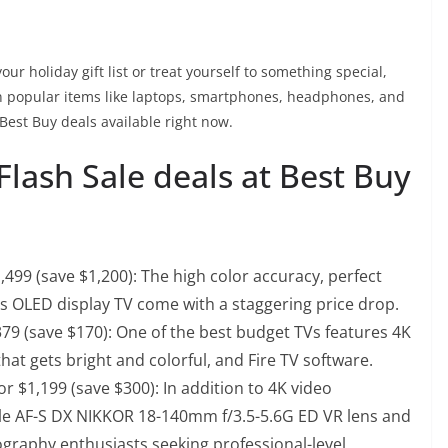
ur holiday gift list or treat yourself to something special,
on popular items like laptops, smartphones, headphones, and
Best Buy deals available right now.
Flash Sale deals at Best Buy
,499 (save $1,200)
: The high color accuracy, perfect
is OLED display TV come with a staggering price drop.
379 (save $170)
: One of the best budget TVs features 4K
hat gets bright and colorful, and Fire TV software.
r $1,199 (save $300)
: In addition to 4K video
ile AF-S DX NIKKOR 18-140mm f/3.5-5.6G ED VR lens and
ography enthusiasts seeking professional-level