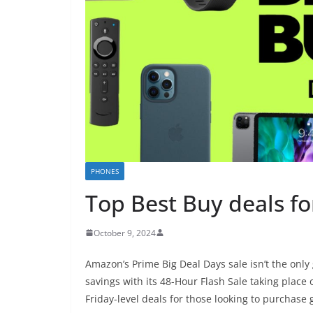
PHONES
Top Best Buy deals f
October 9, 2024
Amazon’s Prime Big Deal Days sale isn’t the onl
savings with its 48-Hour Flash Sale taking place 
Friday-level deals for those looking to purchase 