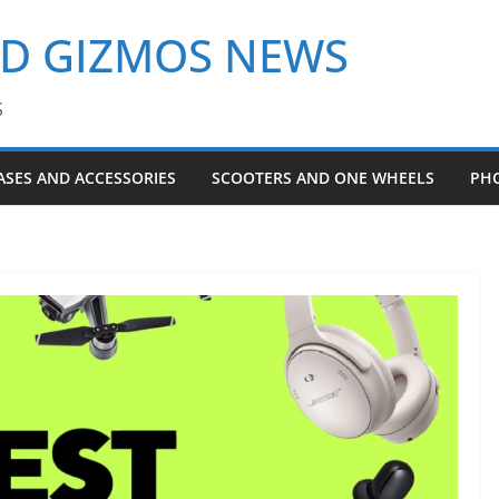
ND GIZMOS NEWS
S
ASES AND ACCESSORIES
SCOOTERS AND ONE WHEELS
PH