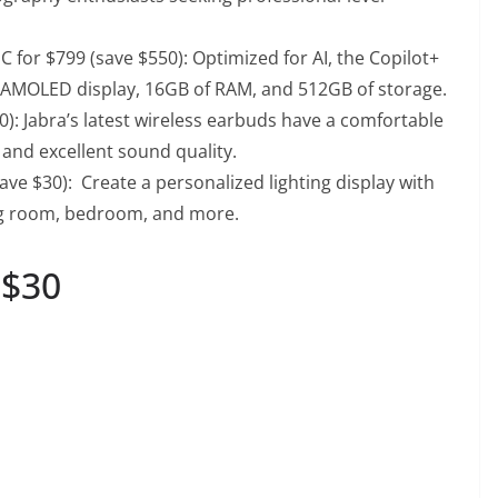
 for $799 (save $550)
: Optimized for AI, the Copilot+
n AMOLED display, 16GB of RAM, and 512GB of storage.
0)
: Jabra’s latest wireless earbuds have a comfortable
 and excellent sound quality.
save $30)
: Create a personalized lighting display with
ing room, bedroom, and more.
 $30