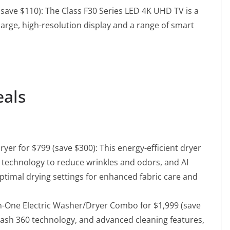
(save $110)
: The Class F30 Series LED 4K UHD TV is a
 large, high-resolution display and a range of smart
eals
Dryer for $799 (save $300)
: This energy-efficient dryer
technology to reduce wrinkles and odors, and AI
ptimal drying settings for enhanced fabric care and
-in-One Electric Washer/Dryer Combo for $1,999 (save
oWash 360 technology, and advanced cleaning features,