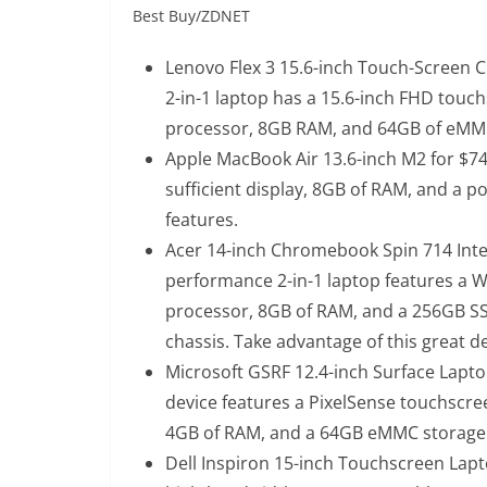
Best Buy/ZDNET
Lenovo Flex 3 15.6-inch Touch-Screen 
2-in-1 laptop has a 15.6-inch FHD touch
processor, 8GB RAM, and 64GB of eMM
Apple MacBook Air 13.6-inch M2 for $74
sufficient display, 8GB of RAM, and a p
features.
Acer 14-inch Chromebook Spin 714 Intel
performance 2-in-1 laptop features a 
processor, 8GB of RAM, and a 256GB SSD,
chassis. Take advantage of this great dea
Microsoft GSRF 12.4-inch Surface Lapto
device features a PixelSense touchscre
4GB of RAM, and a 64GB eMMC storage
Dell Inspiron 15-inch Touchscreen Lapt