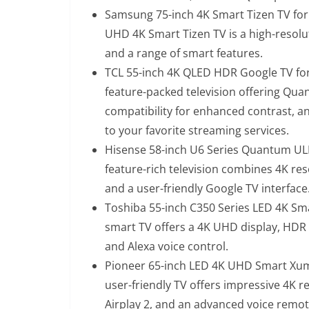
Samsung 75-inch 4K Smart Tizen TV for
UHD 4K Smart Tizen TV is a high-resolut
and a range of smart features.
TCL 55-inch 4K QLED HDR Google TV for
feature-packed television offering Qua
compatibility for enhanced contrast, a
to your favorite streaming services.
Hisense 58-inch U6 Series Quantum ULE
feature-rich television combines 4K re
and a user-friendly Google TV interface
Toshiba 55-inch C350 Series LED 4K Sma
smart TV offers a 4K UHD display, HDR c
and Alexa voice control.
Pioneer 65-inch LED 4K UHD Smart Xum
user-friendly TV offers impressive 4K r
Airplay 2, and an advanced voice remot