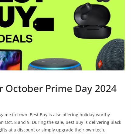
or October Prime Day 2024
y game in town.
Best Buy
is also offering holiday-worthy
on Oct. 8 and 9. During the sale, Best Buy is delivering Black
gifts at a discount or simply upgrade their own tech.