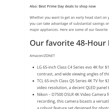
Also:
Best Prime Day deals to shop now
Whether you want to get an early head start on yo
you can take advantage of substantial savings 
major appliances. Here are some of our favorite 
Our favorite 48-Hour 
Amazon/ZDNET
LG 65-inch Class C4 Series evo 4K for $1
contrast, and wide viewing angles of th
TCL 65-inch Class Q5 Series 4K TV for $
video resolution, a decent QLED panel t
Nikon – D7500 DSLR 4K Video Camera fo
recording, this camera boasts a versat
a robust feature set designed for phot