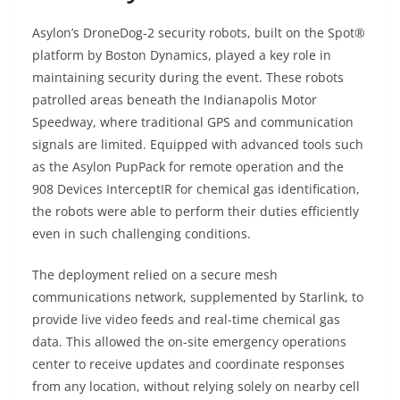
Asylon’s DroneDog-2 security robots, built on the Spot®
platform by Boston Dynamics, played a key role in
maintaining security during the event. These robots
patrolled areas beneath the Indianapolis Motor
Speedway, where traditional GPS and communication
signals are limited. Equipped with advanced tools such
as the Asylon PupPack for remote operation and the
908 Devices InterceptIR for chemical gas identification,
the robots were able to perform their duties efficiently
even in such challenging conditions.
The deployment relied on a secure mesh
communications network, supplemented by Starlink, to
provide live video feeds and real-time chemical gas
data. This allowed the on-site emergency operations
center to receive updates and coordinate responses
from any location, without relying solely on nearby cell