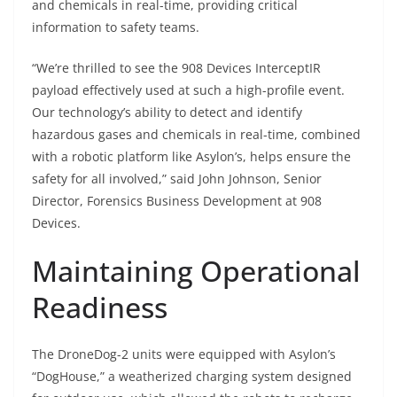
and chemicals in real-time, providing critical
information to safety teams.
“We’re thrilled to see the 908 Devices InterceptIR
payload effectively used at such a high-profile event.
Our technology’s ability to detect and identify
hazardous gases and chemicals in real-time, combined
with a robotic platform like Asylon’s, helps ensure the
safety for all involved,” said John Johnson, Senior
Director, Forensics Business Development at 908
Devices.
Maintaining Operational
Readiness
The DroneDog-2 units were equipped with Asylon’s
“DogHouse,” a weatherized charging system designed