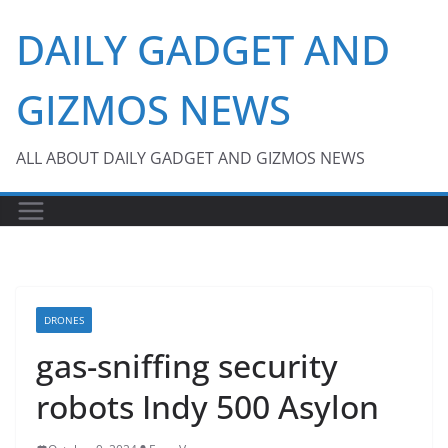
Skip
DAILY GADGET AND
to
content
GIZMOS NEWS
ALL ABOUT DAILY GADGET AND GIZMOS NEWS
DRONES
gas-sniffing security
robots Indy 500 Asylon