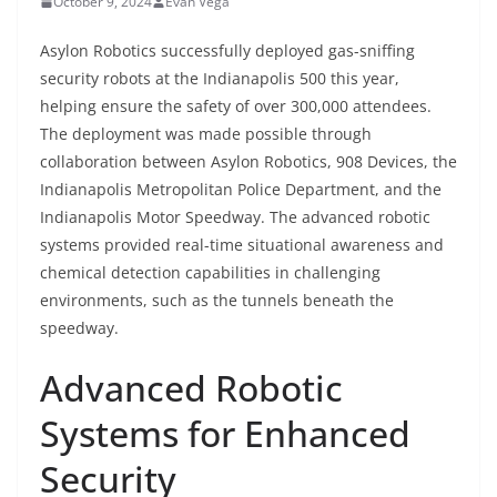
October 9, 2024
Evan Vega
Asylon Robotics successfully deployed gas-sniffing
security robots at the Indianapolis 500 this year,
helping ensure the safety of over 300,000 attendees.
The deployment was made possible through
collaboration between Asylon Robotics, 908 Devices, the
Indianapolis Metropolitan Police Department, and the
Indianapolis Motor Speedway. The advanced robotic
systems provided real-time situational awareness and
chemical detection capabilities in challenging
environments, such as the tunnels beneath the
speedway.
Advanced Robotic
Systems for Enhanced
Security