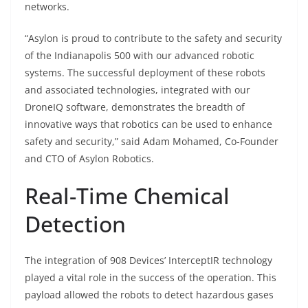
networks.
“Asylon is proud to contribute to the safety and security
of the Indianapolis 500 with our advanced robotic
systems. The successful deployment of these robots
and associated technologies, integrated with our
DroneIQ software, demonstrates the breadth of
innovative ways that robotics can be used to enhance
safety and security,” said Adam Mohamed, Co-Founder
and CTO of Asylon Robotics.
Real-Time Chemical
Detection
The integration of 908 Devices’ InterceptIR technology
played a vital role in the success of the operation. This
payload allowed the robots to detect hazardous gases