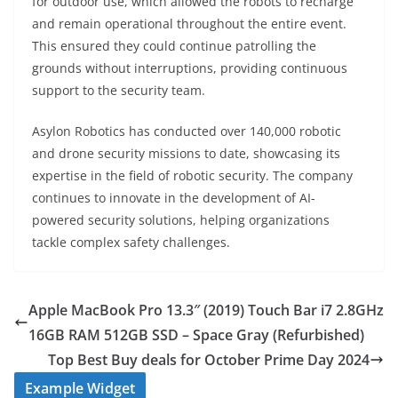
for outdoor use, which allowed the robots to recharge
and remain operational throughout the entire event.
This ensured they could continue patrolling the
grounds without interruptions, providing continuous
support to the security team.
Asylon Robotics has conducted over 140,000 robotic
and drone security missions to date, showcasing its
expertise in the field of robotic security. The company
continues to innovate in the development of AI-
powered security solutions, helping organizations
tackle complex safety challenges.
Apple MacBook Pro 13.3″ (2019) Touch Bar i7 2.8GHz
16GB RAM 512GB SSD – Space Gray (Refurbished)
Top Best Buy deals for October Prime Day 2024
Example Widget