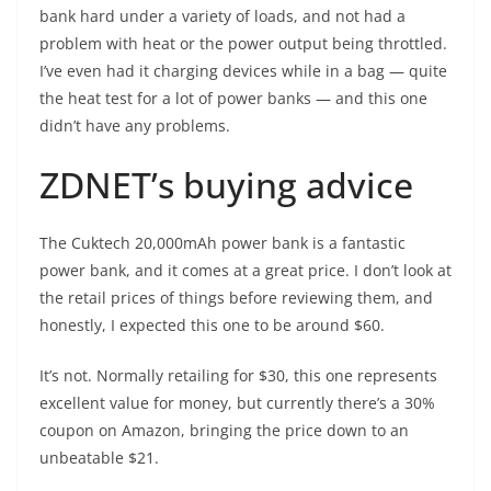
bank hard under a variety of loads, and not had a
problem with heat or the power output being throttled.
I’ve even had it charging devices while in a bag — quite
the heat test for a lot of power banks — and this one
didn’t have any problems.
ZDNET’s buying advice
The
Cuktech 20,000mAh power bank
is a fantastic
power bank, and it comes at a great price. I don’t look at
the retail prices of things before reviewing them, and
honestly, I expected this one to be around $60.
It’s not. Normally retailing for $30, this one represents
excellent value for money, but currently there’s a 30%
coupon on Amazon, bringing the price down to an
unbeatable $21.