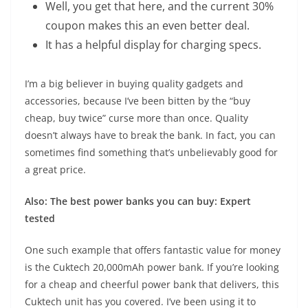
Well, you get that here, and the current 30%
coupon makes this an even better deal.
It has a helpful display for charging specs.
I’m a big believer in buying quality gadgets and
accessories, because I’ve been bitten by the “buy
cheap, buy twice” curse more than once. Quality
doesn’t always have to break the bank. In fact, you can
sometimes find something that’s unbelievably good for
a great price.
Also: The best power banks you can buy: Expert
tested
One such example that offers fantastic value for money
is the
Cuktech 20,000mAh power bank
. If you’re looking
for a cheap and cheerful power bank that delivers, this
Cuktech unit has you covered. I’ve been using it to