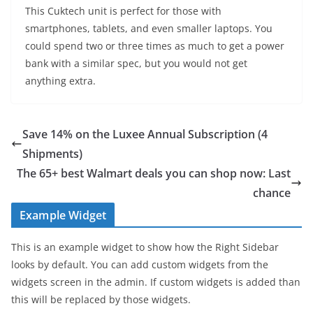
This Cuktech unit is perfect for those with
smartphones, tablets, and even smaller laptops. You
could spend two or three times as much to get a power
bank with a similar spec, but you would not get
anything extra.
Save 14% on the Luxee Annual Subscription (4
Shipments)
The 65+ best Walmart deals you can shop now: Last
chance
Example Widget
This is an example widget to show how the Right Sidebar
looks by default. You can add custom widgets from the
widgets screen in the admin. If custom widgets is added than
this will be replaced by those widgets.