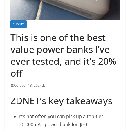
PHONES
This is one of the best
value power banks I’ve
ever tested, and it’s 20%
off
October 13, 2024
ZDNET’s key takeaways
It’s not often you can pick up a top-tier
20,000mAh power bank for $30.