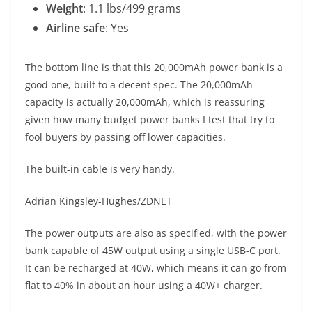
Weight
: 1.1 lbs/499 grams
Airline safe
: Yes
The bottom line is that this 20,000mAh power bank is a
good one, built to a decent spec. The 20,000mAh
capacity is actually 20,000mAh, which is reassuring
given how many budget power banks I test that try to
fool buyers by passing off lower capacities.
The built-in cable is very handy.
Adrian Kingsley-Hughes/ZDNET
The power outputs are also as specified, with the power
bank capable of 45W output using a single USB-C port.
It can be recharged at 40W, which means it can go from
flat to 40% in about an hour using a 40W+ charger.