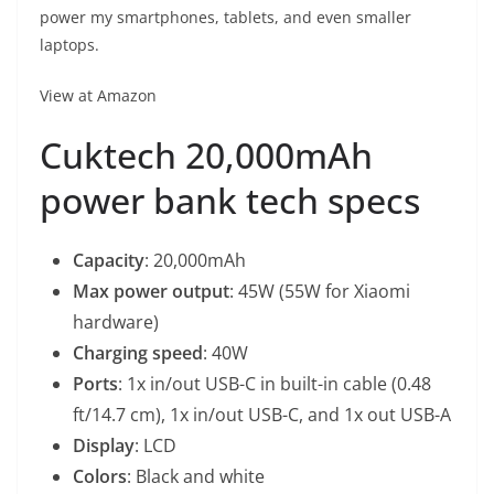
power my smartphones, tablets, and even smaller
laptops.
View at Amazon
Cuktech 20,000mAh
power bank tech specs
Capacity
: 20,000mAh
Max power output
: 45W (55W for Xiaomi
hardware)
Charging speed
: 40W
Ports
: 1x in/out USB-C in built-in cable (0.48
ft/14.7 cm), 1x in/out USB-C, and 1x out USB-A
Display
: LCD
Colors
: Black and white