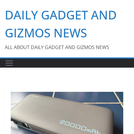
Skip
DAILY GADGET AND
to
content
GIZMOS NEWS
ALL ABOUT DAILY GADGET AND GIZMOS NEWS