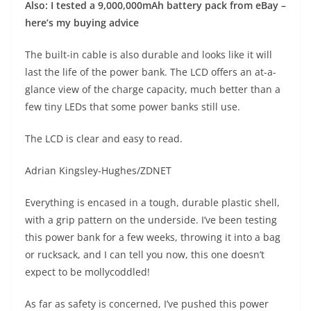
Also: I tested a 9,000,000mAh battery pack from eBay –
here’s my buying advice
The built-in cable is also durable and looks like it will
last the life of the power bank. The LCD offers an at-a-
glance view of the charge capacity, much better than a
few tiny LEDs that some power banks still use.
The LCD is clear and easy to read.
Adrian Kingsley-Hughes/ZDNET
Everything is encased in a tough, durable plastic shell,
with a grip pattern on the underside. I’ve been testing
this power bank for a few weeks, throwing it into a bag
or rucksack, and I can tell you now, this one doesn’t
expect to be mollycoddled!
As far as safety is concerned, I’ve pushed this power