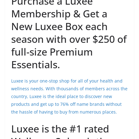
Purchase a Luxee
Membership & Get a
New Luxee Box each
season with over $250 of
full-size Premium
Essentials.
Luxee is your one-stop shop for all of your health and
wellness needs. With thousands of members across the
country, Luxee is the ideal place to discover new
products and get up to 76% off name brands without
the hassle of having to buy from numerous places.
Luxee is the #1 rated