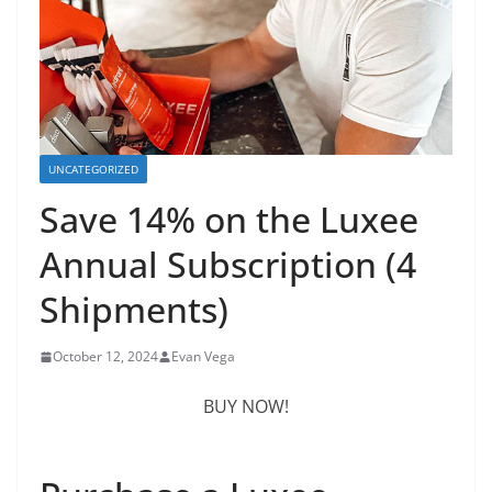
UNCATEGORIZED
Save 14% on the Luxee
Annual Subscription (4
Shipments)
October 12, 2024
Evan Vega
BUY NOW!