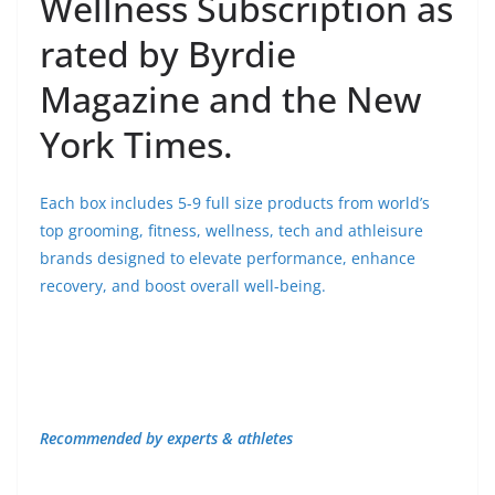
Wellness Subscription as
rated by Byrdie
Magazine and the New
York Times.
Each box includes 5-9 full size products from world’s
top grooming, fitness, wellness, tech and athleisure
brands designed to elevate performance, enhance
recovery, and boost overall well-being.
Recommended by experts & athletes