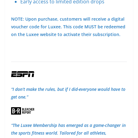
Early access to limited edition drops
NOTE: Upon purchase, customers will receive a digital
voucher code for Luxee. This code MUST be redeemed
on the Luxee website to activate their subscription.
“I don’t make the rules, but if I did-everyone would have to
get one.”
“The Luxee Membership has emerged as a game-changer in
the sports fitness world. Tailored for all athletes,