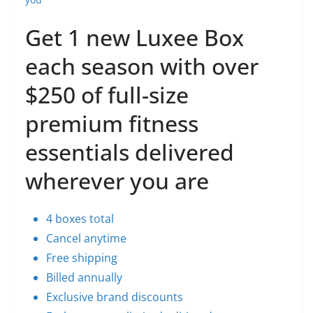
Get 1 new Luxee Box
each season with over
$250 of full-size
premium fitness
essentials delivered
wherever you are
4 boxes total
Cancel anytime
Free shipping
Billed annually
Exclusive brand discounts