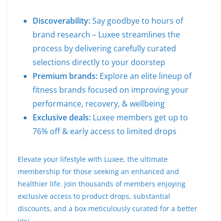
Discoverability:
Say goodbye to hours of
brand research – Luxee streamlines the
process by delivering carefully curated
selections directly to your doorstep
Premium brands:
Explore an elite lineup of
fitness brands focused on improving your
performance, recovery, & wellbeing
Exclusive deals:
Luxee members get up to
76% off & early access to limited drops
Elevate your lifestyle with Luxee, the ultimate
membership for those seeking an enhanced and
healthier life. Join thousands of members enjoying
exclusive access to product drops, substantial
discounts, and a box meticulously curated for a better
you