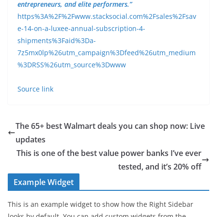
entrepreneurs, and elite performers.”
https%3A%2F%2Fwww.stacksocial.com%2Fsales%2Fsav
e-14-on-a-luxee-annual-subscription-4-
shipments%3Faid%3Da-
7z5mx0lp%26utm_campaign%3Dfeed%26utm_medium
%3DRSS%26utm_source%3Dwww
Source link
The 65+ best Walmart deals you can shop now: Live
updates
This is one of the best value power banks I’ve ever
tested, and it’s 20% off
Example Widget
This is an example widget to show how the Right Sidebar
looks by default. You can add custom widgets from the