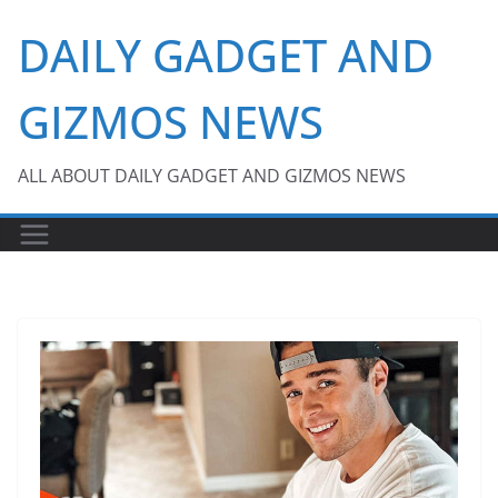
Skip
DAILY GADGET AND
to
content
GIZMOS NEWS
ALL ABOUT DAILY GADGET AND GIZMOS NEWS