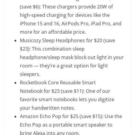
(save $6): These chargers provide 20W of
high-speed charging for devices like the
iPhone 15 and 16, AirPods Pro, iPad Pro, and
more for an affordable price.
Musicozy Sleep Headphones
for $20 (save
$23): This combination sleep
headphone/sleep mask block out light in your
room — they’re a great option for light
sleepers.
Rocketbook Core Reusable Smart
Notebook
for $23 (save $11): One of our
favorite smart notebooks lets you digitize
your handwritten notes.
Amazon Echo Pop
for $25 (save $15): Use the
Echo Pop as a portable smart speaker to
bring Alexa into any room.