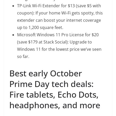
TP-Link Wi-Fi Extender
for $13 (save $5 with
coupon): If your home Wi-Fi gets spotty, this
extender can boost your internet coverage
up to 1,200 square feet.
Microsoft Windows 11 Pro License
for $20
(save $179 at Stack Social): Upgrade to
Windows 11 for the lowest price we’ve seen
so far.
Best early October
Prime Day tech deals:
Fire tablets, Echo Dots,
headphones, and more