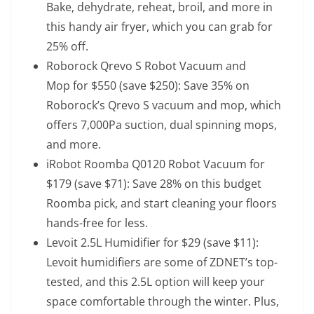
Bake, dehydrate, reheat, broil, and more in
this handy air fryer, which you can grab for
25% off.
Roborock Qrevo S Robot Vacuum and
Mop
for $550 (save $250): Save 35% on
Roborock’s Qrevo S vacuum and mop, which
offers 7,000Pa suction, dual spinning mops,
and more.
iRobot Roomba Q0120 Robot Vacuum
for
$179 (save $71): Save 28% on this budget
Roomba pick, and start cleaning your floors
hands-free for less.
Levoit 2.5L Humidifier
for $29 (save $11):
Levoit humidifiers are some of ZDNET’s top-
tested, and this 2.5L option will keep your
space comfortable through the winter. Plus,