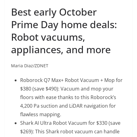
Best early October
Prime Day home deals:
Robot vacuums,
appliances, and more
Maria Diaz/ZDNET
Roborock Q7 Max+ Robot Vacuum + Mop
for
$380 (save $490): Vacuum and mop your
floors with ease thanks to this Roborock’s
4,200 Pa suction and LiDAR navigation for
flawless mapping.
Shark AI Ultra Robot Vacuum
for $330 (save
$269): This Shark robot vacuum can handle