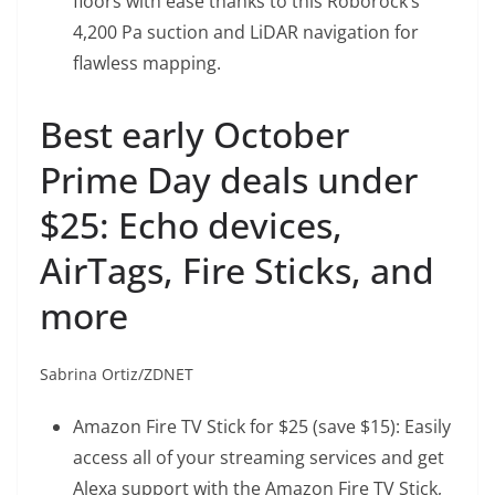
floors with ease thanks to this Roborock’s
4,200 Pa suction and LiDAR navigation for
flawless mapping.
Best early October
Prime Day deals under
$25: Echo devices,
AirTags, Fire Sticks, and
more
Sabrina Ortiz/ZDNET
Amazon Fire TV Stick
for $25 (save $15): Easily
access all of your streaming services and get
Alexa support with the Amazon Fire TV Stick,