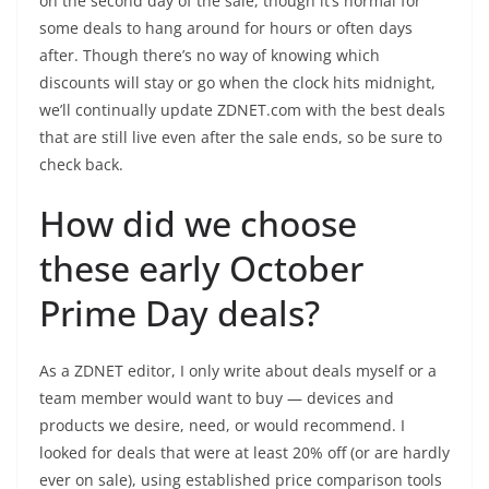
on the second day of the sale, though it’s normal for
some deals to hang around for hours or often days
after. Though there’s no way of knowing which
discounts will stay or go when the clock hits midnight,
we’ll continually update ZDNET.com with the best deals
that are still live even after the sale ends, so be sure to
check back.
How did we choose
these early October
Prime Day deals?
As a ZDNET editor, I only write about deals myself or a
team member would want to buy — devices and
products we desire, need, or would recommend. I
looked for deals that were at least 20% off (or are hardly
ever on sale), using established price comparison tools