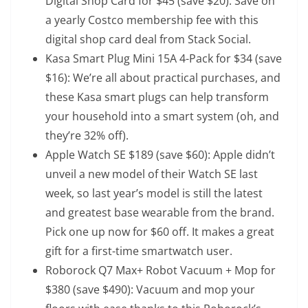
Digital Shop Card
for $45 (save $20): Save on
a yearly Costco membership fee with this
digital shop card deal from Stack Social.
Kasa Smart Plug Mini 15A 4-Pack
for $34 (save
$16): We’re all about practical purchases, and
these Kasa smart plugs can help transform
your household into a smart system (oh, and
they’re 32% off).
Apple Watch SE
$189 (save $60): Apple didn’t
unveil a new model of their Watch SE last
week, so last year’s model is still the latest
and greatest base wearable from the brand.
Pick one up now for $60 off. It makes a great
gift for a first-time smartwatch user.
Roborock Q7 Max+ Robot Vacuum + Mop
for
$380 (save $490): Vacuum and mop your