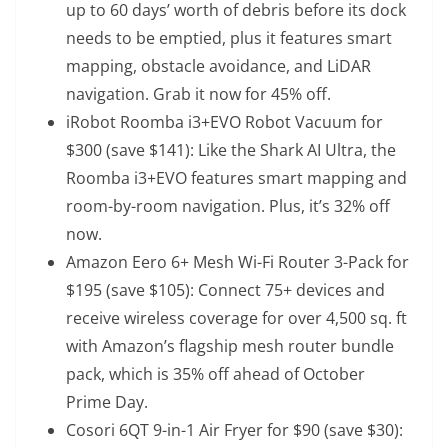
up to 60 days’ worth of debris before its dock
needs to be emptied, plus it features smart
mapping, obstacle avoidance, and LiDAR
navigation. Grab it now for 45% off.
iRobot Roomba i3+EVO Robot Vacuum
for
$300 (save $141): Like the Shark AI Ultra, the
Roomba i3+EVO features smart mapping and
room-by-room navigation. Plus, it’s 32% off
now.
Amazon Eero 6+ Mesh Wi-Fi Router 3-Pack
for
$195 (save $105): Connect 75+ devices and
receive wireless coverage for over 4,500 sq. ft
with Amazon’s flagship mesh router bundle
pack, which is 35% off ahead of October
Prime Day.
Cosori 6QT 9-in-1 Air Fryer
for $90 (save $30):