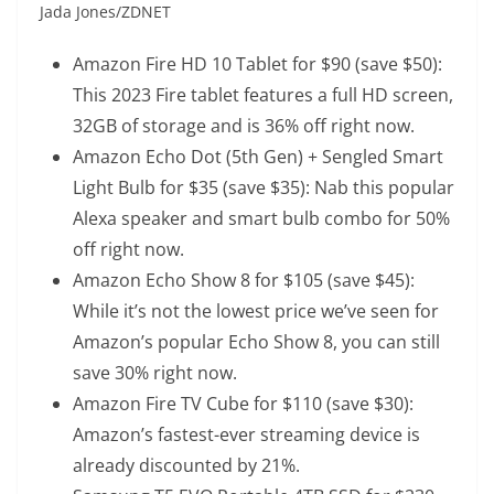
Jada Jones/ZDNET
Amazon Fire HD 10 Tablet
for $90 (save $50):
This 2023 Fire tablet features a full HD screen,
32GB of storage and is 36% off right now.
Amazon Echo Dot (5th Gen) + Sengled Smart
Light Bulb
for $35 (save $35): Nab this popular
Alexa speaker and smart bulb combo for 50%
off right now.
Amazon Echo Show 8
for $105 (save $45):
While it’s not the lowest price we’ve seen for
Amazon’s popular Echo Show 8, you can still
save 30% right now.
Amazon Fire TV Cube
for $110 (save $30):
Amazon’s fastest-ever streaming device is
already discounted by 21%.