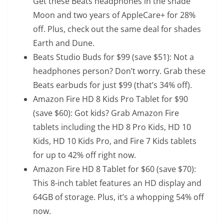
Get these Beats headphones in the shade
Moon and two years of AppleCare+ for 28%
off. Plus, check out the same deal for shades
Earth
and
Dune
.
Beats Studio Buds
for $99 (save $51): Not a
headphones person? Don’t worry. Grab these
Beats earbuds for just $99 (that’s 34% off).
Amazon Fire HD 8 Kids Pro Tablet
for $90
(save $60): Got kids? Grab Amazon Fire
tablets including the HD 8 Pro Kids,
HD 10
Kids
,
HD 10 Kids Pro
, and
Fire 7 Kids
tablets
for up to 42% off right now.
Amazon Fire HD 8 Tablet
for $60 (save $70):
This 8-inch tablet features an HD display and
64GB of storage. Plus, it’s a whopping 54% off
now.