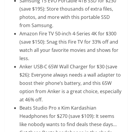
Samsung T5 EVO Portable 4TB SSD
for $230
(save $195): Store thousands of extra files,
photos, and more with this portable SSD
from Samsung.
Amazon Fire TV 50-inch 4-Series 4K
for $300
(save $150): Snag this Fire TV for 33% off and
watch all your favorite movies and shows for
less.
Anker USB-C 65W Wall Charger
for $30 (save
$26): Everyone always needs a wall adapter to
boost their phone’s battery, and this 65W
option from Anker is a great choice, especially
at 46% off.
Beats Studio Pro x Kim Kardashian
Headphones
for $270 (save $109): It seems
like nobody wants to find deals these days…