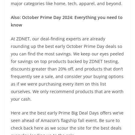
major categories like home, tech, apparel, and beyond.
Also:
October Prime Day 2024: Everything you need to
know
At ZDNET, our deal-finding experts are already
rounding up the best early October Prime Day deals so
you can find the most savings. We keep our eyes peeled
for savings on top products backed by ZDNET testing,
discounts greater than 20% off, and products that don’t
frequently see a sale, and consider your buying options
as if we were purchasing every item on this list
ourselves. We only recommend products that are worth
your cash.
Here are the best early Prime Big Deal Days offers we’ve
seen ahead of Amazon’s flagship fall event. Be sure to
check back here as we scour the site for the best deals