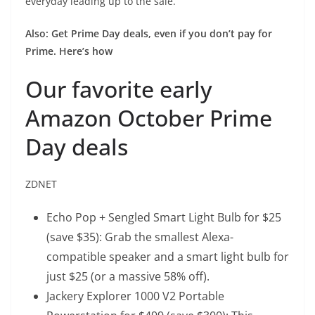
everyday leading up to the sale.
Also:
Get Prime Day deals, even if you don’t pay for
Prime. Here’s how
Our favorite early
Amazon October Prime
Day deals
ZDNET
Echo Pop + Sengled Smart Light Bulb
for $25
(save $35): Grab the smallest Alexa-
compatible speaker and a smart light bulb for
just $25 (or a massive 58% off).
Jackery Explorer 1000 V2 Portable