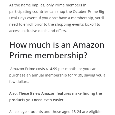
As the name implies, only Prime members in
participating countries can shop the October Prime Big
Deal Days event. If you don’t have a membership, you’ll
need to enroll prior to the shopping event’s kickoff to
access exclusive deals and offers.
How much is an Amazon
Prime membership?
Amazon Prime
costs $14.99 per month, or you can
purchase an annual membership for $139, saving you a
few dollars.
Also:
These 5 new Amazon features make finding the
products you need even easier
All
college students and those aged 18-24
are eligible