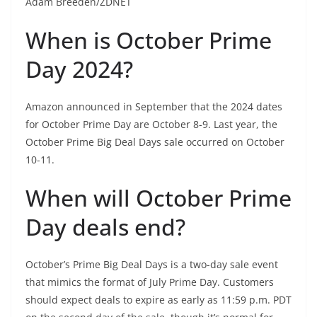
Adam Breeden/ZDNET
When is October Prime
Day 2024?
Amazon announced in September that the 2024 dates
for October Prime Day are October 8-9. Last year, the
October Prime Big Deal Days sale occurred on October
10-11.
When will October Prime
Day deals end?
October’s Prime Big Deal Days is a two-day sale event
that mimics the format of July Prime Day. Customers
should expect deals to expire as early as 11:59 p.m. PDT