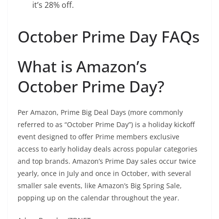
it’s 28% off.
October Prime Day FAQs
What is Amazon’s
October Prime Day?
Per Amazon, Prime Big Deal Days (more commonly
referred to as “October Prime Day”) is a holiday kickoff
event designed to offer Prime members exclusive
access to early holiday deals across popular categories
and top brands. Amazon’s Prime Day sales occur twice
yearly, once in July and once in October, with several
smaller sale events, like Amazon’s Big Spring Sale,
popping up on the calendar throughout the year.