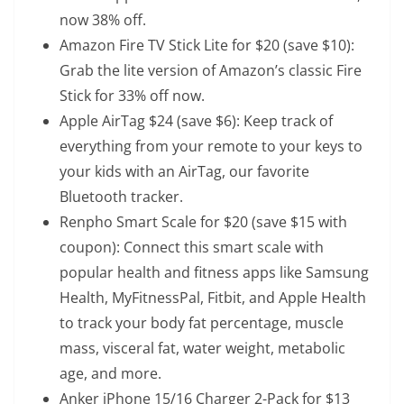
now 38% off.
Amazon Fire TV Stick Lite
for $20 (save $10):
Grab the lite version of Amazon’s classic Fire
Stick for 33% off now.
Apple AirTag
$24 (save $6): Keep track of
everything from your remote to your keys to
your kids with an AirTag, our favorite
Bluetooth tracker.
Renpho Smart Scale
for $20 (save $15 with
coupon): Connect this smart scale with
popular health and fitness apps like Samsung
Health, MyFitnessPal, Fitbit, and Apple Health
to track your body fat percentage, muscle
mass, visceral fat, water weight, metabolic
age, and more.
Anker iPhone 15/16 Charger 2-Pack
for $13