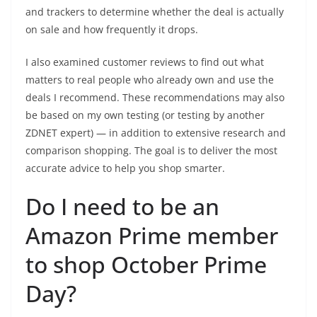
and trackers to determine whether the deal is actually
on sale and how frequently it drops.
I also examined customer reviews to find out what
matters to real people who already own and use the
deals I recommend. These recommendations may also
be based on my own testing (or testing by another
ZDNET expert) — in addition to extensive research and
comparison shopping. The goal is to deliver the most
accurate advice to help you shop smarter.
Do I need to be an
Amazon Prime member
to shop October Prime
Day?