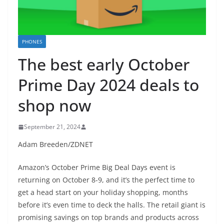
PHONES
The best early October
Prime Day 2024 deals to
shop now
September 21, 2024
Adam Breeden/ZDNET
Amazon’s October Prime Big Deal Days event is
returning on October 8-9, and it’s the perfect time to
get a head start on your holiday shopping, months
before it’s even time to deck the halls. The retail giant is
promising savings on top brands and products across