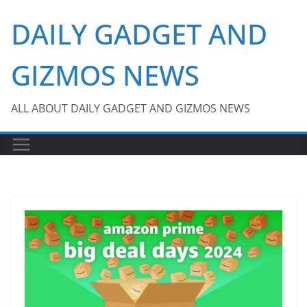
Skip
DAILY GADGET AND
to
content
GIZMOS NEWS
ALL ABOUT DAILY GADGET AND GIZMOS NEWS