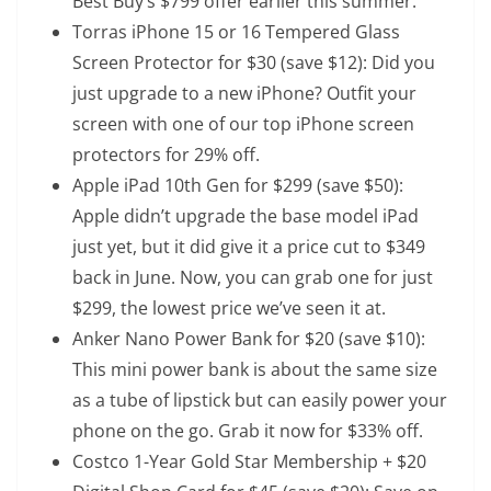
Best Buy’s $799 offer earlier this summer.
Torras iPhone 15 or 16 Tempered Glass
Screen Protector
for $30 (save $12): Did you
just upgrade to a new iPhone? Outfit your
screen with one of our top iPhone screen
protectors for 29% off.
Apple iPad 10th Gen
for $299 (save $50):
Apple didn’t upgrade the base model iPad
just yet, but it did give it a price cut to $349
back in June. Now, you can grab one for just
$299, the lowest price we’ve seen it at.
Anker Nano Power Bank
for $20 (save $10):
This mini power bank is about the same size
as a tube of lipstick but can easily power your
phone on the go. Grab it now for $33% off.
Costco 1-Year Gold Star Membership + $20