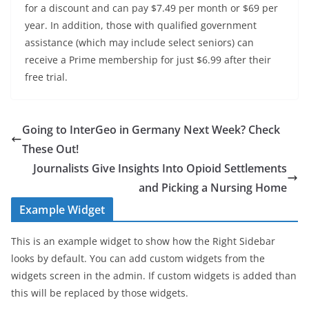
for a discount and can pay $7.49 per month or $69 per
year. In addition, those with
qualified government
assistance
(which may include select seniors) can
receive a Prime membership for just $6.99 after their
free trial.
Going to InterGeo in Germany Next Week? Check
These Out!
Journalists Give Insights Into Opioid Settlements
and Picking a Nursing Home
Example Widget
This is an example widget to show how the Right Sidebar
looks by default. You can add custom widgets from the
widgets screen in the admin. If custom widgets is added than
this will be replaced by those widgets.