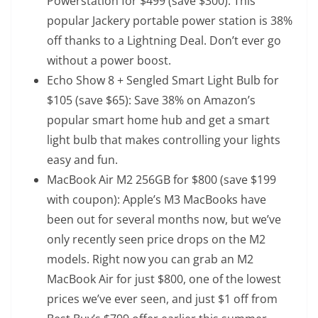
Powerstation
for $499 (save $300): This
popular Jackery portable power station is 38%
off thanks to a Lightning Deal. Don’t ever go
without a power boost.
Echo Show 8 + Sengled Smart Light Bulb
for
$105 (save $65): Save 38% on Amazon’s
popular smart home hub and get a smart
light bulb that makes controlling your lights
easy and fun.
MacBook Air M2 256GB
for $800 (save $199
with coupon): Apple’s M3 MacBooks have
been out for several months now, but we’ve
only recently seen price drops on the M2
models. Right now you can grab an M2
MacBook Air for just $800, one of the lowest
prices we’ve ever seen, and just $1 off from