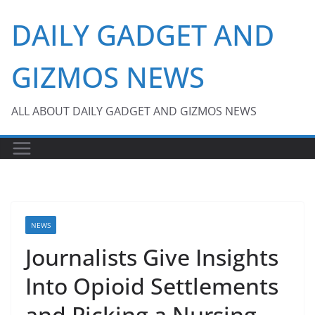
Skip
DAILY GADGET AND
to
content
GIZMOS NEWS
ALL ABOUT DAILY GADGET AND GIZMOS NEWS
NEWS
Journalists Give Insights
Into Opioid Settlements
and Picking a Nursing