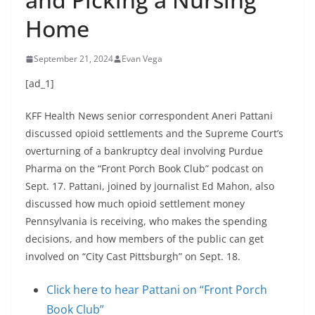
Home
September 21, 2024
Evan Vega
[ad_1]
KFF Health News senior correspondent Aneri Pattani
discussed opioid settlements and the Supreme Court’s
overturning of a bankruptcy deal involving Purdue
Pharma on the “Front Porch Book Club” podcast on
Sept. 17. Pattani, joined by journalist Ed Mahon, also
discussed how much opioid settlement money
Pennsylvania is receiving, who makes the spending
decisions, and how members of the public can get
involved on “City Cast Pittsburgh” on Sept. 18.
Click here to hear Pattani on “Front Porch
Book Club”