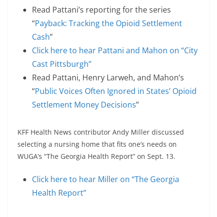
Read Pattani’s reporting for the series
“
Payback: Tracking the Opioid Settlement
Cash
”
Click here to hear Pattani and Mahon on “City
Cast Pittsburgh”
Read Pattani, Henry Larweh, and Mahon’s
“
Public Voices Often Ignored in States’ Opioid
Settlement Money Decisions
”
KFF Health News contributor Andy Miller discussed
selecting a nursing home that fits one’s needs on
WUGA’s “The Georgia Health Report” on Sept. 13.
Click here to hear Miller on “The Georgia
Health Report”