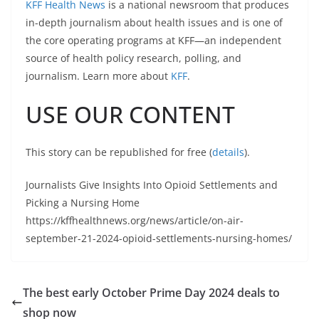
KFF Health News
is a national newsroom that produces
in-depth journalism about health issues and is one of
the core operating programs at KFF—an independent
source of health policy research, polling, and
journalism. Learn more about
KFF
.
USE OUR CONTENT
This story can be republished for free (
details
).
Journalists Give Insights Into Opioid Settlements and
Picking a Nursing Home
https://kffhealthnews.org/news/article/on-air-
september-21-2024-opioid-settlements-nursing-homes/
The best early October Prime Day 2024 deals to
shop now