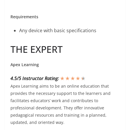
Requirements
Any device with basic specifications
THE EXPERT
Apex Learning
4.5/5 Instructor Rating:
★ ★ ★ ★
★
★
Apex Learning aims to be an online education that
provides the necessary support to the learners and
facilitates educators’ work and contributes to
professional development. They offer innovative
pedagogical resources and training in a planned,
updated, and oriented way.