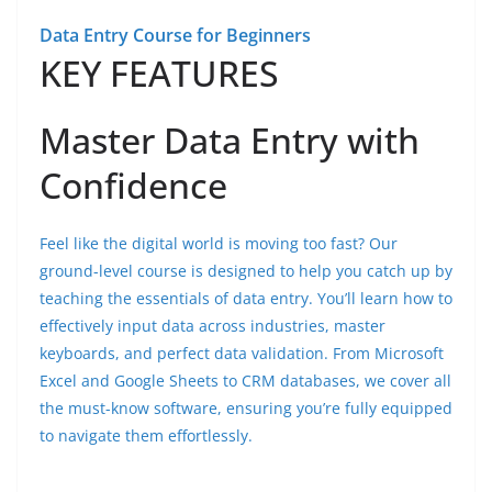
Data Entry Course for Beginners
KEY FEATURES
Master Data Entry with
Confidence
Feel like the digital world is moving too fast? Our
ground-level course is designed to help you catch up by
teaching the essentials of data entry. You’ll learn how to
effectively input data across industries, master
keyboards, and perfect data validation. From Microsoft
Excel and Google Sheets to CRM databases, we cover all
the must-know software, ensuring you’re fully equipped
to navigate them effortlessly.