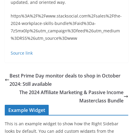
updated, and oriented way.
https%3A%2F%2Fwww.stacksocial.com%2Fsales%2Fthe-
2024-workplace-skills-bundle%3Faid%3Da-
7z5mx0lp%26utm_campaign%3Dfeed%26utm_medium
%3DRSS%26utm_source%3Dwww
Source link
Best Prime Day monitor deals to shop in October
2024: Still available
The 2024 Affiliate Marketing & Passive Income
Masterclass Bundle
Example Widget
This is an example widget to show how the Right Sidebar
looks by default. You can add custom widgets from the