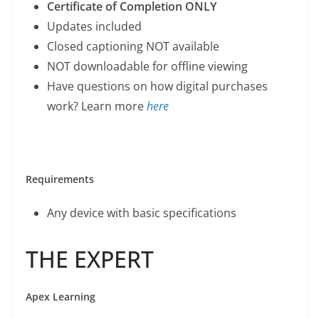
Certificate of Completion ONLY
Updates included
Closed captioning NOT available
NOT downloadable for offline viewing
Have questions on how digital purchases
work? Learn more
here
Requirements
Any device with basic specifications
THE EXPERT
Apex Learning