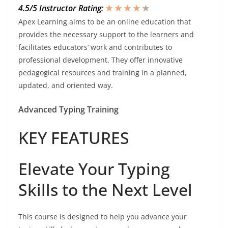
4.5/5 Instructor Rating:
★ ★ ★ ★
★
★
Apex Learning aims to be an online education that
provides the necessary support to the learners and
facilitates educators’ work and contributes to
professional development. They offer innovative
pedagogical resources and training in a planned,
updated, and oriented way.
Advanced Typing Training
KEY FEATURES
Elevate Your Typing
Skills to the Next Level
This course is designed to help you advance your