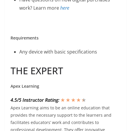
work? Learn more
here
Requirements
Any device with basic specifications
THE EXPERT
Apex Learning
4.5/5 Instructor Rating:
★ ★ ★ ★
★
★
Apex Learning aims to be an online education that
provides the necessary support to the learners and
facilitates educators’ work and contributes to
professional development. They offer innovative