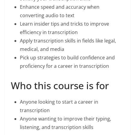
Enhance speed and accuracy when
converting audio to text
Learn insider tips and tricks to improve
efficiency in transcription
Apply transcription skills in fields like legal,
medical, and media
Pick up strategies to build confidence and
proficiency for a career in transcription
Who this course is for
Anyone looking to start a career in
transcription
Anyone wanting to improve their typing,
listening, and transcription skills