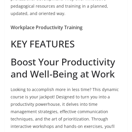
pedagogical resources and training in a planned,
updated, and oriented way.
Workplace Productivity Training
KEY FEATURES
Boost Your Productivity
and Well-Being at Work
Looking to accomplish more in less time? This dynamic
course is your jackpot! Designed to turn you into a
productivity powerhouse, it delves into time
management strategies, effective communication
techniques, and the art of prioritization. Through
interactive workshops and hands-on exercises, you’ll