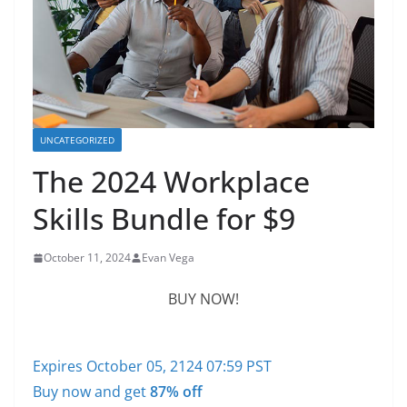
UNCATEGORIZED
The 2024 Workplace
Skills Bundle for $9
October 11, 2024
Evan Vega
BUY NOW!
Expires October 05, 2124 07:59 PST
Buy now and get
87% off