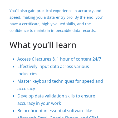
You’ll also gain practical experience in accuracy and
speed, making you a data-entry pro. By the end, you’ll
have a certificate, highly valued skills, and the
confidence to maintain impeccable data records.
What you’ll learn
Access 6 lectures & 1 hour of content 24/7
Effectively input data across various
industries
Master keyboard techniques for speed and
accuracy
Develop data validation skills to ensure
accuracy in your work
Be proficient in essential software like