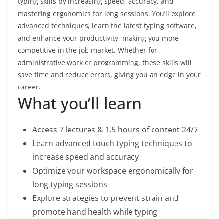
typing skills by increasing speed, accuracy, and
mastering ergonomics for long sessions. You’ll explore
advanced techniques, learn the latest typing software,
and enhance your productivity, making you more
competitive in the job market. Whether for
administrative work or programming, these skills will
save time and reduce errors, giving you an edge in your
career.
What you’ll learn
Access 7 lectures & 1.5 hours of content 24/7
Learn advanced touch typing techniques to
increase speed and accuracy
Optimize your workspace ergonomically for
long typing sessions
Explore strategies to prevent strain and
promote hand health while typing