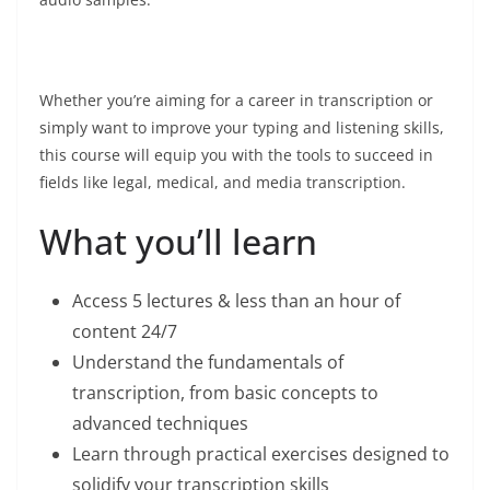
Whether you’re aiming for a career in transcription or
simply want to improve your typing and listening skills,
this course will equip you with the tools to succeed in
fields like legal, medical, and media transcription.
What you’ll learn
Access 5 lectures & less than an hour of
content 24/7
Understand the fundamentals of
transcription, from basic concepts to
advanced techniques
Learn through practical exercises designed to
solidify your transcription skills