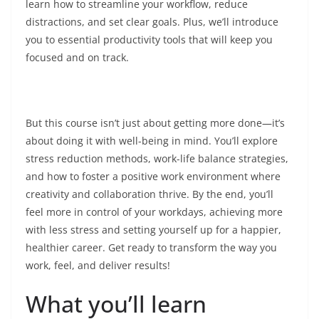
learn how to streamline your workflow, reduce
distractions, and set clear goals. Plus, we’ll introduce
you to essential productivity tools that will keep you
focused and on track.
But this course isn’t just about getting more done—it’s
about doing it with well-being in mind. You’ll explore
stress reduction methods, work-life balance strategies,
and how to foster a positive work environment where
creativity and collaboration thrive. By the end, you’ll
feel more in control of your workdays, achieving more
with less stress and setting yourself up for a happier,
healthier career. Get ready to transform the way you
work, feel, and deliver results!
What you’ll learn