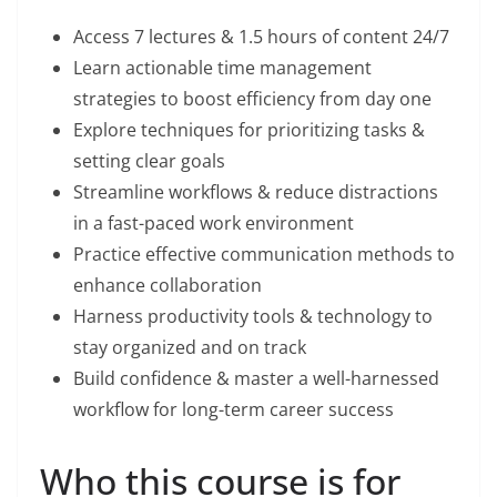
Access 7 lectures & 1.5 hours of content 24/7
Learn actionable time management
strategies to boost efficiency from day one
Explore techniques for prioritizing tasks &
setting clear goals
Streamline workflows & reduce distractions
in a fast-paced work environment
Practice effective communication methods to
enhance collaboration
Harness productivity tools & technology to
stay organized and on track
Build confidence & master a well-harnessed
workflow for long-term career success
Who this course is for