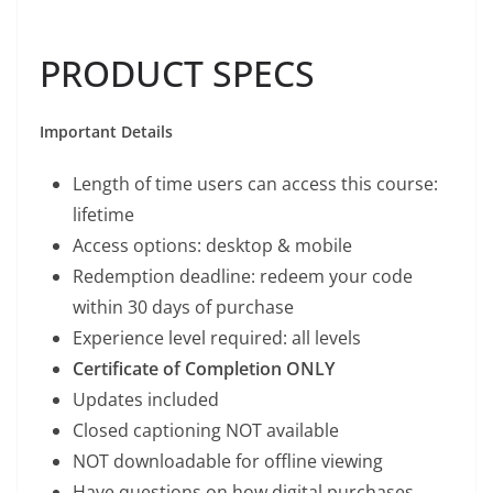
PRODUCT SPECS
Important Details
Length of time users can access this course:
lifetime
Access options: desktop & mobile
Redemption deadline: redeem your code
within 30 days of purchase
Experience level required: all levels
Certificate of Completion ONLY
Updates included
Closed captioning NOT available
NOT downloadable for offline viewing
Have questions on how digital purchases