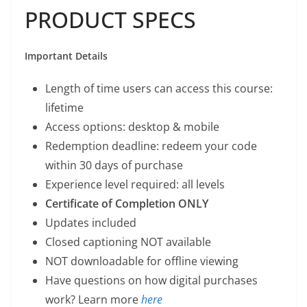
PRODUCT SPECS
Important Details
Length of time users can access this course:
lifetime
Access options: desktop & mobile
Redemption deadline: redeem your code
within 30 days of purchase
Experience level required: all levels
Certificate of Completion ONLY
Updates included
Closed captioning NOT available
NOT downloadable for offline viewing
Have questions on how digital purchases
work? Learn more
here