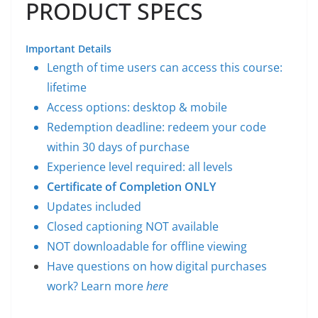
PRODUCT SPECS
Important Details
Length of time users can access this course:
lifetime
Access options: desktop & mobile
Redemption deadline: redeem your code
within 30 days of purchase
Experience level required: all levels
Certificate of Completion ONLY
Updates included
Closed captioning NOT available
NOT downloadable for offline viewing
Have questions on how digital purchases
work? Learn more
here