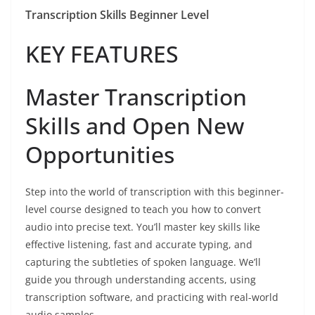
Transcription Skills Beginner Level
KEY FEATURES
Master Transcription
Skills and Open New
Opportunities
Step into the world of transcription with this beginner-
level course designed to teach you how to convert
audio into precise text. You’ll master key skills like
effective listening, fast and accurate typing, and
capturing the subtleties of spoken language. We’ll
guide you through understanding accents, using
transcription software, and practicing with real-world
audio samples.