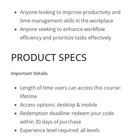
Anyone looking to improve productivity and
time management skills in the workplace
Anyone seeking to enhance workflow
efficiency and prioritize tasks effectively
PRODUCT SPECS
Important Details
Length of time users can access this course:
lifetime
Access options: desktop & mobile
Redemption deadline: redeem your code
within 30 days of purchase
Experience level required: all levels