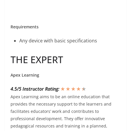
Requirements
Any device with basic specifications
THE EXPERT
Apex Learning
4.5/5 Instructor Rating:
★ ★ ★ ★
★
★
Apex Learning aims to be an online education that
provides the necessary support to the learners and
facilitates educators’ work and contributes to
professional development. They offer innovative
pedagogical resources and training in a planned,