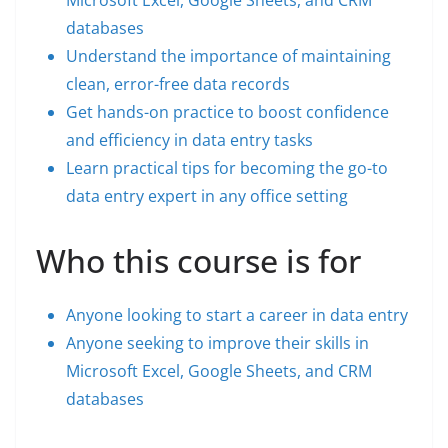
Microsoft Excel, Google Sheets, and CRM
databases
Understand the importance of maintaining
clean, error-free data records
Get hands-on practice to boost confidence
and efficiency in data entry tasks
Learn practical tips for becoming the go-to
data entry expert in any office setting
Who this course is for
Anyone looking to start a career in data entry
Anyone seeking to improve their skills in
Microsoft Excel, Google Sheets, and CRM
databases