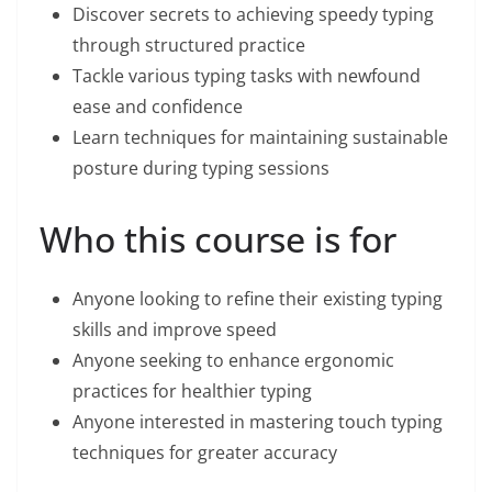
Discover secrets to achieving speedy typing
through structured practice
Tackle various typing tasks with newfound
ease and confidence
Learn techniques for maintaining sustainable
posture during typing sessions
Who this course is for
Anyone looking to refine their existing typing
skills and improve speed
Anyone seeking to enhance ergonomic
practices for healthier typing
Anyone interested in mastering touch typing
techniques for greater accuracy