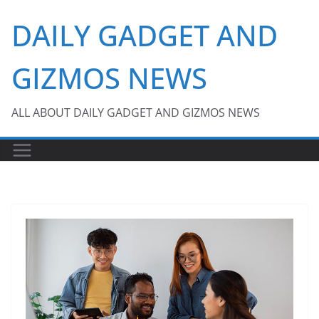
Skip
DAILY GADGET AND
to
content
GIZMOS NEWS
ALL ABOUT DAILY GADGET AND GIZMOS NEWS