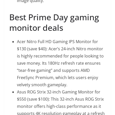
image quality.
Best Prime Day gaming
monitor deals
Acer Nitro Full HD Gaming IPS Monitor
for
$130 (save $40): Acer’s 24-inch Nitro monitor
is highly recommended for people looking to
save money. Its 180Hz refresh rate ensures
“tear-free gaming” and supports AMD
FreeSync Premium, which lets users enjoy
velvety smooth gameplay.
Asus ROG Strix 32-inch Gaming Monitor
for
$550 (save $100): This 32-inch Asus ROG Strix
monitor offers high-class performance as it
supports 4K resolution gameplay at a refresh