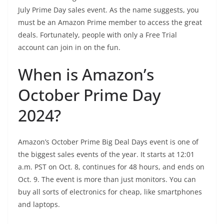
July Prime Day sales event. As the name suggests, you
must be an Amazon Prime member to access the great
deals. Fortunately, people with only a
Free Trial
account
can join in on the fun.
When is Amazon’s
October Prime Day
2024?
Amazon’s October Prime Big Deal Days event is one of
the biggest sales events of the year. It starts at 12:01
a.m. PST on Oct. 8, continues for 48 hours, and ends on
Oct. 9. The event is more than just monitors. You can
buy all sorts of electronics for cheap, like smartphones
and laptops.