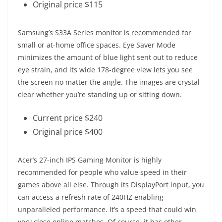
Original price $115
Samsung’s S33A Series monitor is recommended for
small or at-home office spaces. Eye Saver Mode
minimizes the amount of blue light sent out to reduce
eye strain, and its wide 178-degree view lets you see
the screen no matter the angle. The images are crystal
clear whether you’re standing up or sitting down.
Current price $240
Original price $400
Acer’s 27-inch IPS Gaming Monitor is highly
recommended for people who value speed in their
games above all else. Through its DisplayPort input, you
can access a refresh rate of 240HZ enabling
unparalleled performance. It’s a speed that could win
very close online matches. Of course, it has other