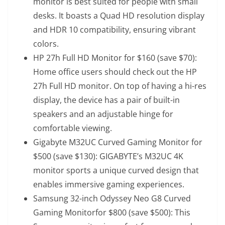
monitor is best suited for people with small
desks. It boasts a Quad HD resolution display
and HDR 10 compatibility, ensuring vibrant
colors.
HP 27h Full HD Monitor for $160 (save $70)
:
Home office users should check out the HP
27h Full HD monitor. On top of having a hi-res
display, the device has a pair of built-in
speakers and an adjustable hinge for
comfortable viewing.
Gigabyte M32UC Curved Gaming Monitor for
$500 (save $130)
: GIGABYTE’s M32UC 4K
monitor sports a unique curved design that
enables immersive gaming experiences.
Samsung 32-inch Odyssey Neo G8 Curved
Gaming Monitor
for $800 (save $500): This