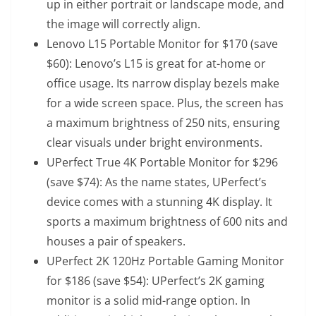
up in either portrait or landscape mode, and
the image will correctly align.
Lenovo L15 Portable Monitor
for $170 (save
$60): Lenovo’s L15 is great for at-home or
office usage. Its narrow display bezels make
for a wide screen space. Plus, the screen has
a maximum brightness of 250 nits, ensuring
clear visuals under bright environments.
UPerfect True 4K Portable Monitor
for $296
(save $74): As the name states, UPerfect’s
device comes with a stunning 4K display. It
sports a maximum brightness of 600 nits and
houses a pair of speakers.
UPerfect 2K 120Hz Portable Gaming Monitor
for $186 (save $54): UPerfect’s 2K gaming
monitor is a solid mid-range option. In