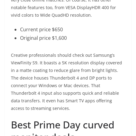
notable features too, from VESA DisplayHDR 400 for
vivid colors to Wide QuadHD resolution.
Current price $650
Original price $1,600
Creative professionals should check out Samsung’s
ViewFinity S9. It boasts a 5K resolution display covered
in a matte coating to reduce glare from bright lights.
The device houses Thunderbolt 4 and DP ports to
connect your Windows or Mac devices. That
Thunderbolt 4 input also supports quick and reliable
data transfers. It even has Smart TV apps offering
access to streaming services.
Best Prime Day curved