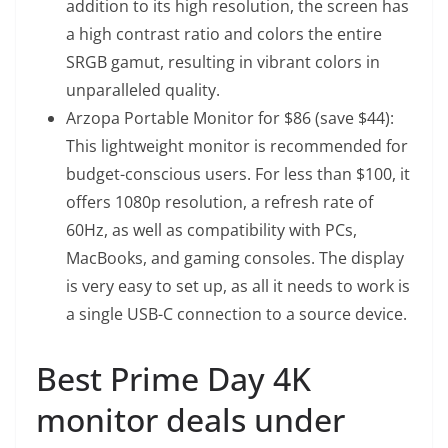
addition to its high resolution, the screen has
a high contrast ratio and colors the entire
SRGB gamut, resulting in vibrant colors in
unparalleled quality.
Arzopa Portable Monitor
for $86 (save $44):
This lightweight monitor is recommended for
budget-conscious users. For less than $100, it
offers 1080p resolution, a refresh rate of
60Hz, as well as compatibility with PCs,
MacBooks, and gaming consoles. The display
is very easy to set up, as all it needs to work is
a single USB-C connection to a source device.
Best Prime Day 4K
monitor deals under