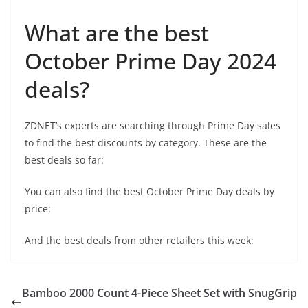
What are the best
October Prime Day 2024
deals?
ZDNET’s experts are searching through Prime Day sales
to find the best discounts by category. These are the
best deals so far:
You can also find the best October Prime Day deals by
price:
And the best deals from other retailers this week:
Bamboo 2000 Count 4-Piece Sheet Set with SnugGrip