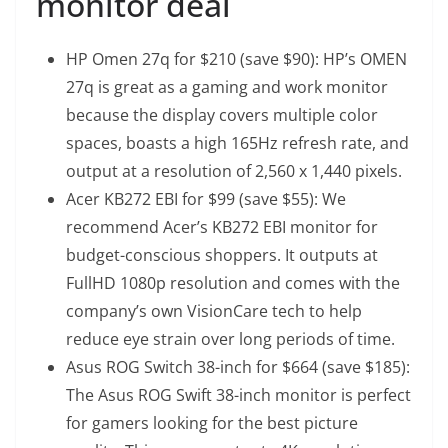
monitor deal
HP Omen 27q for $210 (save $90)
: HP’s OMEN
27q is great as a gaming and work monitor
because the display covers multiple color
spaces, boasts a high 165Hz refresh rate, and
output at a resolution of 2,560 x 1,440 pixels.
Acer KB272 EBI for $99 (save $55)
: We
recommend Acer’s KB272 EBI monitor for
budget-conscious shoppers. It outputs at
FullHD 1080p resolution and comes with the
company’s own VisionCare tech to help
reduce eye strain over long periods of time.
Asus ROG Switch 38-inch for $664 (save $185)
:
The Asus ROG Swift 38-inch monitor is perfect
for gamers looking for the best picture