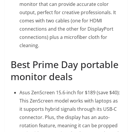
monitor that can provide accurate color
output, perfect for creative professionals. It
comes with two cables (one for HDMI
connections and the other for DisplayPort
connections) plus a microfiber cloth for
cleaning.
Best Prime Day portable
monitor deals
Asus ZenScreen 15.6-inch
for $189 (save $40):
This ZenScreen model works with laptops as
it supports hybrid signals through its USB-C
connector. Plus, the display has an auto-
rotation feature, meaning it can be propped