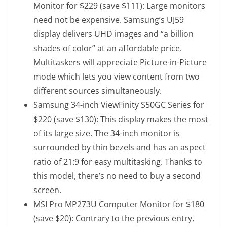
Monitor
for $229 (save $111): Large monitors
need not be expensive. Samsung’s UJ59
display delivers UHD images and “a billion
shades of color” at an affordable price.
Multitaskers will appreciate Picture-in-Picture
mode which lets you view content from two
different sources simultaneously.
Samsung 34-inch ViewFinity S50GC Series
for
$220 (save $130): This display makes the most
of its large size. The 34-inch monitor is
surrounded by thin bezels and has an aspect
ratio of 21:9 for easy multitasking. Thanks to
this model, there’s no need to buy a second
screen.
MSI Pro MP273U Computer Monitor
for $180
(save $20): Contrary to the previous entry,