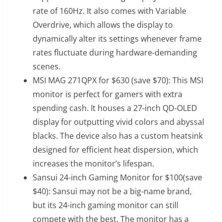
rate of 160Hz. It also comes with Variable
Overdrive, which allows the display to
dynamically alter its settings whenever frame
rates fluctuate during hardware-demanding
scenes.
MSI MAG 271QPX
for $630 (save $70): This MSI
monitor is perfect for gamers with extra
spending cash. It houses a 27-inch QD-OLED
display for outputting vivid colors and abyssal
blacks. The device also has a custom heatsink
designed for efficient heat dispersion, which
increases the monitor’s lifespan.
Sansui 24-inch Gaming Monitor
for $100(save
$40): Sansui may not be a big-name brand,
but its 24-inch gaming monitor can still
compete with the best. The monitor has a