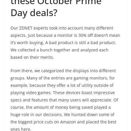
these October Prime
Day deals?
Our ZDNET experts took into account many different
aspects. Just because a monitor is 30% off doesn’t mean
it’s worth buying. A bad product is still a bad product.
We collected a bunch together and analyzed each
based on their merits.
From there, we categorized the displays into different
groups. Many of the entries are gaming monitors, for
example, because they offer a lot of utility outside of
playing video games. These devices boast impressive
specs and features that many users will appreciate. Of
course, the amount of money being saved played a
huge role in our decisions. We hunted down some of
the biggest price cuts on Amazon and placed the best
ones here.