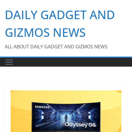
Skip
DAILY GADGET AND
to
content
GIZMOS NEWS
ALL ABOUT DAILY GADGET AND GIZMOS NEWS