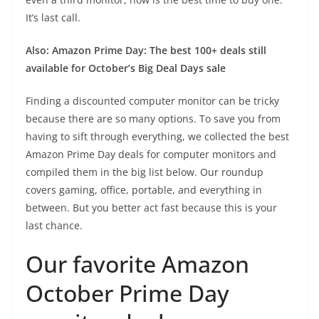
It’s last call.
Also: Amazon Prime Day: The best 100+ deals still
available for October’s Big Deal Days sale
Finding a discounted computer monitor can be tricky
because there are so many options. To save you from
having to sift through everything, we collected the best
Amazon Prime Day deals for computer monitors and
compiled them in the big list below. Our roundup
covers gaming, office, portable, and everything in
between. But you better act fast because this is your
last chance.
Our favorite Amazon
October Prime Day