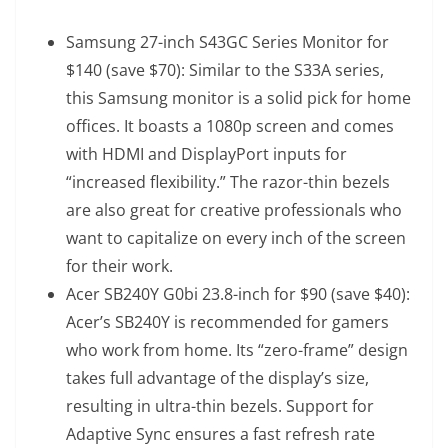
Samsung 27-inch S43GC Series Monitor
for
$140 (save $70): Similar to the S33A series,
this Samsung monitor is a solid pick for home
offices. It boasts a 1080p screen and comes
with HDMI and DisplayPort inputs for
“increased flexibility.” The razor-thin bezels
are also great for creative professionals who
want to capitalize on every inch of the screen
for their work.
Acer SB240Y G0bi 23.8-inch
for $90 (save $40):
Acer’s SB240Y is recommended for gamers
who work from home. Its “zero-frame” design
takes full advantage of the display’s size,
resulting in ultra-thin bezels. Support for
Adaptive Sync ensures a fast refresh rate