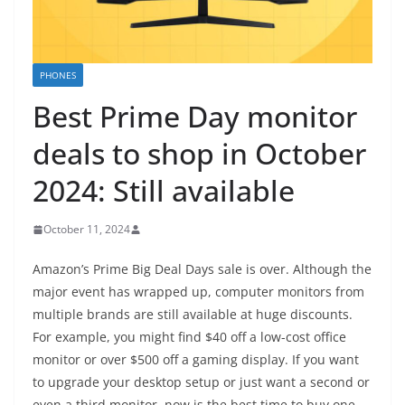
PHONES
Best Prime Day monitor
deals to shop in October
2024: Still available
October 11, 2024
Amazon’s Prime Big Deal Days sale is over. Although the
major event has wrapped up, computer monitors from
multiple brands are still available at huge discounts.
For example, you might find $40 off a low-cost office
monitor or over $500 off a gaming display. If you want
to upgrade your desktop setup or just want a second or
even a third monitor, now is the best time to buy one.