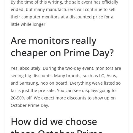
By the time of this writing, the sale event has officially
ended, but many manufacturers will continue to sell
their computer monitors at a discounted price for a
little while longer.
Are monitors really
cheaper on Prime Day?
Yes, absolutely. During the two-day event, monitors are
seeing big discounts. Many brands, such as LG, Asus,
and Samsung, hop on board. Everything we’ve listed so
far is just the pre-sale. You can see displays going for
20-50% off. We expect more discounts to show up on
October Prime Day.
How did we choose