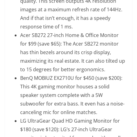
quality. This screen outputs 4K resolution
images at a maximum refresh rate of 144Hz.
And if that isn’t enough, it has a speedy
response time of 1 ms.
Acer SB272 27-inch Home & Office Monitor
for $99 (save $65)
: The Acer SB272 monitor
has thin bezels around its crisp display,
maximizing its real estate. It can also tilted up
to 15 degrees for better ergonomics.
BenQ MOBIUZ EX2710U for $450 (save $200)
:
This 4K gaming monitor houses a solid
speaker system complete with a 5W
subwoofer for extra bass. It even has a noise-
canceling mic for online matches.
LG UltraGear Quad HD Gaming Monitor for
$180 (save $120)
: LG’s 27-inch UltraGear