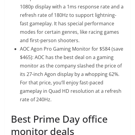
1080p display with a 1ms response rate and a
refresh rate of 180Hz to support lightning-
fast gameplay. It has special performance
modes for certain genres, like racing games
and first-person shooters.
AOC Agon Pro Gaming Monitor
for $584 (save
$465): AOC has the best deal on a gaming
monitor as the company slashed the price of
its 27-inch Agon display by a whopping 62%.
For that price, you’ll enjoy fast-paced
gameplay in Quad HD resolution at a refresh
rate of 240Hz.
Best Prime Day office
monitor deals