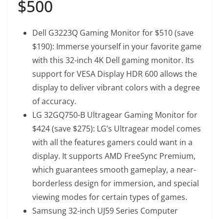
$500
Dell G3223Q Gaming Monitor
for $510 (save
$190): Immerse yourself in your favorite game
with this 32-inch 4K Dell gaming monitor. Its
support for VESA Display HDR 600 allows the
display to deliver vibrant colors with a degree
of accuracy.
LG 32GQ750-B Ultragear Gaming Monitor
for
$424 (save $275): LG’s Ultragear model comes
with all the features gamers could want in a
display. It supports AMD FreeSync Premium,
which guarantees smooth gameplay, a near-
borderless design for immersion, and special
viewing modes for certain types of games.
Samsung 32-inch UJ59 Series Computer