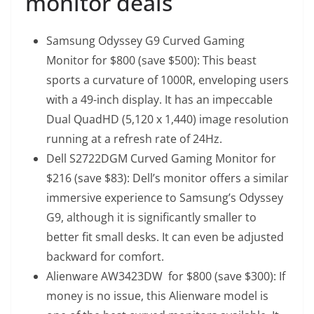
monitor deals
Samsung Odyssey G9 Curved Gaming
Monitor
for $800 (save $500): This beast
sports a curvature of 1000R, enveloping users
with a 49-inch display. It has an impeccable
Dual QuadHD (5,120 x 1,440) image resolution
running at a refresh rate of 24Hz.
Dell S2722DGM Curved Gaming Monitor
for
$216 (save $83): Dell’s monitor offers a similar
immersive experience to Samsung’s Odyssey
G9, although it is significantly smaller to
better fit small desks. It can even be adjusted
backward for comfort.
Alienware AW3423DW
for $800 (save $300): If
money is no issue, this Alienware model is