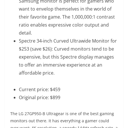
Samsung monitor is perfect for gamers who
want to envelop themselves in the world of
their favorite game. The 1,000,000:1 contrast
ratio enables expressive color output and
detail.
Spectre 34-inch Curved Ultrawide Monitor for
$253 (save $26)
: Curved monitors tend to be
expensive, but this Spectre display manages
to offer an immersive experience at an
affordable price.
Current price: $459
Original price: $899
The LG 27GP950-B Ultragear is one of the best gaming
monitors out there. It has everything a gamer could
ever want: 4K resolution, a speedy 144Hz refresh rate, a