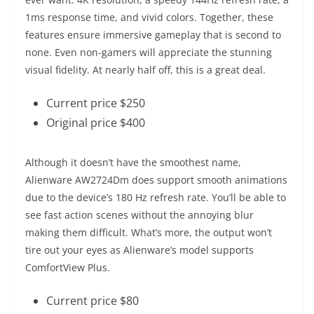
1ms response time, and vivid colors. Together, these
features ensure immersive gameplay that is second to
none. Even non-gamers will appreciate the stunning
visual fidelity. At nearly half off, this is a great deal.
Current price $250
Original price $400
Although it doesn’t have the smoothest name,
Alienware AW2724Dm does support smooth animations
due to the device’s 180 Hz refresh rate. You’ll be able to
see fast action scenes without the annoying blur
making them difficult. What’s more, the output won’t
tire out your eyes as Alienware’s model supports
ComfortView Plus.
Current price $80