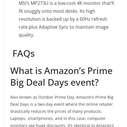
MSI’s MP273U is a low-cost 4K monitor that’ll
fit snuggly onto most desks. Its high
resolution is backed up by a 60Hz refresh
rate plus Adaptive Sync to maintain image
quality.
FAQs
What is Amazon’s Prime
Big Deal Days event?
Also known as October Prime Day, Amazon’s Prime Big
Deal Days is a two-day event where the online retailer
drastically reduces the prices of many products.
Laptops, smartphones, and in this case, computer
monitors see huge discounts. It’s identical to Amazon’s