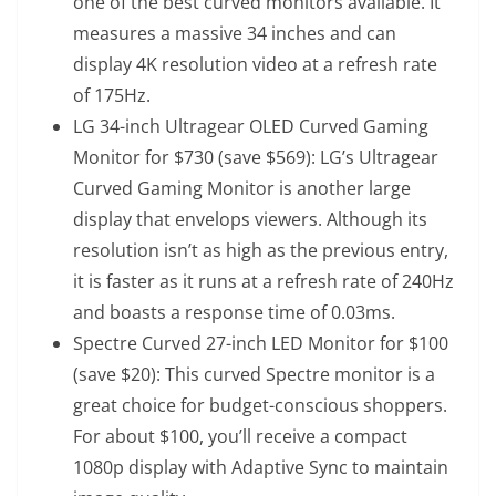
one of the best curved monitors available. It
measures a massive 34 inches and can
display 4K resolution video at a refresh rate
of 175Hz.
LG 34-inch Ultragear OLED Curved Gaming
Monitor
for $730 (save $569): LG’s Ultragear
Curved Gaming Monitor is another large
display that envelops viewers. Although its
resolution isn’t as high as the previous entry,
it is faster as it runs at a refresh rate of 240Hz
and boasts a response time of 0.03ms.
Spectre Curved 27-inch LED Monitor
for $100
(save $20): This curved Spectre monitor is a
great choice for budget-conscious shoppers.
For about $100, you’ll receive a compact
1080p display with Adaptive Sync to maintain