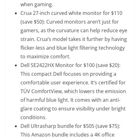
when gaming.
Crua 27-inch curved white monitor
for $110
(save $50): Curved monitors aren’t just for
gamers, as the curvature can help reduce eye
strain. Crua’s model takes it further by having
flicker-less and blue light filtering technology
to maximize comfort.
Dell SE2422HX Monitor
for $100 (save $20):
This compact Dell focuses on providing a
comfortable user experience. It’s certified for
TÜV ComfortView, which lowers the emission
of harmful blue light. It comes with an anti-
glare coating to ensure visibility under bright
conditions.
Dell Ultrasharp bundle
for $505 (save $75):
This Amazon bundle includes a 4K office