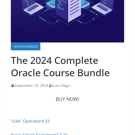
UNCATEGORIZED
The 2024 Complete
Oracle Course Bundle
September 24, 2024
Evan Vega
BUY NOW!
“Like” Operator
4:32
Basic Select Statement
17:23