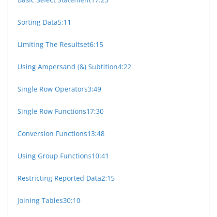
Sorting Data
5:11
Limiting The Resultset
6:15
Using Ampersand (&) Subtition
4:22
Single Row Operators
3:49
Single Row Functions
17:30
Conversion Functions
13:48
Using Group Functions
10:41
Restricting Reported Data
2:15
Joining Tables
30:10