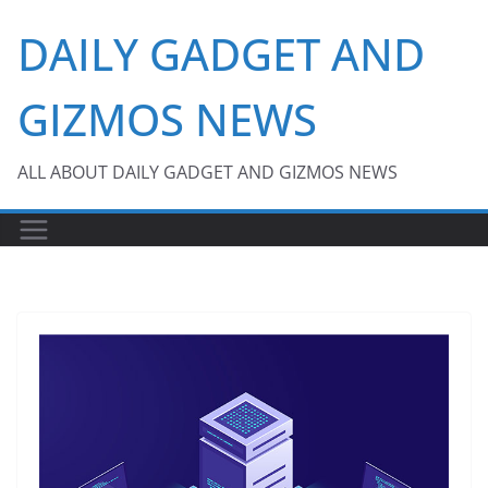
Skip
DAILY GADGET AND
to
content
GIZMOS NEWS
ALL ABOUT DAILY GADGET AND GIZMOS NEWS