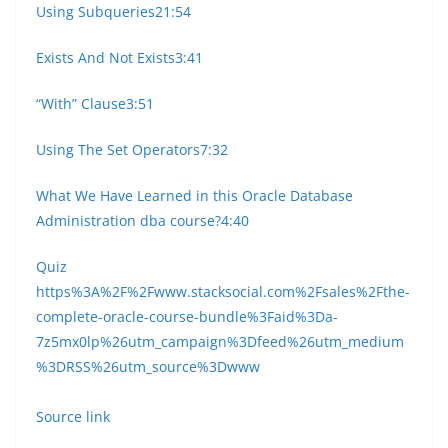
Using Subqueries
21:54
Exists And Not Exists
3:41
“With” Clause
3:51
Using The Set Operators
7:32
What We Have Learned in this Oracle Database
Administration dba course?
4:40
Quiz
https%3A%2F%2Fwww.stacksocial.com%2Fsales%2Fthe-
complete-oracle-course-bundle%3Faid%3Da-
7z5mx0lp%26utm_campaign%3Dfeed%26utm_medium
%3DRSS%26utm_source%3Dwww
Source link