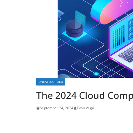
UNCATEGORIZED
The 2024 Cloud Comp
September 24, 2024
Evan Vega