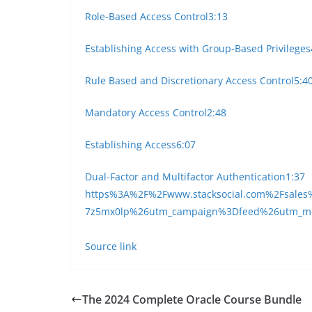
Role-Based Access Control
3:13
Establishing Access with Group-Based Privileges
Rule Based and Discretionary Access Control
5:4
Mandatory Access Control
2:48
Establishing Access
6:07
Dual-Factor and Multifactor Authentication
1:37
https%3A%2F%2Fwww.stacksocial.com%2Fsales%
7z5mx0lp%26utm_campaign%3Dfeed%26utm_
Source link
The 2024 Complete Oracle Course Bundle