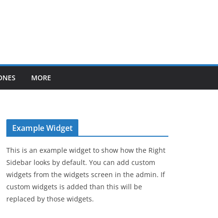
ONES
MORE
Example Widget
This is an example widget to show how the Right
Sidebar looks by default. You can add custom
widgets from the widgets screen in the admin. If
custom widgets is added than this will be
replaced by those widgets.