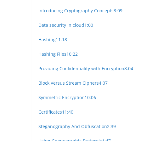
Introducing Cryptography Concepts
3:09
Data security in cloud
1:00
Hashing
11:18
Hashing Files
10:22
Providing Confidentiality with Encryption
8:04
Block Versus Stream Ciphers
4:07
Symmetric Encryption
10:06
Certificates
11:40
Steganography And Obfuscation
2:39
Using Cryptographic Protocols
1:47