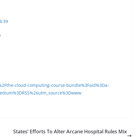
4:39
0
2Fthe-cloud-computing-course-bundle%3Faid%3Da-
medium%3DRSS%26utm_source%3Dwww
States’ Efforts To Alter Arcane Hospital Rules Mix