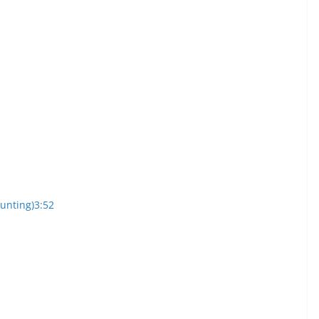
ounting)
3:52