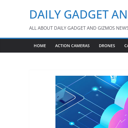
Skip
DAILY GADGET A
to
content
ALL ABOUT DAILY GADGET AND GIZMOS NEW
HOME
ACTION CAMERAS
DRONES
C