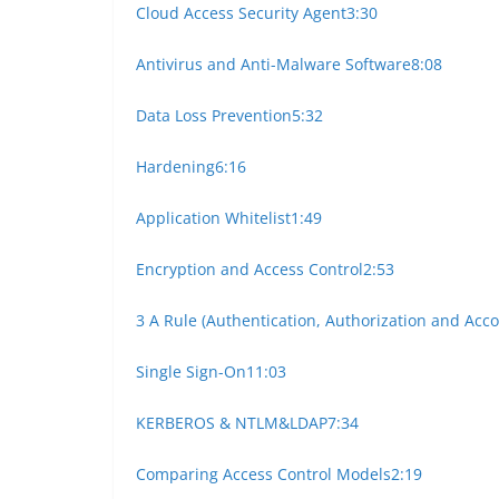
Cloud Access Security Agent
3:30
Antivirus and Anti-Malware Software
8:08
Data Loss Prevention
5:32
Hardening
6:16
Application Whitelist
1:49
Encryption and Access Control
2:53
3 A Rule (Authentication, Authorization and Acc
Single Sign-On
11:03
KERBEROS & NTLM&LDAP
7:34
Comparing Access Control Models
2:19