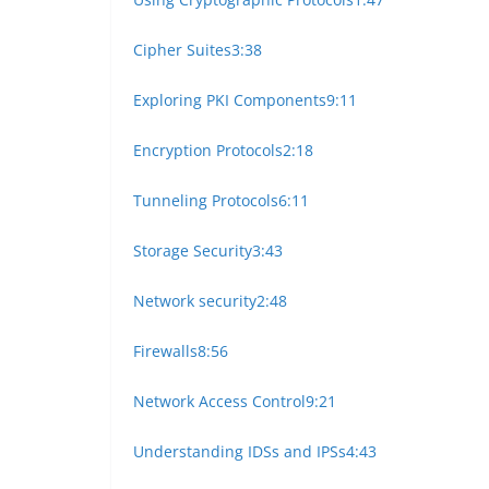
Cipher Suites
3:38
Exploring PKI Components
9:11
Encryption Protocols
2:18
Tunneling Protocols
6:11
Storage Security
3:43
Network security
2:48
Firewalls
8:56
Network Access Control
9:21
Understanding IDSs and IPSs
4:43