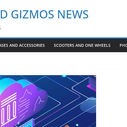
ND GIZMOS NEWS
S
ASES AND ACCESSORIES
SCOOTERS AND ONE WHEELS
PH