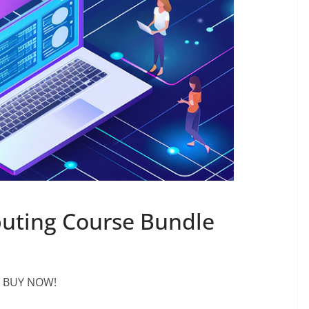
uting Course Bundle
BUY NOW!