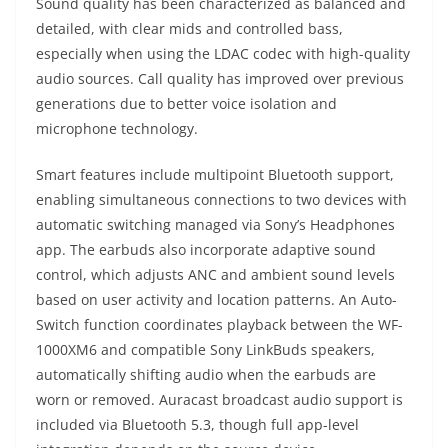
Sound quality has been characterized as balanced and
detailed, with clear mids and controlled bass,
especially when using the LDAC codec with high-quality
audio sources. Call quality has improved over previous
generations due to better voice isolation and
microphone technology.
Smart features include multipoint Bluetooth support,
enabling simultaneous connections to two devices with
automatic switching managed via Sony’s Headphones
app. The earbuds also incorporate adaptive sound
control, which adjusts ANC and ambient sound levels
based on user activity and location patterns. An Auto-
Switch function coordinates playback between the WF-
1000XM6 and compatible Sony LinkBuds speakers,
automatically shifting audio when the earbuds are
worn or removed. Auracast broadcast audio support is
included via Bluetooth 5.3, though full app-level