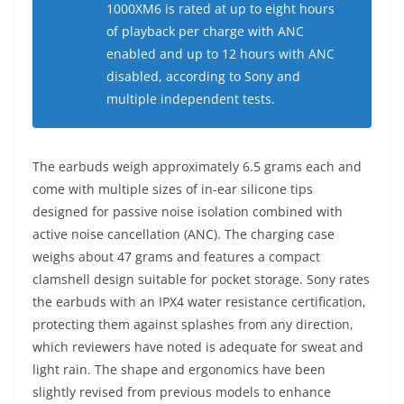
1000XM6 is rated at up to eight hours
of playback per charge with ANC
enabled and up to 12 hours with ANC
disabled, according to Sony and
multiple independent tests.
The earbuds weigh approximately 6.5 grams each and
come with multiple sizes of in-ear silicone tips
designed for passive noise isolation combined with
active noise cancellation (ANC). The charging case
weighs about 47 grams and features a compact
clamshell design suitable for pocket storage. Sony rates
the earbuds with an IPX4 water resistance certification,
protecting them against splashes from any direction,
which reviewers have noted is adequate for sweat and
light rain. The shape and ergonomics have been
slightly revised from previous models to enhance