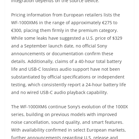
integration depends on the source device.
Pricing information from European retailers lists the
WF-1000XM6 in the range of approximately €275 to
€300, placing them firmly in the premium category.
While some leaks have suggested a U.S. price of $329
and a September launch date, no official Sony
announcements or documentation confirm these
details. Additionally, claims of a 40-hour total battery
life and USB-C lossless audio support have not been
substantiated by official specifications or independent
testing, which consistently report a 24-hour battery life
and no wired USB-C audio playback capability.
The WF-1000XM6 continue Sony’s evolution of the 1000X
series, building on previous models with improved
noise cancellation, sound quality, and smart features.
With availability confirmed in select European markets,
further announcements regarding U.S. release and