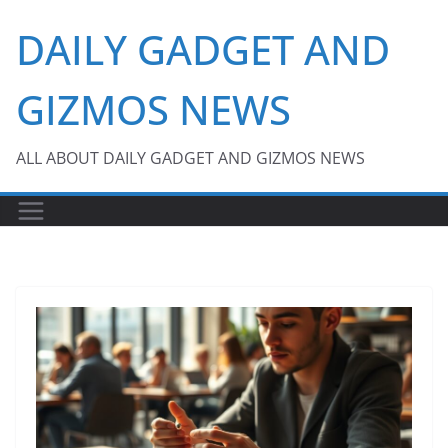
Skip
DAILY GADGET AND
to
content
GIZMOS NEWS
ALL ABOUT DAILY GADGET AND GIZMOS NEWS