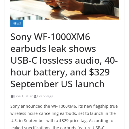
NEWS
Sony WF-1000XM6
earbuds leak shows
USB-C lossless audio, 40-
hour battery, and $329
September US launch
June 1, 2026
Evan Vega
Sony announced the WF-1000XM6, its new flagship true
wireless noise-cancelling earbuds, set to launch in the
U.S. in September with a $329 price tag. According to
leaked specifications, the earbuds feature USB-C