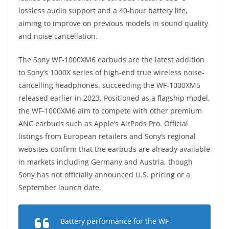
lossless audio support and a 40-hour battery life,
aiming to improve on previous models in sound quality
and noise cancellation.
The Sony WF-1000XM6 earbuds are the latest addition
to Sony’s 1000X series of high-end true wireless noise-
cancelling headphones, succeeding the WF-1000XM5
released earlier in 2023. Positioned as a flagship model,
the WF-1000XM6 aim to compete with other premium
ANC earbuds such as Apple’s AirPods Pro. Official
listings from European retailers and Sony’s regional
websites confirm that the earbuds are already available
in markets including Germany and Austria, though
Sony has not officially announced U.S. pricing or a
September launch date.
Battery performance for the WF-