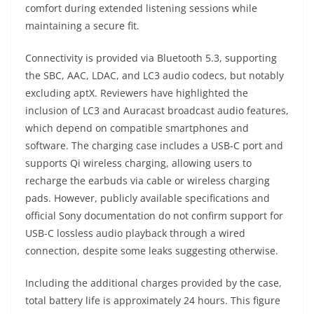
comfort during extended listening sessions while
maintaining a secure fit.
Connectivity is provided via Bluetooth 5.3, supporting
the SBC, AAC, LDAC, and LC3 audio codecs, but notably
excluding aptX. Reviewers have highlighted the
inclusion of LC3 and Auracast broadcast audio features,
which depend on compatible smartphones and
software. The charging case includes a USB-C port and
supports Qi wireless charging, allowing users to
recharge the earbuds via cable or wireless charging
pads. However, publicly available specifications and
official Sony documentation do not confirm support for
USB-C lossless audio playback through a wired
connection, despite some leaks suggesting otherwise.
Including the additional charges provided by the case,
total battery life is approximately 24 hours. This figure