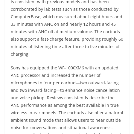
is consistent with previous models and has been
corroborated by lab tests such as those conducted by
ComputerBase, which measured about eight hours and
33 minutes with ANC on and nearly 12 hours and 45
minutes with ANC off at medium volume. The earbuds
also support a fast-charge feature, providing roughly 60
minutes of listening time after three to five minutes of
charging.
Sony has equipped the WF-1000XM6 with an updated
ANC processor and increased the number of
microphones to four per earbud—two outward-facing
and two inward-facing—to enhance noise cancellation
and voice pickup. Reviews consistently describe the
ANC performance as among the best available in true
wireless in-ear models. The earbuds also offer a natural
ambient sound mode that allows users to hear outside
noise for conversations and situational awareness.