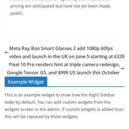
pricing are anticipated but have not yet been made
public.
Meta Ray‑Ban Smart Glasses 2 add 1080p 60fps
video and launch in the UK on June 5 starting at £329
Pixel 10 Pro renders hint at triple camera redesign,
Google Tensor G5, and $999 US launch this October
Example Widget
This is an example widget to show how the Right Sidebar
looks by default. You can add custom widgets from the
widgets screen in the admin. If custom widgets is added than
this will be replaced by those widgets.