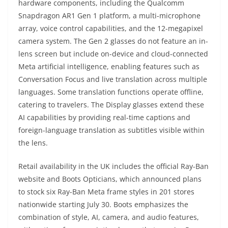
hardware components, including the Qualcomm
Snapdragon AR1 Gen 1 platform, a multi-microphone
array, voice control capabilities, and the 12-megapixel
camera system. The Gen 2 glasses do not feature an in-
lens screen but include on-device and cloud-connected
Meta artificial intelligence, enabling features such as
Conversation Focus and live translation across multiple
languages. Some translation functions operate offline,
catering to travelers. The Display glasses extend these
AI capabilities by providing real-time captions and
foreign-language translation as subtitles visible within
the lens.
Retail availability in the UK includes the official Ray-Ban
website and Boots Opticians, which announced plans
to stock six Ray-Ban Meta frame styles in 201 stores
nationwide starting July 30. Boots emphasizes the
combination of style, AI, camera, and audio features,