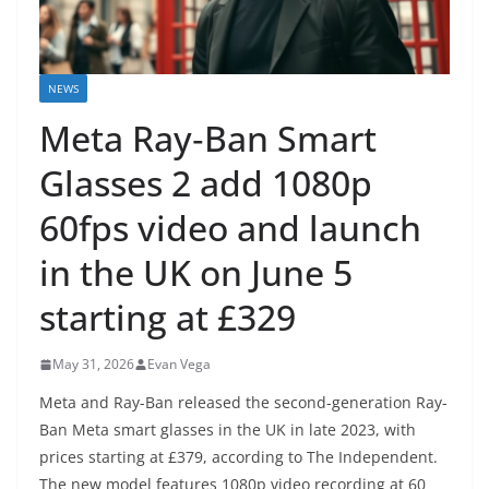
NEWS
Meta Ray‑Ban Smart
Glasses 2 add 1080p
60fps video and launch
in the UK on June 5
starting at £329
May 31, 2026
Evan Vega
Meta and Ray-Ban released the second-generation Ray-
Ban Meta smart glasses in the UK in late 2023, with
prices starting at £379, according to The Independent.
The new model features 1080p video recording at 60