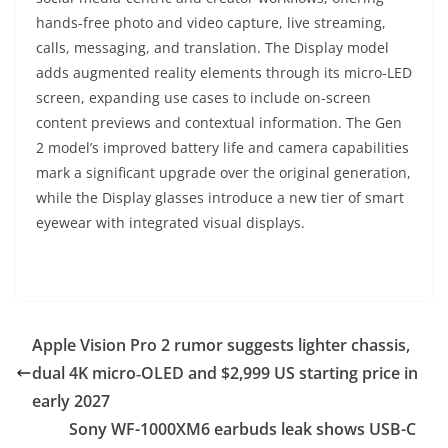
hands-free photo and video capture, live streaming,
calls, messaging, and translation. The Display model
adds augmented reality elements through its micro-LED
screen, expanding use cases to include on-screen
content previews and contextual information. The Gen
2 model’s improved battery life and camera capabilities
mark a significant upgrade over the original generation,
while the Display glasses introduce a new tier of smart
eyewear with integrated visual displays.
Apple Vision Pro 2 rumor suggests lighter chassis,
dual 4K micro‑OLED and $2,999 US starting price in
early 2027
Sony WF-1000XM6 earbuds leak shows USB-C