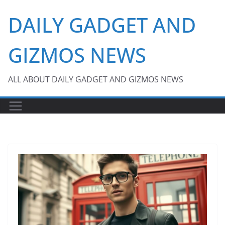
Skip
DAILY GADGET AND
to
content
GIZMOS NEWS
ALL ABOUT DAILY GADGET AND GIZMOS NEWS