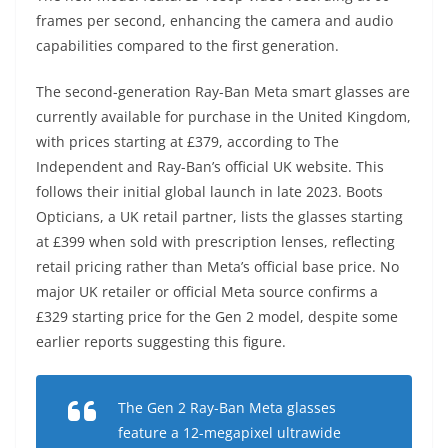
frames per second, enhancing the camera and audio
capabilities compared to the first generation.
The second-generation Ray-Ban Meta smart glasses are
currently available for purchase in the United Kingdom,
with prices starting at £379, according to The
Independent and Ray-Ban’s official UK website. This
follows their initial global launch in late 2023. Boots
Opticians, a UK retail partner, lists the glasses starting
at £399 when sold with prescription lenses, reflecting
retail pricing rather than Meta’s official base price. No
major UK retailer or official Meta source confirms a
£329 starting price for the Gen 2 model, despite some
earlier reports suggesting this figure.
The Gen 2 Ray-Ban Meta glasses
feature a 12-megapixel ultrawide