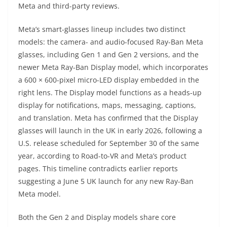
Meta and third-party reviews.
Meta’s smart-glasses lineup includes two distinct
models: the camera- and audio-focused Ray-Ban Meta
glasses, including Gen 1 and Gen 2 versions, and the
newer Meta Ray-Ban Display model, which incorporates
a 600 × 600-pixel micro-LED display embedded in the
right lens. The Display model functions as a heads-up
display for notifications, maps, messaging, captions,
and translation. Meta has confirmed that the Display
glasses will launch in the UK in early 2026, following a
U.S. release scheduled for September 30 of the same
year, according to Road-to-VR and Meta’s product
pages. This timeline contradicts earlier reports
suggesting a June 5 UK launch for any new Ray-Ban
Meta model.
Both the Gen 2 and Display models share core