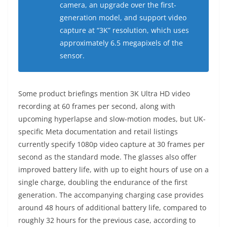
camera, an upgrade over the first-
generation model, and support video
capture at “3K” resolution, which uses
approximately 6.5 megapixels of the
sensor.
Some product briefings mention 3K Ultra HD video
recording at 60 frames per second, along with
upcoming hyperlapse and slow-motion modes, but UK-
specific Meta documentation and retail listings
currently specify 1080p video capture at 30 frames per
second as the standard mode. The glasses also offer
improved battery life, with up to eight hours of use on a
single charge, doubling the endurance of the first
generation. The accompanying charging case provides
around 48 hours of additional battery life, compared to
roughly 32 hours for the previous case, according to