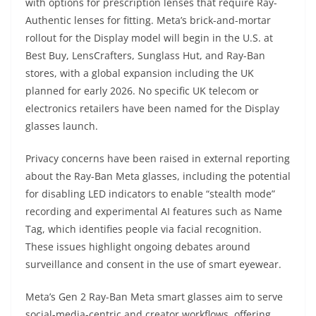
with options for prescription lenses that require Ray-
Authentic lenses for fitting. Meta’s brick-and-mortar
rollout for the Display model will begin in the U.S. at
Best Buy, LensCrafters, Sunglass Hut, and Ray-Ban
stores, with a global expansion including the UK
planned for early 2026. No specific UK telecom or
electronics retailers have been named for the Display
glasses launch.
Privacy concerns have been raised in external reporting
about the Ray-Ban Meta glasses, including the potential
for disabling LED indicators to enable “stealth mode”
recording and experimental AI features such as Name
Tag, which identifies people via facial recognition.
These issues highlight ongoing debates around
surveillance and consent in the use of smart eyewear.
Meta’s Gen 2 Ray-Ban Meta smart glasses aim to serve
social-media-centric and creator workflows, offering