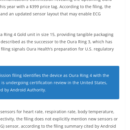
his year with a $399 price tag. According to the filing, the
 and an updated sensor layout that may enable ECG
a Ring 4 Gold unit in size 15, providing tangible packaging
is described as the successor to the Oura Ring 3, which has
iling signals Oura Health’s preparation for U.S. regulatory
on filing identifies the device as Oura Ring 4 with the
s undergoing certification review in the United States,
ed by Android Authority.
 sensors for heart rate, respiration rate, body temperature,
ivity, the filing does not explicitly mention new sensors or
G) sensor, according to the filing summary cited by Android