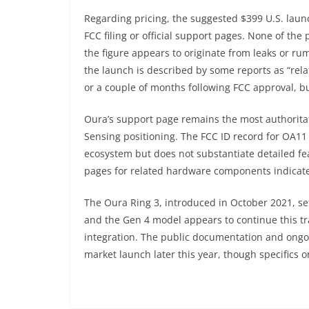
Regarding pricing, the suggested $399 U.S. laun
FCC filing or official support pages. None of the p
the figure appears to originate from leaks or rum
the launch is described by some reports as “relat
or a couple of months following FCC approval, 
Oura’s support page remains the most authorita
Sensing positioning. The FCC ID record for OA11 c
ecosystem but does not substantiate detailed f
pages for related hardware components indicate
The Oura Ring 3, introduced in October 2021, se
and the Gen 4 model appears to continue this tr
integration. The public documentation and ongoi
market launch later this year, though specifics o