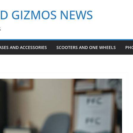
ND GIZMOS NEWS
S
ASES AND ACCESSORIES
SCOOTERS AND ONE WHEELS
PH