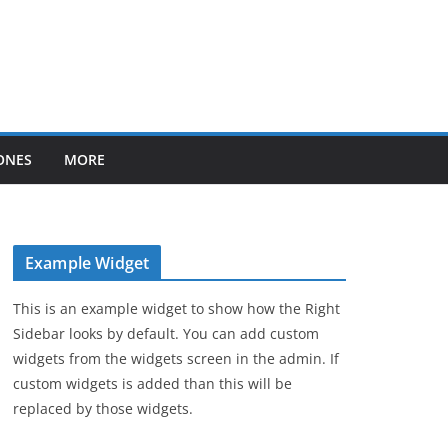
ONES
MORE
Example Widget
This is an example widget to show how the Right
Sidebar looks by default. You can add custom
widgets from the widgets screen in the admin. If
custom widgets is added than this will be
replaced by those widgets.