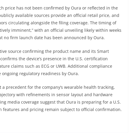
ch price has not been confirmed by Oura or reflected in the
ublicly available sources provide an official retail price, and
ors circulating alongside the filing coverage. The timing of
ively imminent,” with an official unveiling likely within weeks
but no firm launch date has been announced by Oura.
tive source confirming the product name and its Smart
onfirms the device’s presence in the U.S. certification
eature claims such as ECG or UWB. Additional compliance
 ongoing regulatory readiness by Oura.
t a precedent for the company’s wearable health tracking,
ajectory with refinements in sensor layout and hardware
ng media coverage suggest that Oura is preparing for a U.S.
n features and pricing remain subject to official confirmation.