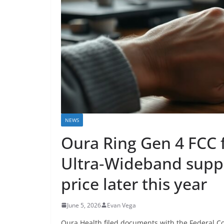
NEWS
Oura Ring Gen 4 FCC f
Ultra‑Wideband supp
price later this year
June 5, 2026
Evan Vega
Oura Health filed documents with the Federal