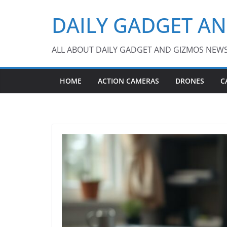
Skip
DAILY GADGET A
to
content
ALL ABOUT DAILY GADGET AND GIZMOS NEW
HOME
ACTION CAMERAS
DRONES
C