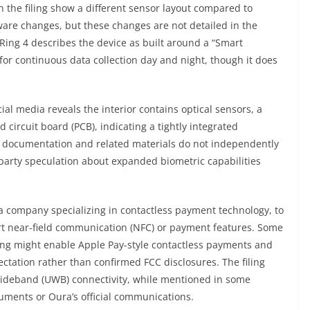
in the filing show a different sensor layout compared to
are changes, but these changes are not detailed in the
ing 4 describes the device as built around a “Smart
for continuous data collection day and night, though it does
al media reveals the interior contains optical sensors, a
 circuit board (PCB), indicating a tightly integrated
CC documentation and related materials do not independently
-party speculation about expanded biometric capabilities
 a company specializing in contactless payment technology, to
ort near-field communication (NFC) or payment features. Some
ng might enable Apple Pay-style contactless payments and
ectation rather than confirmed FCC disclosures. The filing
-Wideband (UWB) connectivity, while mentioned in some
cuments or Oura’s official communications.