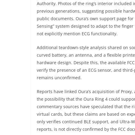
Authority. Photos of the ring’s interior included 
previous generations, suggesting possible hardw
public documents. Oura’s own support page for R
Sensing” system designed to adapt to the finger 
not explicitly mention ECG functionality.
Additional teardown-style analysis shared on soci
curved battery, an antenna, and a flexible printed
hardware design. Despite this, the available F
verify the presence of an ECG sensor, and third
remains unconfirmed.
Reports have linked Oura’s acquisition of Proxy,
the possibility that the Oura Ring 4 could supp
commentary sources have speculated that the ri
virtual cards, but these claims are based on exp
only verifies continued BLE support, and Ultra
reports, is not directly confirmed by the FCC do