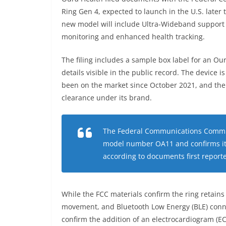
Ring Gen 4, expected to launch in the U.S. later t
new model will include Ultra-Wideband support
monitoring and enhanced health tracking.
The filing includes a sample box label for an Our
details visible in the public record. The device 
been on the market since October 2021, and the f
clearance under its brand.
The Federal Communications Commissi
model number OA11 and confirms it i
according to documents first report
While the FCC materials confirm the ring retains
movement, and Bluetooth Low Energy (BLE) connect
confirm the addition of an electrocardiogram (EC