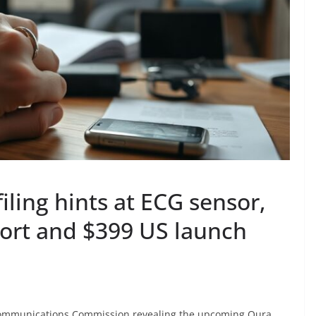
iling hints at ECG sensor,
ort and $399 US launch
 Communications Commission revealing the upcoming Oura