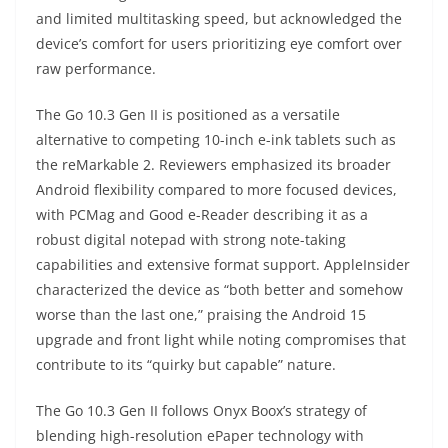
and limited multitasking speed, but acknowledged the
device’s comfort for users prioritizing eye comfort over
raw performance.
The Go 10.3 Gen II is positioned as a versatile
alternative to competing 10-inch e-ink tablets such as
the reMarkable 2. Reviewers emphasized its broader
Android flexibility compared to more focused devices,
with PCMag and Good e-Reader describing it as a
robust digital notepad with strong note-taking
capabilities and extensive format support. AppleInsider
characterized the device as “both better and somehow
worse than the last one,” praising the Android 15
upgrade and front light while noting compromises that
contribute to its “quirky but capable” nature.
The Go 10.3 Gen II follows Onyx Boox’s strategy of
blending high-resolution ePaper technology with