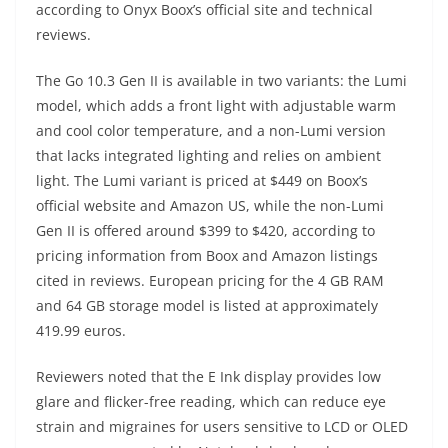
according to Onyx Boox’s official site and technical
reviews.
The Go 10.3 Gen II is available in two variants: the Lumi
model, which adds a front light with adjustable warm
and cool color temperature, and a non-Lumi version
that lacks integrated lighting and relies on ambient
light. The Lumi variant is priced at $449 on Boox’s
official website and Amazon US, while the non-Lumi
Gen II is offered around $399 to $420, according to
pricing information from Boox and Amazon listings
cited in reviews. European pricing for the 4 GB RAM
and 64 GB storage model is listed at approximately
419.99 euros.
Reviewers noted that the E Ink display provides low
glare and flicker-free reading, which can reduce eye
strain and migraines for users sensitive to LCD or OLED