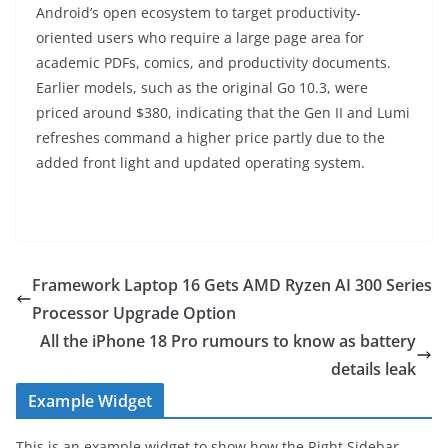
Android’s open ecosystem to target productivity-
oriented users who require a large page area for
academic PDFs, comics, and productivity documents.
Earlier models, such as the original Go 10.3, were
priced around $380, indicating that the Gen II and Lumi
refreshes command a higher price partly due to the
added front light and updated operating system.
Framework Laptop 16 Gets AMD Ryzen AI 300 Series
Processor Upgrade Option
All the iPhone 18 Pro rumours to know as battery
details leak
Example Widget
This is an example widget to show how the Right Sidebar