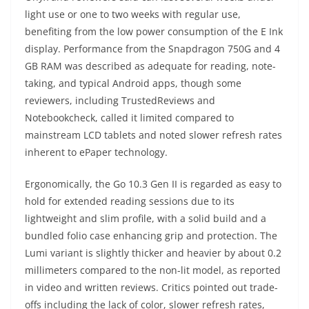
light use or one to two weeks with regular use,
benefiting from the low power consumption of the E Ink
display. Performance from the Snapdragon 750G and 4
GB RAM was described as adequate for reading, note-
taking, and typical Android apps, though some
reviewers, including TrustedReviews and
Notebookcheck, called it limited compared to
mainstream LCD tablets and noted slower refresh rates
inherent to ePaper technology.
Ergonomically, the Go 10.3 Gen II is regarded as easy to
hold for extended reading sessions due to its
lightweight and slim profile, with a solid build and a
bundled folio case enhancing grip and protection. The
Lumi variant is slightly thicker and heavier by about 0.2
millimeters compared to the non-lit model, as reported
in video and written reviews. Critics pointed out trade-
offs including the lack of color, slower refresh rates,