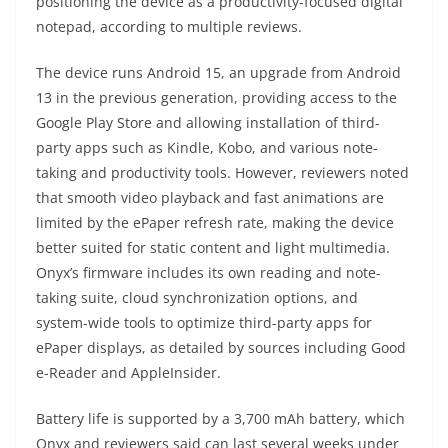
positioning the device as a productivity-focused digital
notepad, according to multiple reviews.
The device runs Android 15, an upgrade from Android
13 in the previous generation, providing access to the
Google Play Store and allowing installation of third-
party apps such as Kindle, Kobo, and various note-
taking and productivity tools. However, reviewers noted
that smooth video playback and fast animations are
limited by the ePaper refresh rate, making the device
better suited for static content and light multimedia.
Onyx’s firmware includes its own reading and note-
taking suite, cloud synchronization options, and
system-wide tools to optimize third-party apps for
ePaper displays, as detailed by sources including Good
e-Reader and AppleInsider.
Battery life is supported by a 3,700 mAh battery, which
Onyx and reviewers said can last several weeks under