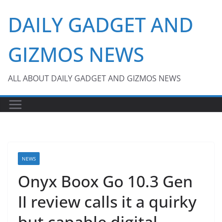
Skip
DAILY GADGET AND
to
content
GIZMOS NEWS
ALL ABOUT DAILY GADGET AND GIZMOS NEWS
NEWS
Onyx Boox Go 10.3 Gen
II review calls it a quirky
but capable digital