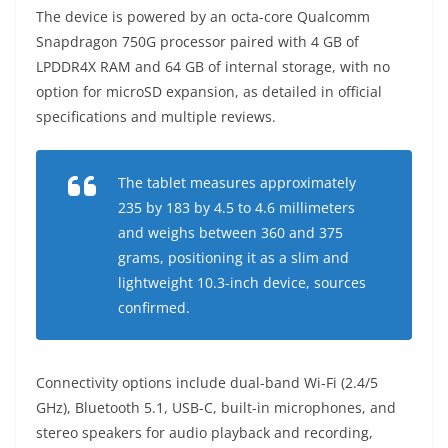
The device is powered by an octa-core Qualcomm
Snapdragon 750G processor paired with 4 GB of
LPDDR4X RAM and 64 GB of internal storage, with no
option for microSD expansion, as detailed in official
specifications and multiple reviews.
The tablet measures approximately
235 by 183 by 4.5 to 4.6 millimeters
and weighs between 360 and 375
grams, positioning it as a slim and
lightweight 10.3-inch device, sources
confirmed.
Connectivity options include dual-band Wi-Fi (2.4/5
GHz), Bluetooth 5.1, USB-C, built-in microphones, and
stereo speakers for audio playback and recording,