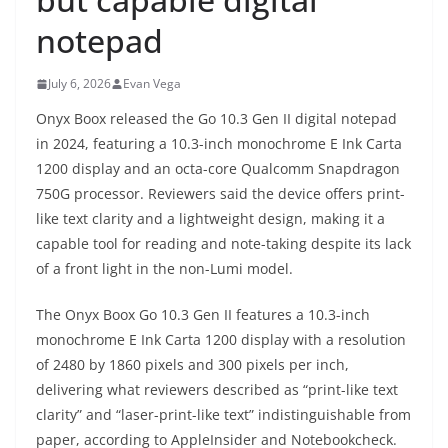
notepad
July 6, 2026
Evan Vega
Onyx Boox released the Go 10.3 Gen II digital notepad
in 2024, featuring a 10.3-inch monochrome E Ink Carta
1200 display and an octa-core Qualcomm Snapdragon
750G processor. Reviewers said the device offers print-
like text clarity and a lightweight design, making it a
capable tool for reading and note-taking despite its lack
of a front light in the non-Lumi model.
The Onyx Boox Go 10.3 Gen II features a 10.3-inch
monochrome E Ink Carta 1200 display with a resolution
of 2480 by 1860 pixels and 300 pixels per inch,
delivering what reviewers described as “print-like text
clarity” and “laser-print-like text” indistinguishable from
paper, according to AppleInsider and Notebookcheck.