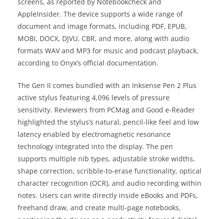
screens, as reported by Notebookcheck and
AppleInsider. The device supports a wide range of
document and image formats, including PDF, EPUB,
MOBI, DOCX, DJVU, CBR, and more, along with audio
formats WAV and MP3 for music and podcast playback,
according to Onyx’s official documentation.
The Gen II comes bundled with an Inksense Pen 2 Plus
active stylus featuring 4,096 levels of pressure
sensitivity. Reviewers from PCMag and Good e-Reader
highlighted the stylus’s natural, pencil-like feel and low
latency enabled by electromagnetic resonance
technology integrated into the display. The pen
supports multiple nib types, adjustable stroke widths,
shape correction, scribble-to-erase functionality, optical
character recognition (OCR), and audio recording within
notes. Users can write directly inside eBooks and PDFs,
freehand draw, and create multi-page notebooks,