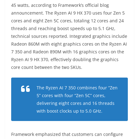
45 watts, according to Framework’s official blog
announcement. The Ryzen AI 9 HX 370 uses four Zen 5
cores and eight Zen 5C cores, totaling 12 cores and 24
threads and reaching boost speeds up to 5.1 GHz,
technical sources reported. Integrated graphics include
Radeon 860M with eight graphics cores on the Ryzen AI
7 350 and Radeon 890M with 16 graphics cores on the
Ryzen AI 9 HX 370, effectively doubling the graphics
core count between the two SKUs.
The Ryzen AI 7 350 combines four “Zen
5” cores with four “Zen 5C” cores,
delivering eight cores and 16 threads
with boost clocks up to 5.0 GHz.
Framework emphasized that customers can configure