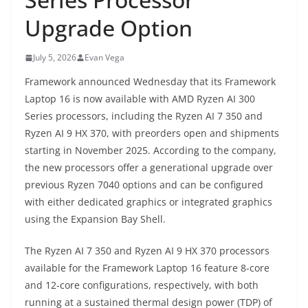
Upgrade Option
July 5, 2026
Evan Vega
Framework announced Wednesday that its Framework
Laptop 16 is now available with AMD Ryzen AI 300
Series processors, including the Ryzen AI 7 350 and
Ryzen AI 9 HX 370, with preorders open and shipments
starting in November 2025. According to the company,
the new processors offer a generational upgrade over
previous Ryzen 7040 options and can be configured
with either dedicated graphics or integrated graphics
using the Expansion Bay Shell.
The Ryzen AI 7 350 and Ryzen AI 9 HX 370 processors
available for the Framework Laptop 16 feature 8-core
and 12-core configurations, respectively, with both
running at a sustained thermal design power (TDP) of