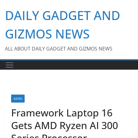
Skip
DAILY GADGET AND
to
content
GIZMOS NEWS
ALL ABOUT DAILY GADGET AND GIZMOS NEWS
NEWS
Framework Laptop 16
Gets AMD Ryzen AI 300
Series Processor