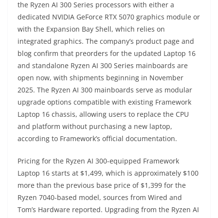
the Ryzen AI 300 Series processors with either a
dedicated NVIDIA GeForce RTX 5070 graphics module or
with the Expansion Bay Shell, which relies on
integrated graphics. The company’s product page and
blog confirm that preorders for the updated Laptop 16
and standalone Ryzen AI 300 Series mainboards are
open now, with shipments beginning in November
2025. The Ryzen AI 300 mainboards serve as modular
upgrade options compatible with existing Framework
Laptop 16 chassis, allowing users to replace the CPU
and platform without purchasing a new laptop,
according to Framework’s official documentation.
Pricing for the Ryzen AI 300-equipped Framework
Laptop 16 starts at $1,499, which is approximately $100
more than the previous base price of $1,399 for the
Ryzen 7040-based model, sources from Wired and
Tom’s Hardware reported. Upgrading from the Ryzen AI