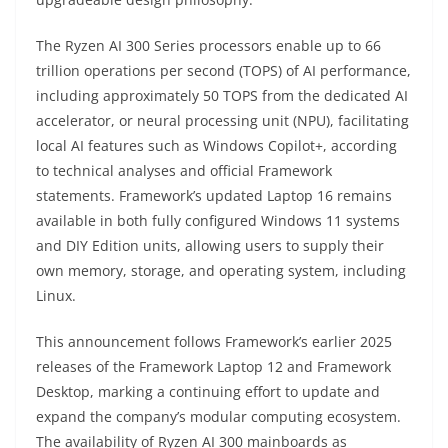
The Ryzen AI 300 Series processors enable up to 66
trillion operations per second (TOPS) of AI performance,
including approximately 50 TOPS from the dedicated AI
accelerator, or neural processing unit (NPU), facilitating
local AI features such as Windows Copilot+, according
to technical analyses and official Framework
statements. Framework’s updated Laptop 16 remains
available in both fully configured Windows 11 systems
and DIY Edition units, allowing users to supply their
own memory, storage, and operating system, including
Linux.
This announcement follows Framework’s earlier 2025
releases of the Framework Laptop 12 and Framework
Desktop, marking a continuing effort to update and
expand the company’s modular computing ecosystem.
The availability of Ryzen AI 300 mainboards as