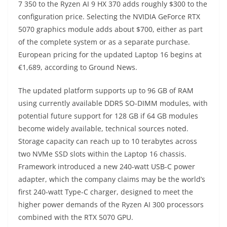
7 350 to the Ryzen AI 9 HX 370 adds roughly $300 to the
configuration price. Selecting the NVIDIA GeForce RTX
5070 graphics module adds about $700, either as part
of the complete system or as a separate purchase.
European pricing for the updated Laptop 16 begins at
€1,689, according to Ground News.
The updated platform supports up to 96 GB of RAM
using currently available DDR5 SO-DIMM modules, with
potential future support for 128 GB if 64 GB modules
become widely available, technical sources noted.
Storage capacity can reach up to 10 terabytes across
two NVMe SSD slots within the Laptop 16 chassis.
Framework introduced a new 240-watt USB-C power
adapter, which the company claims may be the world’s
first 240-watt Type-C charger, designed to meet the
higher power demands of the Ryzen AI 300 processors
combined with the RTX 5070 GPU.