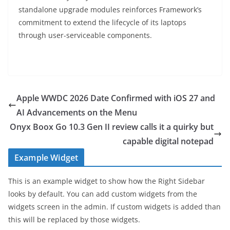
standalone upgrade modules reinforces Framework’s
commitment to extend the lifecycle of its laptops
through user-serviceable components.
Apple WWDC 2026 Date Confirmed with iOS 27 and
AI Advancements on the Menu
Onyx Boox Go 10.3 Gen II review calls it a quirky but
capable digital notepad
Example Widget
This is an example widget to show how the Right Sidebar
looks by default. You can add custom widgets from the
widgets screen in the admin. If custom widgets is added than
this will be replaced by those widgets.