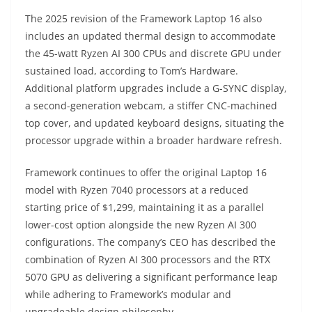
The 2025 revision of the Framework Laptop 16 also
includes an updated thermal design to accommodate
the 45-watt Ryzen AI 300 CPUs and discrete GPU under
sustained load, according to Tom’s Hardware.
Additional platform upgrades include a G-SYNC display,
a second-generation webcam, a stiffer CNC-machined
top cover, and updated keyboard designs, situating the
processor upgrade within a broader hardware refresh.
Framework continues to offer the original Laptop 16
model with Ryzen 7040 processors at a reduced
starting price of $1,299, maintaining it as a parallel
lower-cost option alongside the new Ryzen AI 300
configurations. The company’s CEO has described the
combination of Ryzen AI 300 processors and the RTX
5070 GPU as delivering a significant performance leap
while adhering to Framework’s modular and
upgradeable design philosophy.