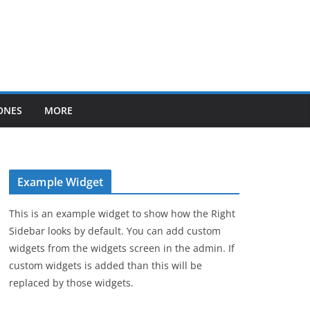
ONES
MORE
Example Widget
This is an example widget to show how the Right
Sidebar looks by default. You can add custom
widgets from the widgets screen in the admin. If
custom widgets is added than this will be
replaced by those widgets.