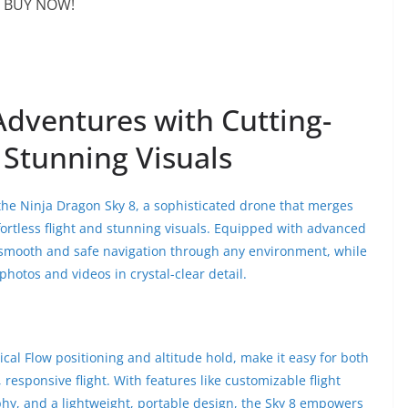
BUY NOW!
Adventures with Cutting-
Stunning Visuals
 the Ninja Dragon Sky 8, a sophisticated drone that merges
fortless flight and stunning visuals. Equipped with advanced
 smooth and safe navigation through any environment, while
hotos and videos in crystal-clear detail.
ical Flow positioning and altitude hold, make it easy for both
responsive flight. With features like customizable flight
phy, and a lightweight, portable design, the Sky 8 empowers