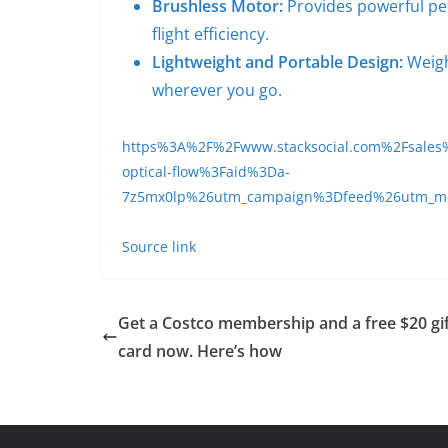
Brushless Motor:
Provides powerful per
flight efficiency.
Lightweight and Portable Design:
Weigh
wherever you go.
https%3A%2F%2Fwww.stacksocial.com%2Fsales%2
optical-flow%3Faid%3Da-
7z5mx0lp%26utm_campaign%3Dfeed%26utm_
Source link
Get a Costco membership and a free $20 gi
card now. Here’s how