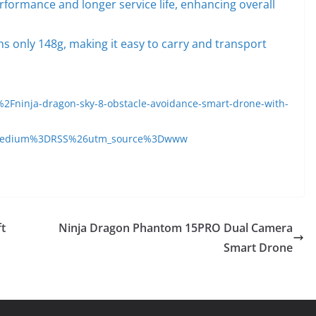
formance and longer service life, enhancing overall
s only 148g, making it easy to carry and transport
Fninja-dragon-sky-8-obstacle-avoidance-smart-drone-with-
medium%3DRSS%26utm_source%3Dwww
ft
Ninja Dragon Phantom 15PRO Dual Camera
Smart Drone