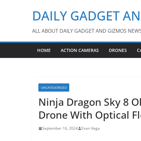
Skip
DAILY GADGET A
to
content
ALL ABOUT DAILY GADGET AND GIZMOS NEW
HOME
ACTION CAMERAS
DRONES
C
UNCATEGORIZED
Ninja Dragon Sky 8 O
Drone With Optical F
September 16, 2024
Evan Vega