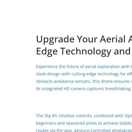
Upgrade Your Aerial 
Edge Technology and 
Experience the future of aerial exploration with
sleek design with cutting-edge technology for ef
obstacle avoidance sensors, this drone ensures
its integrated HD camera captures breathtaking p
The Sky 8’s intuitive controls, combined with Opt
beginners and seasoned pilots to achieve stable, 
routes via the app, gesture-controlled photogra