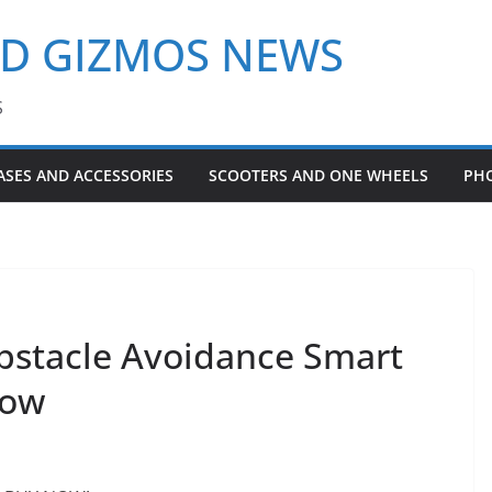
ND GIZMOS NEWS
S
ASES AND ACCESSORIES
SCOOTERS AND ONE WHEELS
PH
bstacle Avoidance Smart
low