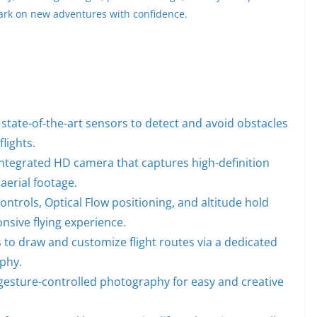
ark on new adventures with confidence.
 state-of-the-art sensors to detect and avoid obstacles
lights.
integrated HD camera that captures high-definition
aerial footage.
controls, Optical Flow positioning, and altitude hold
onsive flying experience.
 to draw and customize flight routes via a dedicated
aphy.
esture-controlled photography for easy and creative