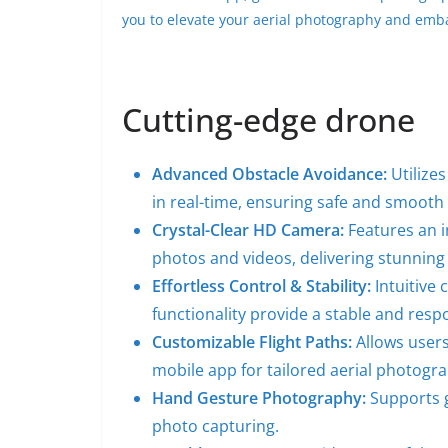
you to elevate your aerial photography and emb
Cutting-edge drone
Advanced Obstacle Avoidance:
Utilizes
in real-time, ensuring safe and smooth f
Crystal-Clear HD Camera:
Features an 
photos and videos, delivering stunning 
Effortless Control & Stability:
Intuitive 
functionality provide a stable and resp
Customizable Flight Paths:
Allows users
mobile app for tailored aerial photogr
Hand Gesture Photography:
Supports g
photo capturing.