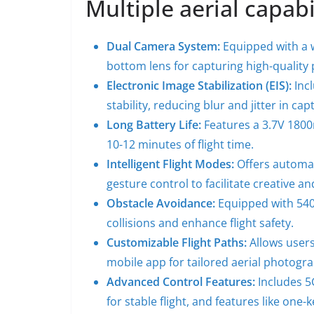
Multiple aerial capabi
Dual Camera System:
Equipped with a w
bottom lens for capturing high-quality
Electronic Image Stabilization (EIS):
Incl
stability, reducing blur and jitter in ca
Long Battery Life:
Features a 3.7V 1800
10-12 minutes of flight time.
Intelligent Flight Modes:
Offers automat
gesture control to facilitate creative a
Obstacle Avoidance:
Equipped with 540
collisions and enhance flight safety.
Customizable Flight Paths:
Allows users
mobile app for tailored aerial photogr
Advanced Control Features:
Includes 5
for stable flight, and features like on