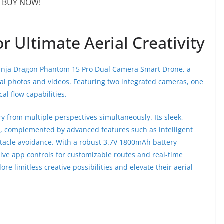
BUY NOW!
 Ultimate Aerial Creativity
Ninja Dragon Phantom 15 Pro Dual Camera Smart Drone, a
ial photos and videos. Featuring two integrated cameras, one
al flow capabilities.
y from multiple perspectives simultaneously. Its sleek,
t, complemented by advanced features such as intelligent
stacle avoidance. With a robust 3.7V 1800mAh battery
itive app controls for customizable routes and real-time
re limitless creative possibilities and elevate their aerial