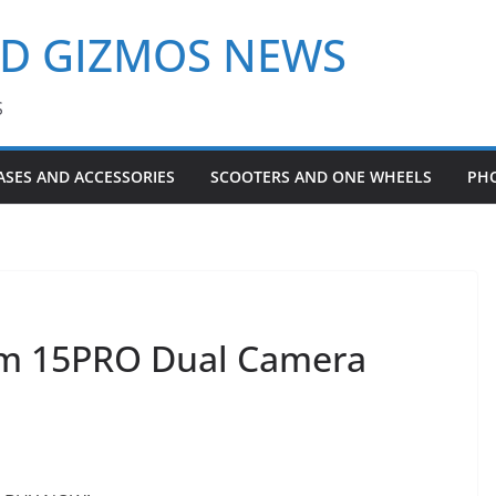
ND GIZMOS NEWS
S
ASES AND ACCESSORIES
SCOOTERS AND ONE WHEELS
PH
om 15PRO Dual Camera