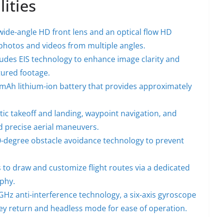
lities
ide-angle HD front lens and an optical flow HD
 photos and videos from multiple angles.
udes EIS technology to enhance image clarity and
ptured footage.
mAh lithium-ion battery that provides approximately
ic takeoff and landing, waypoint navigation, and
nd precise aerial maneuvers.
-degree obstacle avoidance technology to prevent
 to draw and customize flight routes via a dedicated
aphy.
GHz anti-interference technology, a six-axis gyroscope
e-key return and headless mode for ease of operation.