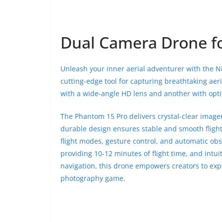
Dual Camera Drone for
Unleash your inner aerial adventurer with the 
cutting-edge tool for capturing breathtaking aer
with a wide-angle HD lens and another with optic
The Phantom 15 Pro delivers crystal-clear imager
durable design ensures stable and smooth fligh
flight modes, gesture control, and automatic ob
providing 10-12 minutes of flight time, and intu
navigation, this drone empowers creators to explo
photography game.