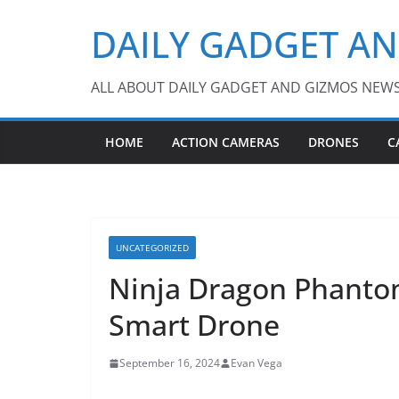
Skip
DAILY GADGET A
to
content
ALL ABOUT DAILY GADGET AND GIZMOS NEW
HOME
ACTION CAMERAS
DRONES
C
UNCATEGORIZED
Ninja Dragon Phant
Smart Drone
September 16, 2024
Evan Vega