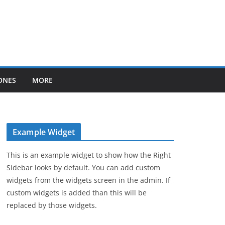
ONES
MORE
Example Widget
This is an example widget to show how the Right
Sidebar looks by default. You can add custom
widgets from the widgets screen in the admin. If
custom widgets is added than this will be
replaced by those widgets.