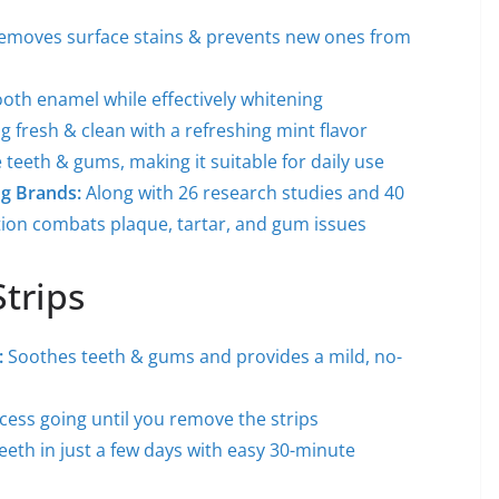
removes surface stains & prevents new ones from
ooth enamel while effectively whitening
g fresh & clean with a refreshing mint flavor
e teeth & gums, making it suitable for daily use
ng Brands:
Along with 26 research studies and 40
tion combats plaque, tartar, and gum issues
trips
:
Soothes teeth & gums and provides a mild, no-
cess going until you remove the strips
teeth in just a few days with easy 30-minute