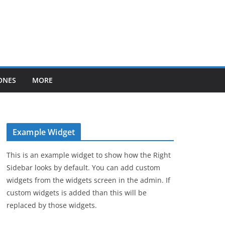
ONES
MORE
Example Widget
This is an example widget to show how the Right
Sidebar looks by default. You can add custom
widgets from the widgets screen in the admin. If
custom widgets is added than this will be
replaced by those widgets.