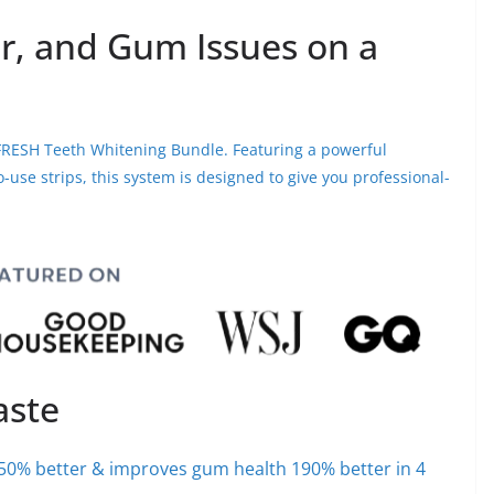
r, and Gum Issues on a
IVFRESH Teeth Whitening Bundle. Featuring a powerful
use strips, this system is designed to give you professional-
aste
50% better & improves gum health 190% better in 4