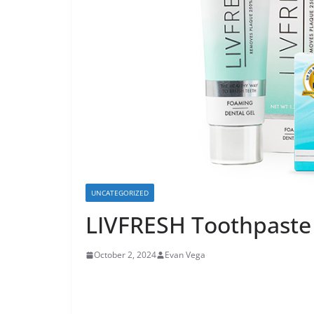
UNCATEGORIZED
LIVFRESH Toothpaste 
October 2, 2024
Evan Vega