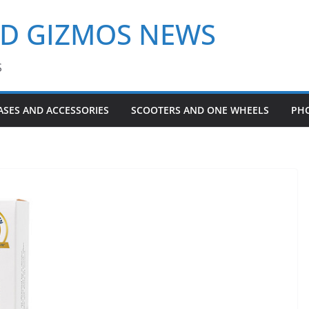
ND GIZMOS NEWS
S
ASES AND ACCESSORIES
SCOOTERS AND ONE WHEELS
PH