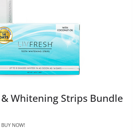
& Whitening Strips Bundle
BUY NOW!