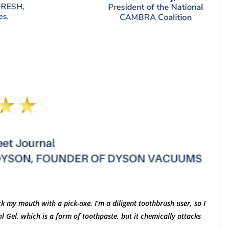
k my mouth with a pick-axe. I’m a diligent toothbrush user, so I
 Gel, which is a form of toothpaste, but it chemically attacks