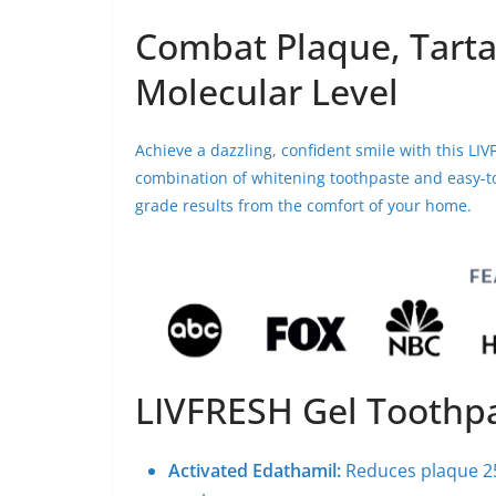
Combat Plaque, Tarta
Molecular Level
Achieve a dazzling, confident smile with this L
combination of whitening toothpaste and easy-to-
grade results from the comfort of your home.
LIVFRESH Gel Toothp
Activated Edathamil:
Reduces plaque 2