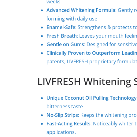
weeks
Advanced Whitening Formula
: Gently 
forming with daily use
Enamel-Safe
: Strengthens & protects t
Fresh Breath
: Leaves your mouth feelin
Gentle on Gums
: Designed for sensitiv
Clinically Proven to Outperform Leadi
patents, LIVFRESH proprietary formula
LIVFRESH Whitening S
Unique Coconut Oil Pulling Technology
bitterness taste
No-Slip Strips:
Keeps the whitening pro
Fast-Acting Results
: Noticeably whiter 
applications.