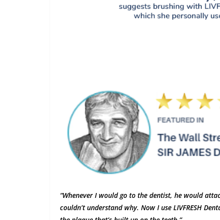
“Whenever I would go to the dentist, he would attac
couldn’t understand why. Now I use LIVFRESH Dental
the plaque that’s built up on the teeth.”