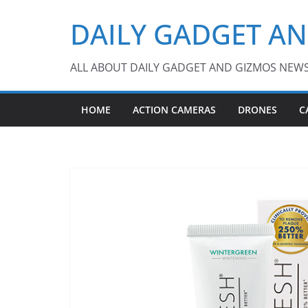
Skip
DAILY GADGET A
to
content
ALL ABOUT DAILY GADGET AND GIZMOS NEW
HOME
ACTION CAMERAS
DRONES
C