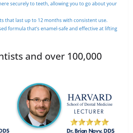
dhere securely to teeth, allowing you to go about your
lts that last up to 12 months with consistent use.
ed formula that’s enamel-safe and effective at lifting
ists and over 100,000