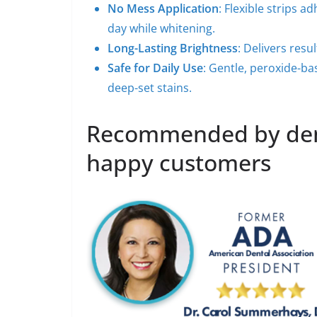
No Mess Application
: Flexible strips a
day while whitening.
Long-Lasting Brightness
: Delivers resu
Safe for Daily Use
: Gentle, peroxide-bas
deep-set stains.
Recommended by dent
happy customers