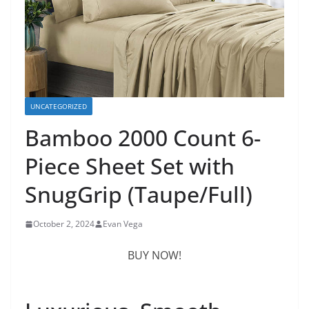
UNCATEGORIZED
Bamboo 2000 Count 6-
Piece Sheet Set with
SnugGrip (Taupe/Full)
October 2, 2024
Evan Vega
BUY NOW!