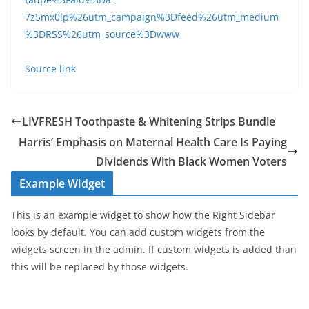
7z5mx0lp%26utm_campaign%3Dfeed%26utm_medium
%3DRSS%26utm_source%3Dwww
Source link
LIVFRESH Toothpaste & Whitening Strips Bundle
Harris’ Emphasis on Maternal Health Care Is Paying
Dividends With Black Women Voters
Example Widget
This is an example widget to show how the Right Sidebar
looks by default. You can add custom widgets from the
widgets screen in the admin. If custom widgets is added than
this will be replaced by those widgets.