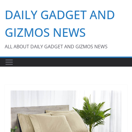
Skip
DAILY GADGET AND
to
content
GIZMOS NEWS
ALL ABOUT DAILY GADGET AND GIZMOS NEWS