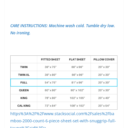
CARE INSTRUCTIONS: Machine wash cold. Tumble dry low.
No ironing.
https%3A%2F%2Fwww.stacksocial.com%2Fsales%2Fba
mboo-2000-count-6-piece-sheet-set-with-snuggrip-full-
taupe%3Faid%3Da-