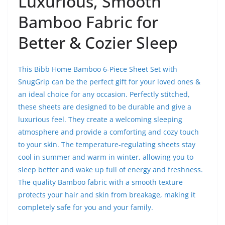
Luxurious, Smooth
Bamboo Fabric for
Better & Cozier Sleep
This Bibb Home Bamboo 6-Piece Sheet Set with
SnugGrip can be the perfect gift for your loved ones &
an ideal choice for any occasion. Perfectly stitched,
these sheets are designed to be durable and give a
luxurious feel. They create a welcoming sleeping
atmosphere and provide a comforting and cozy touch
to your skin. The temperature-regulating sheets stay
cool in summer and warm in winter, allowing you to
sleep better and wake up full of energy and freshness.
The quality Bamboo fabric with a smooth texture
protects your hair and skin from breakage, making it
completely safe for you and your family.