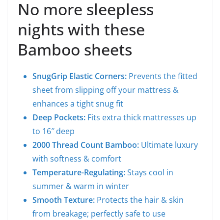
No more sleepless
nights with these
Bamboo sheets
SnugGrip Elastic Corners:
Prevents the fitted
sheet from slipping off your mattress &
enhances a tight snug fit
Deep Pockets:
Fits extra thick mattresses up
to 16″ deep
2000 Thread Count Bamboo:
Ultimate luxury
with softness & comfort
Temperature-Regulating:
Stays cool in
summer & warm in winter
Smooth Texture:
Protects the hair & skin
from breakage; perfectly safe to use