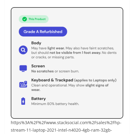
https%3A%2F%2Fwww.stacksocial.com%2Fsales%2Fhp-
stream-11-laptop-2021-intel-n4020-4gb-ram-32gb-