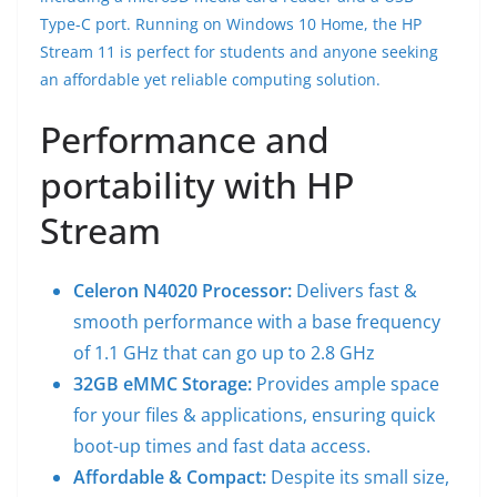
Type-C port. Running on Windows 10 Home, the HP
Stream 11 is perfect for students and anyone seeking
an affordable yet reliable computing solution.
Performance and
portability with HP
Stream
Celeron N4020 Processor:
Delivers fast &
smooth performance with a base frequency
of 1.1 GHz that can go up to 2.8 GHz
32GB eMMC Storage:
Provides ample space
for your files & applications, ensuring quick
boot-up times and fast data access.
Affordable & Compact:
Despite its small size,