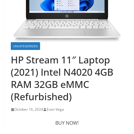
UNCATEGORIZED
HP Stream 11″ Laptop
(2021) Intel N4020 4GB
RAM 32GB eMMC
(Refurbished)
October 16, 2024
Evan Vega
BUY NOW!