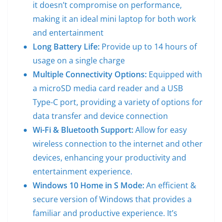
it doesn’t compromise on performance,
making it an ideal mini laptop for both work
and entertainment
Long Battery Life:
Provide up to 14 hours of
usage on a single charge
Multiple Connectivity Options:
Equipped with
a microSD media card reader and a USB
Type-C port, providing a variety of options for
data transfer and device connection
Wi-Fi & Bluetooth Support:
Allow for easy
wireless connection to the internet and other
devices, enhancing your productivity and
entertainment experience.
Windows 10 Home in S Mode:
An efficient &
secure version of Windows that provides a
familiar and productive experience. It’s