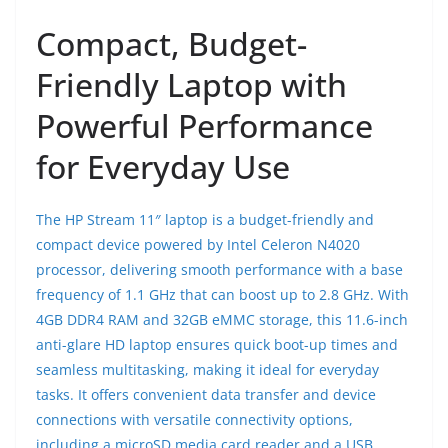
Compact, Budget-
Friendly Laptop with
Powerful Performance
for Everyday Use
The HP Stream 11″ laptop is a budget-friendly and
compact device powered by Intel Celeron N4020
processor, delivering smooth performance with a base
frequency of 1.1 GHz that can boost up to 2.8 GHz. With
4GB DDR4 RAM and 32GB eMMC storage, this 11.6-inch
anti-glare HD laptop ensures quick boot-up times and
seamless multitasking, making it ideal for everyday
tasks. It offers convenient data transfer and device
connections with versatile connectivity options,
including a microSD media card reader and a USB