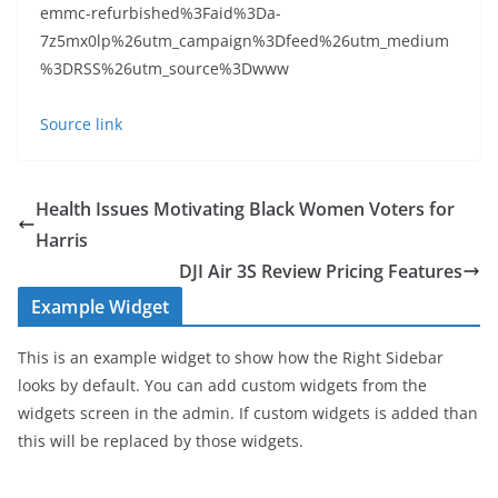
emmc-refurbished%3Faid%3Da-
7z5mx0lp%26utm_campaign%3Dfeed%26utm_medium
%3DRSS%26utm_source%3Dwww
Source link
Health Issues Motivating Black Women Voters for
Harris
DJI Air 3S Review Pricing Features
Example Widget
This is an example widget to show how the Right Sidebar
looks by default. You can add custom widgets from the
widgets screen in the admin. If custom widgets is added than
this will be replaced by those widgets.