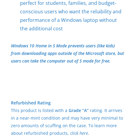
perfect for students, families, and budget-
conscious users who want the reliability and
performance of a Windows laptop without
the additional cost
Windows 10 Home in S Mode prevents users (like kids)
from downloading apps outside of the Microsoft store, but
users can take the computer out of S mode for free.
Refurbished Rating
This product is listed with a
Grade “A”
rating. It arrives
in a near-mint condition and may have very minimal to
zero amounts of scuffing on the case. To learn more
about refurbished products,
click here
.