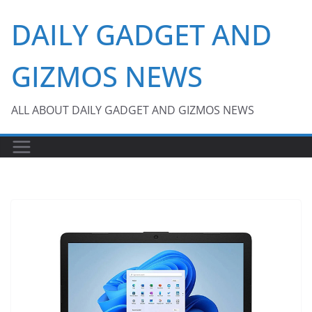
Skip
DAILY GADGET AND
to
content
GIZMOS NEWS
ALL ABOUT DAILY GADGET AND GIZMOS NEWS