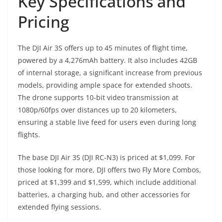
Key Specifications and
Pricing
The DJI Air 3S offers up to 45 minutes of flight time,
powered by a 4,276mAh battery. It also includes 42GB
of internal storage, a significant increase from previous
models, providing ample space for extended shoots.
The drone supports 10-bit video transmission at
1080p/60fps over distances up to 20 kilometers,
ensuring a stable live feed for users even during long
flights.
The base DJI Air 3S (DJI RC-N3) is priced at $1,099. For
those looking for more, DJI offers two Fly More Combos,
priced at $1,399 and $1,599, which include additional
batteries, a charging hub, and other accessories for
extended flying sessions.