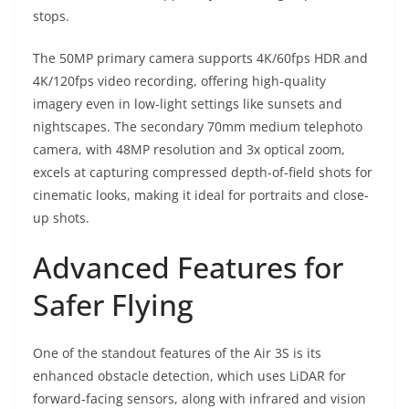
stops.
The 50MP primary camera supports 4K/60fps HDR and
4K/120fps video recording, offering high-quality
imagery even in low-light settings like sunsets and
nightscapes. The secondary 70mm medium telephoto
camera, with 48MP resolution and 3x optical zoom,
excels at capturing compressed depth-of-field shots for
cinematic looks, making it ideal for portraits and close-
up shots.
Advanced Features for
Safer Flying
One of the standout features of the Air 3S is its
enhanced obstacle detection, which uses LiDAR for
forward-facing sensors, along with infrared and vision