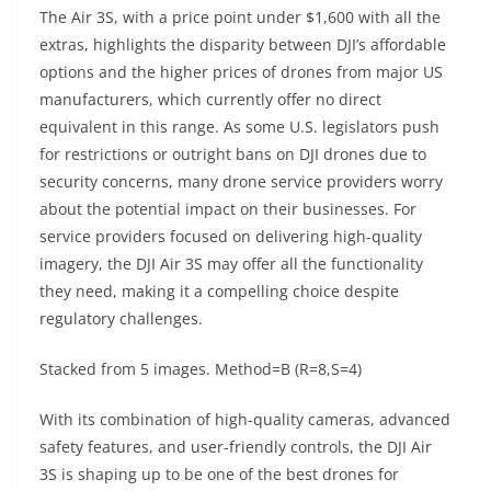
The Air 3S, with a price point under $1,600 with all the
extras, highlights the disparity between DJI’s affordable
options and the higher prices of drones from major US
manufacturers, which currently offer no direct
equivalent in this range. As some U.S. legislators push
for restrictions or outright bans on DJI drones due to
security concerns, many drone service providers worry
about the potential impact on their businesses. For
service providers focused on delivering high-quality
imagery, the DJI Air 3S may offer all the functionality
they need, making it a compelling choice despite
regulatory challenges.
Stacked from 5 images. Method=B (R=8,S=4)
With its combination of high-quality cameras, advanced
safety features, and user-friendly controls, the DJI Air
3S is shaping up to be one of the best drones for