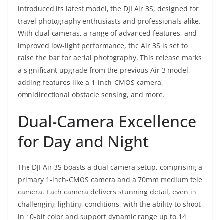
introduced its latest model, the DJI Air 3S, designed for
travel photography enthusiasts and professionals alike.
With dual cameras, a range of advanced features, and
improved low-light performance, the Air 3S is set to
raise the bar for aerial photography. This release marks
a significant upgrade from the previous Air 3 model,
adding features like a 1-inch-CMOS camera,
omnidirectional obstacle sensing, and more.
Dual-Camera Excellence
for Day and Night
The DJI Air 3S boasts a dual-camera setup, comprising a
primary 1-inch-CMOS camera and a 70mm medium tele
camera. Each camera delivers stunning detail, even in
challenging lighting conditions, with the ability to shoot
in 10-bit color and support dynamic range up to 14