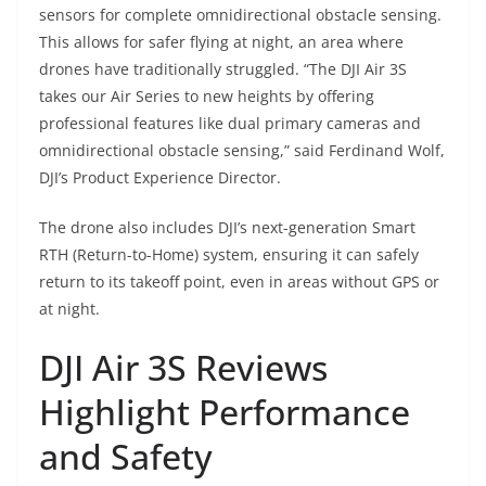
sensors for complete omnidirectional obstacle sensing.
This allows for safer flying at night, an area where
drones have traditionally struggled. “The DJI Air 3S
takes our Air Series to new heights by offering
professional features like dual primary cameras and
omnidirectional obstacle sensing,” said Ferdinand Wolf,
DJI’s Product Experience Director.
The drone also includes DJI’s next-generation Smart
RTH (Return-to-Home) system, ensuring it can safely
return to its takeoff point, even in areas without GPS or
at night.
DJI Air 3S Reviews
Highlight Performance
and Safety