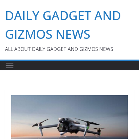
Skip
DAILY GADGET AND
to
content
GIZMOS NEWS
ALL ABOUT DAILY GADGET AND GIZMOS NEWS