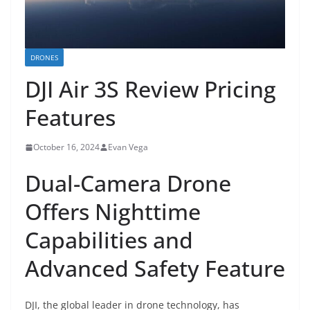
DRONES
DJI Air 3S Review Pricing
Features
October 16, 2024
Evan Vega
Dual-Camera Drone
Offers Nighttime
Capabilities and
Advanced Safety Feature
DJI, the global leader in drone technology, has