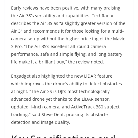
Early reviews have been positive, with many praising
the Air 3S’s versatility and capabilities. TechRadar
describes the Air 3S as “a slightly greater version of the
Air 3” and recommends it for those looking for a multi-
camera setup without the higher price tag of the Mavic
3 Pro. “The Air 3S’s excellent all-round camera
performance, safe and simple flying, and long battery
life make it a brilliant buy,” the review noted.
Engadget also highlighted the new LiDAR feature,
which improves the drone’s ability to detect obstacles
at night. “The Air 3S is DJI’s most technologically
advanced drone yet thanks to the LiDAR sensor,
updated 1-inch camera, and ActiveTrack 360 subject
tracking,” said Steve Dent, praising its obstacle
detection and image quality.