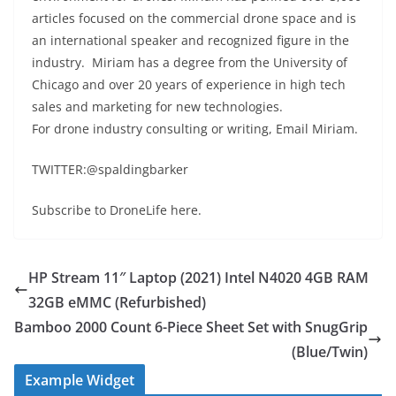
articles focused on the commercial drone space and is
an international speaker and recognized figure in the
industry. Miriam has a degree from the University of
Chicago and over 20 years of experience in high tech
sales and marketing for new technologies.
For drone industry consulting or writing, Email Miriam.
TWITTER:@spaldingbarker
Subscribe to DroneLife here.
HP Stream 11″ Laptop (2021) Intel N4020 4GB RAM
32GB eMMC (Refurbished)
Bamboo 2000 Count 6-Piece Sheet Set with SnugGrip
(Blue/Twin)
Example Widget