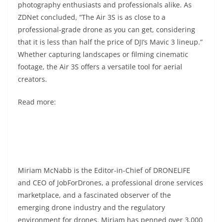
photography enthusiasts and professionals alike. As
ZDNet concluded, “The Air 3S is as close to a
professional-grade drone as you can get, considering
that it is less than half the price of DJI’s Mavic 3 lineup.”
Whether capturing landscapes or filming cinematic
footage, the Air 3S offers a versatile tool for aerial
creators.
Read more:
Miriam McNabb is the Editor-in-Chief of DRONELIFE
and CEO of JobForDrones, a professional drone services
marketplace, and a fascinated observer of the
emerging drone industry and the regulatory
environment for drones. Miriam has penned over 3,000