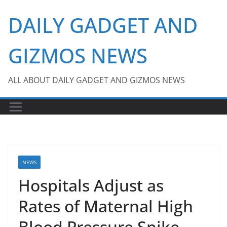
Skip
DAILY GADGET AND
to
content
GIZMOS NEWS
ALL ABOUT DAILY GADGET AND GIZMOS NEWS
NEWS
Hospitals Adjust as
Rates of Maternal High
Blood Pressure Spike