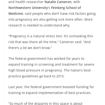
and health researcher
Natalie Cameron
, with
Northwestern University
’s
Feinberg School of
Medicine
, said people who don’t have risk factors going
into pregnancy are also getting sick more often. More
research is needed to understand why.
“Pregnancy is a natural stress test. It’s unmasking this
risk that was there all the time,” Cameron said. “And
there’s a lot we don’t know.”
The federal government has worked for years to
expand training in screening and treatment for severe
high blood pressure in pregnancy. The nation’s best-
practice guidelines go back to 2015.
Last year, the federal government boosted funding for
training to expand implementation of best practices.
“So much of the disparity in this space is about