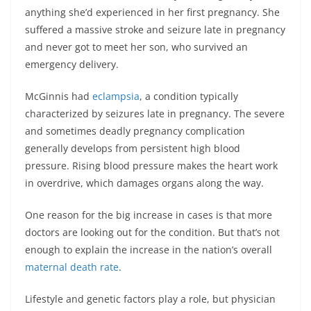
anything she’d experienced in her first pregnancy. She
suffered a massive stroke and seizure late in pregnancy
and never got to meet her son, who survived an
emergency delivery.
McGinnis had
eclampsia
, a condition typically
characterized by seizures late in pregnancy. The severe
and sometimes deadly pregnancy complication
generally develops from persistent high blood
pressure. Rising blood pressure makes the heart work
in overdrive, which damages organs along the way.
One reason for the big increase in cases is that more
doctors are looking out for the condition. But that’s not
enough to explain the increase in the nation’s overall
maternal death rate
.
Lifestyle and genetic factors play a role, but physician