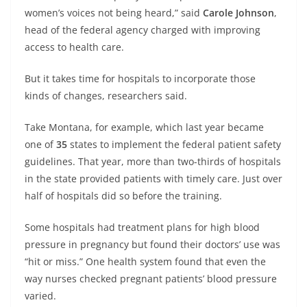
women’s voices not being heard,” said
Carole Johnson
,
head of the federal agency charged with improving
access to health care.
But it takes time for hospitals to incorporate those
kinds of changes, researchers said.
Take Montana, for example, which last year became
one of
35
states to implement the federal patient safety
guidelines. That year, more than two-thirds of hospitals
in the state provided patients with timely care. Just over
half of hospitals did so before the training.
Some hospitals had treatment plans for high blood
pressure in pregnancy but found their doctors’ use was
“hit or miss.” One health system found that even the
way nurses checked pregnant patients’ blood pressure
varied.