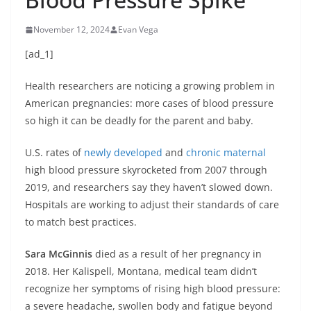
November 12, 2024
Evan Vega
[ad_1]
Health researchers are noticing a growing problem in
American pregnancies: more cases of blood pressure
so high it can be deadly for the parent and baby.
U.S. rates of
newly developed
and
chronic maternal
high blood pressure skyrocketed from 2007 through
2019, and researchers say they haven’t slowed down.
Hospitals are working to adjust their standards of care
to match best practices.
Sara McGinnis
died as a result of her pregnancy in
2018. Her Kalispell, Montana, medical team didn’t
recognize her symptoms of rising high blood pressure:
a severe headache, swollen body and fatigue beyond