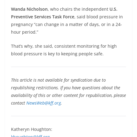
Wanda Nicholson
, who chairs the independent
U.S.
Preventive Services Task Force
, said blood pressure in
pregnancy “can change in a matter of days, or in a 24-
hour period.”
That’s why, she said, consistent monitoring for high
blood pressure is key to keeping people safe.
This article is not available for syndication due to
republishing restrictions. If you have questions about the
availability of this or other content for republication, please
contact
NewsWeb@kff.org
.
Katheryn Houghton:
khoughton@kff.org
,