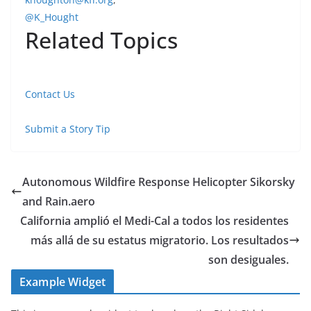
@K_Hought
Related Topics
Contact Us
Submit a Story Tip
Autonomous Wildfire Response Helicopter Sikorsky
and Rain.aero
California amplió el Medi-Cal a todos los residentes
más allá de su estatus migratorio. Los resultados
son desiguales.
Example Widget