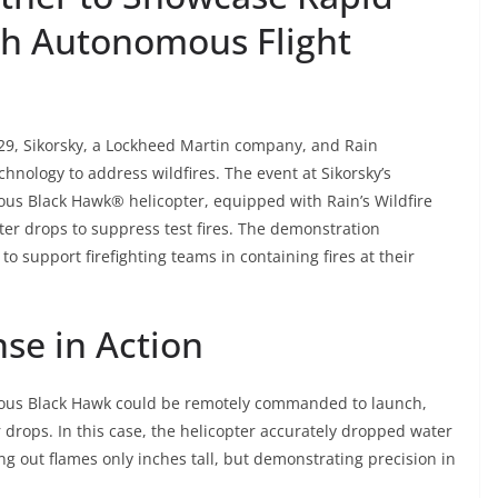
th Autonomous Flight
9, Sikorsky, a Lockheed Martin company, and Rain
hnology to address wildfires. The event at Sikorsky’s
s Black Hawk® helicopter, equipped with Rain’s Wildfire
er drops to suppress test fires. The demonstration
to support firefighting teams in containing fires at their
se in Action
us Black Hawk could be remotely commanded to launch,
r drops. In this case, the helicopter accurately dropped water
ing out flames only inches tall, but demonstrating precision in