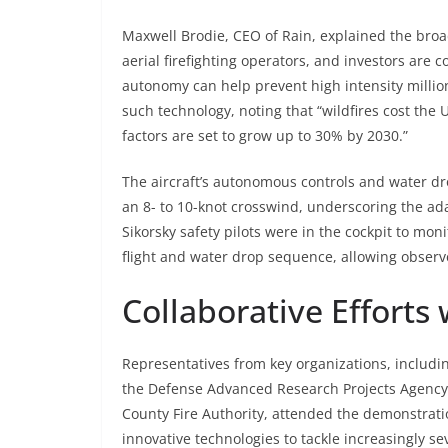
Maxwell Brodie, CEO of Rain, explained the bro
aerial firefighting operators, and investors are
autonomy can help prevent high intensity millio
such technology, noting that “wildfires cost the 
factors are set to grow up to 30% by 2030.”
The aircraft’s autonomous controls and water dr
an 8- to 10-knot crosswind, underscoring the ada
Sikorsky safety pilots were in the cockpit to mo
flight and water drop sequence, allowing observe
Collaborative Efforts
Representatives from key organizations, inclu
the Defense Advanced Research Projects Agency
County Fire Authority, attended the demonstrati
innovative technologies to tackle increasingly sev