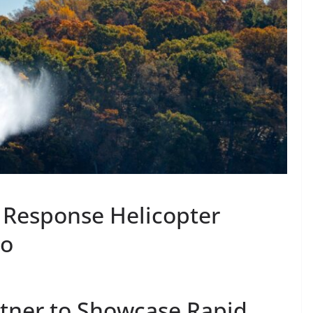
 Response Helicopter
ro
rtner to Showcase Rapid