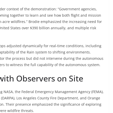
ader context of the demonstration: “Government agencies,
 coming together to learn and see how both flight and mission
n-acre wildfires.” Brodie emphasized the increasing need for
United States over $390 billion annually, and multiple risk
ops adjusted dynamically for real-time conditions, including
ptability of the Rain system to shifting environments.
nitor the process but did not intervene during the autonomous
rs to witness the full capability of the autonomous system.
 with Observers on Site
ding NASA, the Federal Emergency Management Agency (FEMA),
 (DARPA), Los Angeles County Fire Department, and Orange
on. Their presence emphasized the significance of exploring
ere wildfire threats.