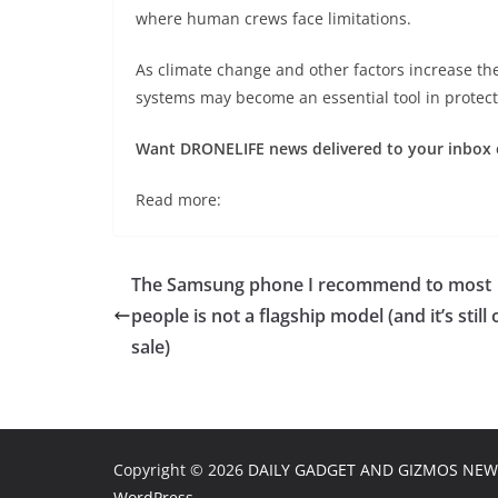
where human crews face limitations.
As climate change and other factors increase th
systems may become an essential tool in protect
Want DRONELIFE news delivered to your inbox 
Read more:
The Samsung phone I recommend to most
people is not a flagship model (and it’s still 
sale)
Copyright © 2026
DAILY GADGET AND GIZMOS NEW
WordPress
.