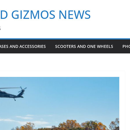
ND GIZMOS NEWS
S
ASES AND ACCESSORIES
SCOOTERS AND ONE WHEELS
PH