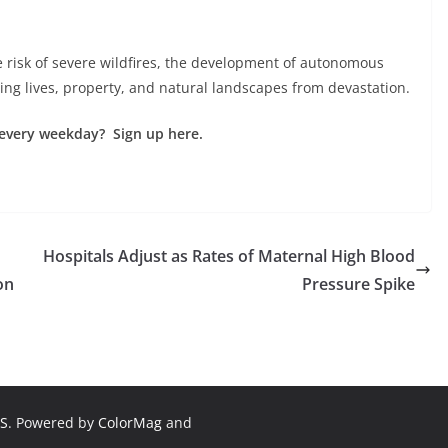
e risk of severe wildfires, the development of autonomous
ing lives, property, and natural landscapes from devastation.
every weekday? Sign up here.
Hospitals Adjust as Rates of Maternal High Blood
on
Pressure Spike
S
. Powered by
ColorMag
and