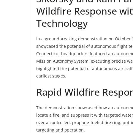
Wildfire Response wi
Technology
In a groundbreaking demonstration on October 2
showcased the potential of autonomous flight tec
Connecticut headquarters featured an autonomou
Mission Autonomy System, executing precise wat
highlighted the potential of autonomous aircraft 
earliest stages.
Rapid Wildfire Respon
The demonstration showcased how an autonomo
locate a fire, and suppress it with targeted wate
over a controlled, propane-fueled fire ring, putt
targeting and operation.