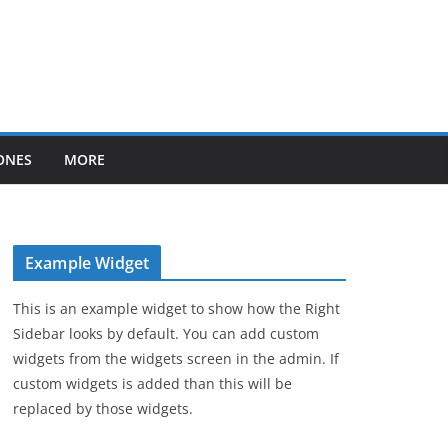
ONES
MORE
Example Widget
This is an example widget to show how the Right
Sidebar looks by default. You can add custom
widgets from the widgets screen in the admin. If
custom widgets is added than this will be
replaced by those widgets.