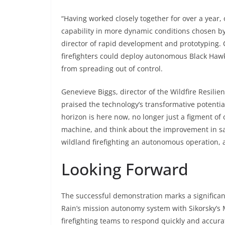
“Having worked closely together for over a year
capability in more dynamic conditions chosen by f
director of rapid development and prototyping. C
firefighters could deploy autonomous Black Hawk 
from spreading out of control.
Genevieve Biggs, director of the Wildfire Resili
praised the technology’s transformative potentia
horizon is here now, no longer just a figment of 
machine, and think about the improvement in sa
wildland firefighting an autonomous operation, 
Looking Forward
The successful demonstration marks a significant
Rain’s mission autonomy system with Sikorsky’s 
firefighting teams to respond quickly and accurat