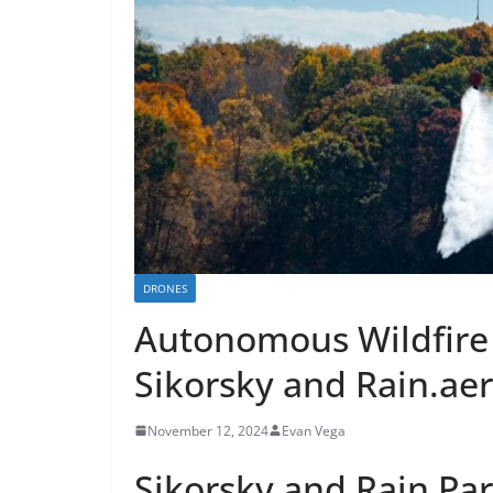
DRONES
Autonomous Wildfire
Sikorsky and Rain.ae
November 12, 2024
Evan Vega
Sikorsky and Rain Pa