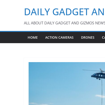
Skip
DAILY GADGET A
to
content
ALL ABOUT DAILY GADGET AND GIZMOS NEW
HOME
ACTION CAMERAS
DRONES
C