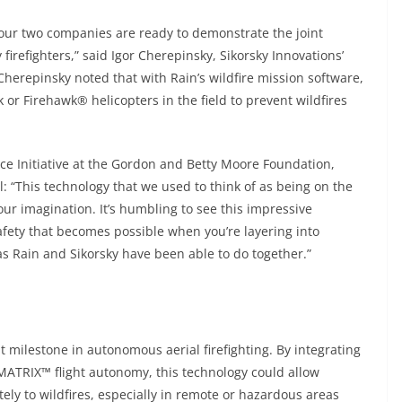
, our two companies are ready to demonstrate the joint
irefighters,” said Igor Cherepinsky, Sikorsky Innovations’
herepinsky noted that with Rain’s wildfire mission software,
or Firehawk® helicopters in the field to prevent wildfires
ence Initiative at the Gordon and Betty Moore Foundation,
l: “This technology that we used to think of as being on the
our imagination. It’s humbling to see this impressive
fety that becomes possible when you’re layering into
as Rain and Sikorsky have been able to do together.”
 milestone in autonomous aerial firefighting. By integrating
MATRIX™ flight autonomy, this technology could allow
ely to wildfires, especially in remote or hazardous areas