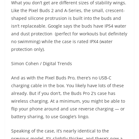
What you don’t get are different sizes of stability wings.
Like the Pixel Buds 2 and A-Series, the small, crescent-
shaped silicone protrusion is built into the buds and
isn’t replaceable. Google says the buds have IP54 water
and dust protection (perfect for workouts but definitely
no swimming) while the case is rated IPX4 (water
protection only).
Simon Cohen / Digital Trends
And as with the Pixel Buds Pro, there’s no USB-C
charging cable in the box. You likely have lots of these
already. But if you don’t, the Buds Pro 2’s case has
wireless charging. At a minimum, you might be able to
flip your phone around and use reverse charging — or
battery sharing, to use Google’s lingo.
Speaking of the case, it’s nearly identical to the
previous model. It’s slightly thicker, and there’s now a