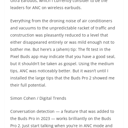
Ultra Earbuds, which I currently consider to be the
leaders for ANC on wireless earbuds.
Everything from the droning noise of air conditioners
and vacuums to the unpredictable racket of traffic and
construction was pleasantly reduced to a level that
either disappeared entirely or was mild enough not to
bother me. But here’s a (ahem) tip: The fit test in the
Pixel Buds app may indicate that you have a good seal,
but it shouldn’t be taken as gospel. Using the medium
tips, ANC was noticeably better. But it wasn’t until I
installed the large tips that the Buds Pro 2 showed me
their full potential.
Simon Cohen / Digital Trends
Conversation detection — a feature that was added to
the Buds Pro in 2023 — works brilliantly on the Buds
Pro 2. Just start talking when you’re in ANC mode and