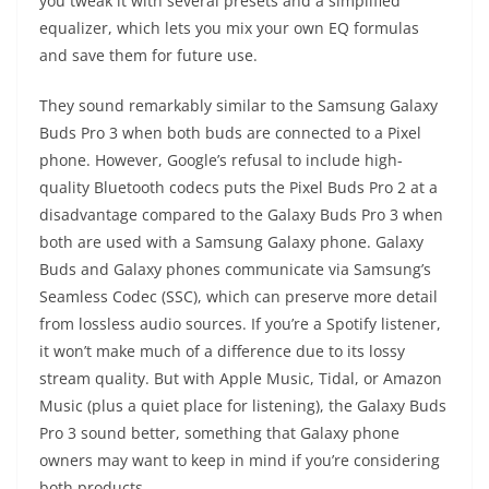
you tweak it with several presets and a simplified
equalizer, which lets you mix your own EQ formulas
and save them for future use.
They sound remarkably similar to the Samsung Galaxy
Buds Pro 3 when both buds are connected to a Pixel
phone. However, Google’s refusal to include high-
quality Bluetooth codecs puts the Pixel Buds Pro 2 at a
disadvantage compared to the Galaxy Buds Pro 3 when
both are used with a Samsung Galaxy phone. Galaxy
Buds and Galaxy phones communicate via Samsung’s
Seamless Codec (SSC), which can preserve more detail
from lossless audio sources. If you’re a Spotify listener,
it won’t make much of a difference due to its lossy
stream quality. But with Apple Music, Tidal, or Amazon
Music (plus a quiet place for listening), the Galaxy Buds
Pro 3 sound better, something that Galaxy phone
owners may want to keep in mind if you’re considering
both products.