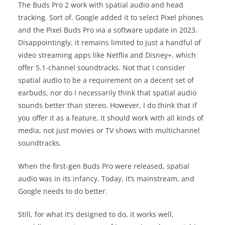
The Buds Pro 2 work with spatial audio and head
tracking. Sort of. Google added it to select Pixel phones
and the Pixel Buds Pro via a software update in 2023.
Disappointingly, it remains limited to just a handful of
video streaming apps like Netflix and Disney+, which
offer 5.1-channel soundtracks. Not that I consider
spatial audio to be a requirement on a decent set of
earbuds, nor do I necessarily think that spatial audio
sounds better than stereo. However, I do think that if
you offer it as a feature, it should work with all kinds of
media, not just movies or TV shows with multichannel
soundtracks.
When the first-gen Buds Pro were released, spatial
audio was in its infancy. Today, it’s mainstream, and
Google needs to do better.
Still, for what it’s designed to do, it works well,