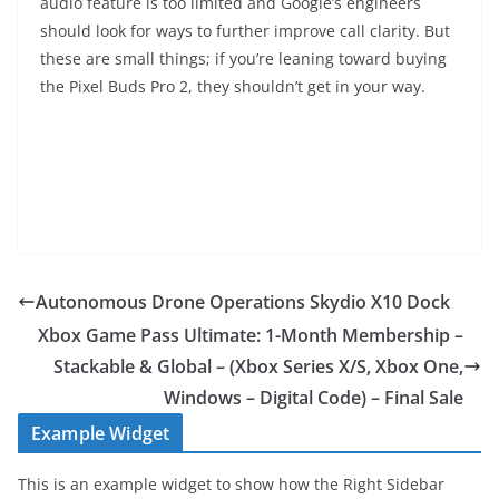
audio feature is too limited and Google’s engineers
should look for ways to further improve call clarity. But
these are small things; if you’re leaning toward buying
the Pixel Buds Pro 2, they shouldn’t get in your way.
Autonomous Drone Operations Skydio X10 Dock
Xbox Game Pass Ultimate: 1-Month Membership –
Stackable & Global – (Xbox Series X/S, Xbox One,
Windows – Digital Code) – Final Sale
Example Widget
This is an example widget to show how the Right Sidebar