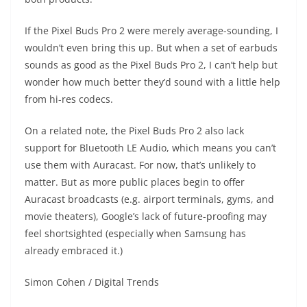
If the Pixel Buds Pro 2 were merely average-sounding, I
wouldn’t even bring this up. But when a set of earbuds
sounds as good as the Pixel Buds Pro 2, I can’t help but
wonder how much better they’d sound with a little help
from hi-res codecs.
On a related note, the Pixel Buds Pro 2 also lack
support for Bluetooth LE Audio, which means you can’t
use them with Auracast. For now, that’s unlikely to
matter. But as more public places begin to offer
Auracast broadcasts (e.g. airport terminals, gyms, and
movie theaters), Google’s lack of future-proofing may
feel shortsighted (especially when Samsung has
already embraced it.)
Simon Cohen / Digital Trends