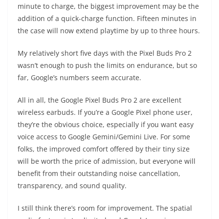
minute to charge, the biggest improvement may be the
addition of a quick-charge function. Fifteen minutes in
the case will now extend playtime by up to three hours.
My relatively short five days with the Pixel Buds Pro 2
wasn’t enough to push the limits on endurance, but so
far, Google’s numbers seem accurate.
All in all, the Google Pixel Buds Pro 2 are excellent
wireless earbuds. If you’re a Google Pixel phone user,
they’re the obvious choice, especially if you want easy
voice access to Google Gemini/Gemini Live. For some
folks, the improved comfort offered by their tiny size
will be worth the price of admission, but everyone will
benefit from their outstanding noise cancellation,
transparency, and sound quality.
I still think there’s room for improvement. The spatial