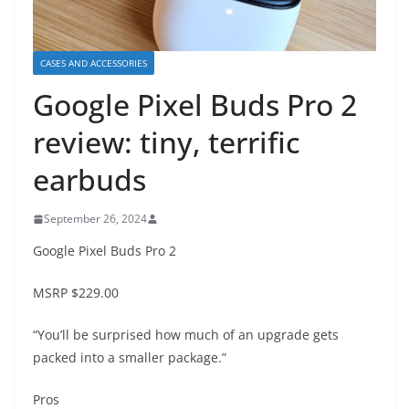
CASES AND ACCESSORIES
Google Pixel Buds Pro 2
review: tiny, terrific
earbuds
September 26, 2024
Google Pixel Buds Pro 2
MSRP
$229.00
“You’ll be surprised how much of an upgrade gets
packed into a smaller package.”
Pros