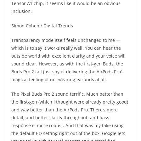
Tensor A1 chip, it seems like it would be an obvious
inclusion.
Simon Cohen / Digital Trends
Transparency mode itself feels unchanged to me —
which is to say it works really well. You can hear the
outside world with excellent clarity and your voice will
sound clear. However, as with the first-gen Buds, the
Buds Pro 2 fall just shy of delivering the AirPods Pro’s
magical feeling of not wearing earbuds at all.
The Pixel Buds Pro 2 sound terrific. Much better than
the first-gen (which I thought were already pretty good)
and way better than the AirPods Pro. There’s more
detail, and better clarity throughout, and bass
response is more robust. And that was my take using
the default EQ setting right out of the box. Google lets