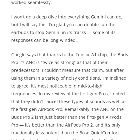
worked seamlessly.
I won’t do a deep dive into everything Gemini can do,
but I will say this: I’m glad you can double-tap the
earbuds to stop Gemini in its tracks — some of its
responses can be long-winded.
Google says that thanks to the Tensor A1 chip, the Buds
Pro 2’s ANC is “twice as strong” as that of their
predecessors. I couldn’t measure that claim, but after
using them in a variety of noisy conditions, I’m inclined
to agree. It’s most noticeable in mid-to-high
frequencies. In my review of the first-gen Pros, I noted
that they didn’t cancel these types of sounds as well as
the first-gen AirPods Pro. Remarkably, the ANC on the
Buds Pro 2 isn’t just better than the firts-gen AirPods
Pro — it’s better than the AirPods Pro 2, and it’s only
fractionally less potent than the Bose QuietComfort