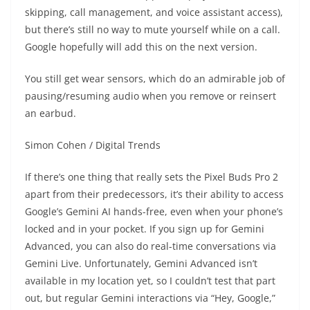
skipping, call management, and voice assistant access),
but there’s still no way to mute yourself while on a call.
Google hopefully will add this on the next version.
You still get wear sensors, which do an admirable job of
pausing/resuming audio when you remove or reinsert
an earbud.
Simon Cohen / Digital Trends
If there’s one thing that really sets the Pixel Buds Pro 2
apart from their predecessors, it’s their ability to access
Google’s Gemini AI hands-free, even when your phone’s
locked and in your pocket. If you sign up for Gemini
Advanced, you can also do real-time conversations via
Gemini Live. Unfortunately, Gemini Advanced isn’t
available in my location yet, so I couldn’t test that part
out, but regular Gemini interactions via “Hey, Google,”