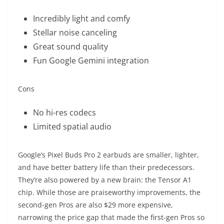
Incredibly light and comfy
Stellar noise canceling
Great sound quality
Fun Google Gemini integration
Cons
No hi-res codecs
Limited spatial audio
Google’s Pixel Buds Pro 2 earbuds are smaller, lighter,
and have better battery life than their predecessors.
They’re also powered by a new brain: the Tensor A1
chip. While those are praiseworthy improvements, the
second-gen Pros are also $29 more expensive,
narrowing the price gap that made the first-gen Pros so