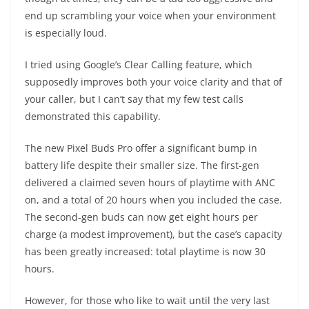
end up scrambling your voice when your environment
is especially loud.
I tried using Google’s Clear Calling feature, which
supposedly improves both your voice clarity and that of
your caller, but I can’t say that my few test calls
demonstrated this capability.
The new Pixel Buds Pro offer a significant bump in
battery life despite their smaller size. The first-gen
delivered a claimed seven hours of playtime with ANC
on, and a total of 20 hours when you included the case.
The second-gen buds can now get eight hours per
charge (a modest improvement), but the case’s capacity
has been greatly increased: total playtime is now 30
hours.
However, for those who like to wait until the very last