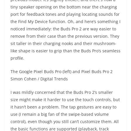
tiny speaker opening on the bottom near the charging
port for feedback tones and playing locating sounds for
the Find My Device function. Oh, and here’s something I
noticed immediately: the Buds Pro 2 are way easier to
remove from their case than the previous version. They
sit taller in their charging nooks and their mushroom-
like shape is easier to grip than the Buds Pro’s seamless
profile.
The Google Pixel Buds Pro (left) and Pixel Buds Pro 2
Simon Cohen / Digital Trends
I was mildly concerned that the Buds Pro 2’s smaller
size might make it harder to use the touch controls, but
it hasn’t been a problem. The tap gestures are easy to
use (I remain a big fan of the swipe-based volume
control), even though you still can’t customize them. All
the basic functions are supported (playback, track