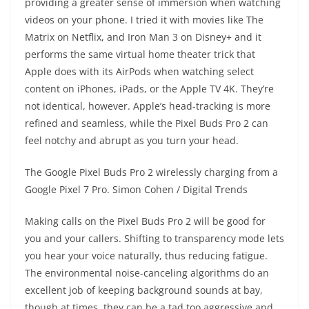
providing a greater sense of immersion when watching
videos on your phone. I tried it with movies like The
Matrix on Netflix, and Iron Man 3 on Disney+ and it
performs the same virtual home theater trick that
Apple does with its AirPods when watching select
content on iPhones, iPads, or the Apple TV 4K. They’re
not identical, however. Apple’s head-tracking is more
refined and seamless, while the Pixel Buds Pro 2 can
feel notchy and abrupt as you turn your head.
The Google Pixel Buds Pro 2 wirelessly charging from a
Google Pixel 7 Pro.
Simon Cohen / Digital Trends
Making calls on the Pixel Buds Pro 2 will be good for
you and your callers. Shifting to transparency mode lets
you hear your voice naturally, thus reducing fatigue.
The environmental noise-canceling algorithms do an
excellent job of keeping background sounds at bay,
though at times, they can be a tad too aggressive and