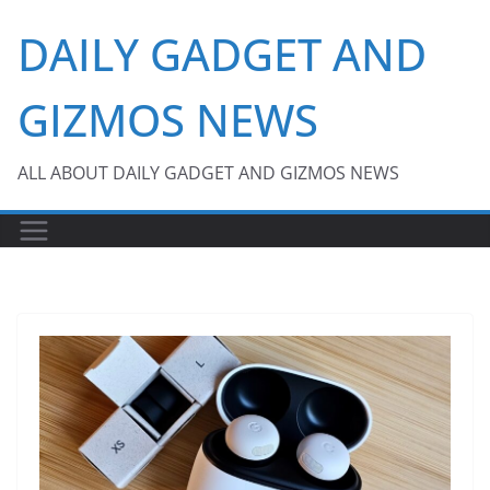
Skip
DAILY GADGET AND
to
content
GIZMOS NEWS
ALL ABOUT DAILY GADGET AND GIZMOS NEWS