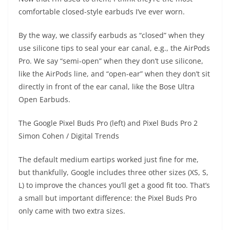
comfortable closed-style earbuds I’ve ever worn.
By the way, we classify earbuds as “closed” when they
use silicone tips to seal your ear canal, e.g., the AirPods
Pro. We say “semi-open” when they don’t use silicone,
like the AirPods line, and “open-ear” when they don’t sit
directly in front of the ear canal, like the Bose Ultra
Open Earbuds.
The Google Pixel Buds Pro (left) and Pixel Buds Pro 2
Simon Cohen / Digital Trends
The default medium eartips worked just fine for me,
but thankfully, Google includes three other sizes (XS, S,
L) to improve the chances you’ll get a good fit too. That’s
a small but important difference: the Pixel Buds Pro
only came with two extra sizes.