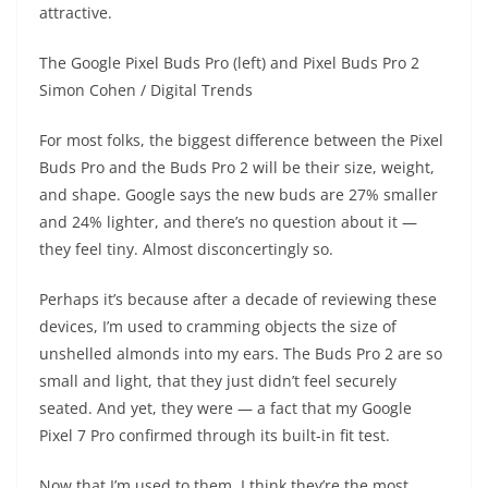
attractive.
The Google Pixel Buds Pro (left) and Pixel Buds Pro 2
Simon Cohen / Digital Trends
For most folks, the biggest difference between the Pixel
Buds Pro and the Buds Pro 2 will be their size, weight,
and shape. Google says the new buds are 27% smaller
and 24% lighter, and there’s no question about it —
they feel tiny. Almost disconcertingly so.
Perhaps it’s because after a decade of reviewing these
devices, I’m used to cramming objects the size of
unshelled almonds into my ears. The Buds Pro 2 are so
small and light, that they just didn’t feel securely
seated. And yet, they were — a fact that my Google
Pixel 7 Pro confirmed through its built-in fit test.
Now that I’m used to them, I think they’re the most