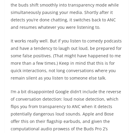
the buds shift smoothly into transparency mode while
simultaneously pausing your media. Shortly after it
detects you’re done chatting, it switches back to ANC
and resumes whatever you were listening to.
It works really well. But if you listen to comedy podcasts
and have a tendency to laugh out loud, be prepared for
some false positives. (That might have happened to me
more than a few times.) Keep in mind that this is for
quick interactions, not long conversations where you
remain silent as you listen to someone else talk.
I’m a bit disappointed Google didn’t include the reverse
of conversation detection: loud noise detection, which
flips you from transparency to ANC when it detects
potentially dangerous loud sounds. Apple and Bose
offer this on their flagship earbuds, and given the
computational audio prowess of the Buds Pro 2’s