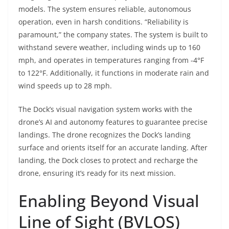
models. The system ensures reliable, autonomous
operation, even in harsh conditions. “Reliability is
paramount,” the company states. The system is built to
withstand severe weather, including winds up to 160
mph, and operates in temperatures ranging from -4°F
to 122°F. Additionally, it functions in moderate rain and
wind speeds up to 28 mph.
The Dock’s visual navigation system works with the
drone’s AI and autonomy features to guarantee precise
landings. The drone recognizes the Dock’s landing
surface and orients itself for an accurate landing. After
landing, the Dock closes to protect and recharge the
drone, ensuring it’s ready for its next mission.
Enabling Beyond Visual
Line of Sight (BVLOS)