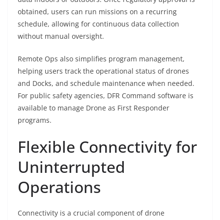
obtained, users can run missions on a recurring
schedule, allowing for continuous data collection
without manual oversight.
Remote Ops also simplifies program management,
helping users track the operational status of drones
and Docks, and schedule maintenance when needed.
For public safety agencies, DFR Command software is
available to manage Drone as First Responder
programs.
Flexible Connectivity for
Uninterrupted
Operations
Connectivity is a crucial component of drone