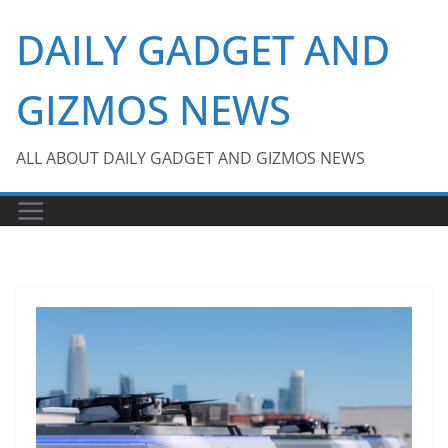
Skip
DAILY GADGET AND
to
content
GIZMOS NEWS
ALL ABOUT DAILY GADGET AND GIZMOS NEWS