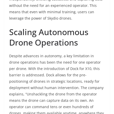
without the need for an experienced operator. This
means that even with minimal training, users can
leverage the power of Skydio drones.
Scaling Autonomous
Drone Operations
Despite advances in autonomy, a key limitation in
drone operations has been the need for one operator
per drone. With the introduction of Dock for X10, this
barrier is addressed. Dock allows for the pre-
positioning of drones in strategic locations, ready for
deployment without human intervention. The company
explains, “Unshackling the drone from the operator
means the drone can capture data on its own. An
operator can command tens or even hundreds of
drones, making them available anytime, anywhere they