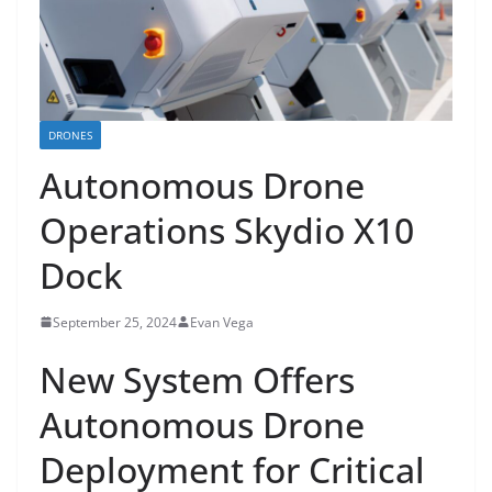
DRONES
Autonomous Drone
Operations Skydio X10
Dock
September 25, 2024
Evan Vega
New System Offers
Autonomous Drone
Deployment for Critical