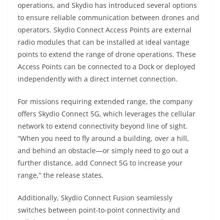
operations, and Skydio has introduced several options
to ensure reliable communication between drones and
operators. Skydio Connect Access Points are external
radio modules that can be installed at ideal vantage
points to extend the range of drone operations. These
Access Points can be connected to a Dock or deployed
independently with a direct internet connection.
For missions requiring extended range, the company
offers Skydio Connect 5G, which leverages the cellular
network to extend connectivity beyond line of sight.
“When you need to fly around a building, over a hill,
and behind an obstacle—or simply need to go out a
further distance, add Connect 5G to increase your
range,” the release states.
Additionally, Skydio Connect Fusion seamlessly
switches between point-to-point connectivity and