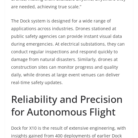
are needed, achieving true scale.”
The Dock system is designed for a wide range of
applications across industries. Drones stationed at
public safety agencies can provide instant visual data
during emergencies. At electrical substations, they can
conduct regular inspections and respond quickly to
damage from natural disasters. Similarly, drones at
construction sites can monitor progress and quality
daily, while drones at large event venues can deliver
real-time safety updates.
Reliability and Precision
for Autonomous Flight
Dock for X10 is the result of extensive engineering, with
insights gained from 400 deployments of earlier Dock