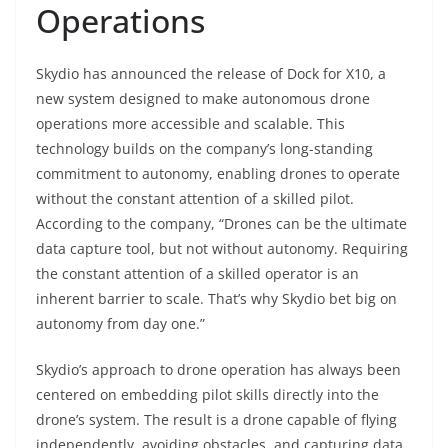
Operations
Skydio has announced the release of Dock for X10, a
new system designed to make autonomous drone
operations more accessible and scalable. This
technology builds on the company’s long-standing
commitment to autonomy, enabling drones to operate
without the constant attention of a skilled pilot.
According to the company, “Drones can be the ultimate
data capture tool, but not without autonomy. Requiring
the constant attention of a skilled operator is an
inherent barrier to scale. That’s why Skydio bet big on
autonomy from day one.”
Skydio’s approach to drone operation has always been
centered on embedding pilot skills directly into the
drone’s system. The result is a drone capable of flying
independently, avoiding obstacles, and capturing data