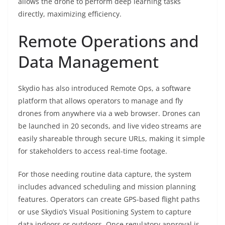
allows the drone to perform deep learning tasks
directly, maximizing efficiency.
Remote Operations and
Data Management
Skydio has also introduced Remote Ops, a software
platform that allows operators to manage and fly
drones from anywhere via a web browser. Drones can
be launched in 20 seconds, and live video streams are
easily shareable through secure URLs, making it simple
for stakeholders to access real-time footage.
For those needing routine data capture, the system
includes advanced scheduling and mission planning
features. Operators can create GPS-based flight paths
or use Skydio’s Visual Positioning System to capture
data indoors or outdoors. Once regulatory approval is