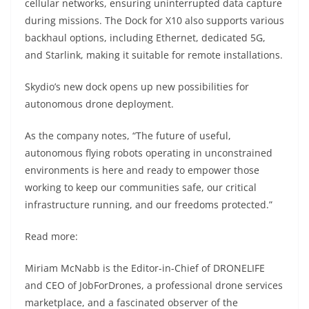
cellular networks, ensuring uninterrupted data capture
during missions. The Dock for X10 also supports various
backhaul options, including Ethernet, dedicated 5G,
and Starlink, making it suitable for remote installations.
Skydio’s new dock opens up new possibilities for
autonomous drone deployment.
As the company notes, “The future of useful,
autonomous flying robots operating in unconstrained
environments is here and ready to empower those
working to keep our communities safe, our critical
infrastructure running, and our freedoms protected.”
Read more:
Miriam McNabb is the Editor-in-Chief of DRONELIFE
and CEO of JobForDrones, a professional drone services
marketplace, and a fascinated observer of the