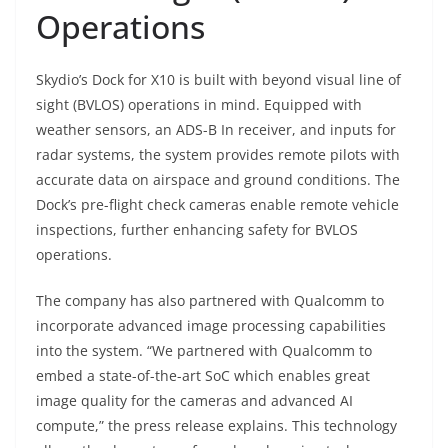
Operations
Skydio’s Dock for X10 is built with beyond visual line of
sight (BVLOS) operations in mind. Equipped with
weather sensors, an ADS-B In receiver, and inputs for
radar systems, the system provides remote pilots with
accurate data on airspace and ground conditions. The
Dock’s pre-flight check cameras enable remote vehicle
inspections, further enhancing safety for BVLOS
operations.
The company has also partnered with Qualcomm to
incorporate advanced image processing capabilities
into the system. “We partnered with Qualcomm to
embed a state-of-the-art SoC which enables great
image quality for the cameras and advanced AI
compute,” the press release explains. This technology