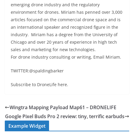
emerging drone industry and the regulatory
environment for drones. Miriam has penned over 3,000
articles focused on the commercial drone space and is
an international speaker and recognized figure in the
industry. Miriam has a degree from the University of
Chicago and over 20 years of experience in high tech
sales and marketing for new technologies.
For drone industry consulting or writing, Email Miriam.
TWITTER:@spaldingbarker
Subscribe to DroneLife here.
Wingtra Mapping Payload Map61 – DRONELIFE
Google Pixel Buds Pro 2 review: tiny, terrific earbuds
Example Widget