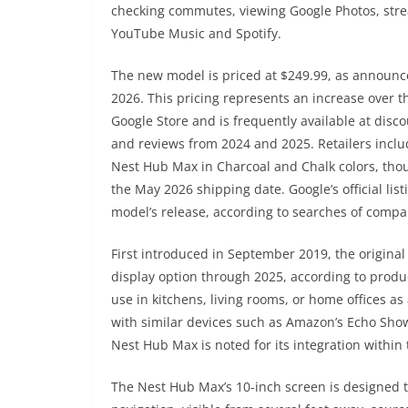
checking commutes, viewing Google Photos, stre
YouTube Music and Spotify.
The new model is priced at $249.99, as announc
2026. This pricing represents an increase over t
Google Store and is frequently available at dis
and reviews from 2024 and 2025. Retailers incl
Nest Hub Max in Charcoal and Chalk colors, thou
the May 2026 shipping date. Google’s official li
model’s release, according to searches of comp
First introduced in September 2019, the origin
display option through 2025, according to produc
use in kitchens, living rooms, or home offices a
with similar devices such as Amazon’s Echo Show
Nest Hub Max is noted for its integration within
The Nest Hub Max’s 10-inch screen is designed t