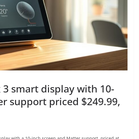
3 smart display with 10-
r support priced $249.99,
lay with a 10-inch screen and Matter support, priced at