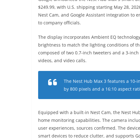
$249.99, with U.S. shipping starting May 28, 2026
Nest Cam, and Google Assistant integration to
to company officials.
The display incorporates Ambient EQ technology
brightness to match the lighting conditions of th
composed of two 0.7-inch tweeters and a 3-inch
videos, and video calls.
The Nest Hub Max 3 features a 10-in
by 800 pixels and a 16:10 aspect rat
Equipped with a built-in Nest Cam, the Nest Hu
home monitoring capabilities. The camera inclu
user experiences, sources confirmed. The device
smart devices to reduce clutter, and supports G