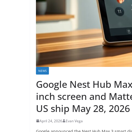
NEWS
Google Nest Hub Max 
inch screen and Matte
US ship May 28, 2026
April 24, 2026
Evan Vega
Google announced the Nest Hub Max 3 smart disp