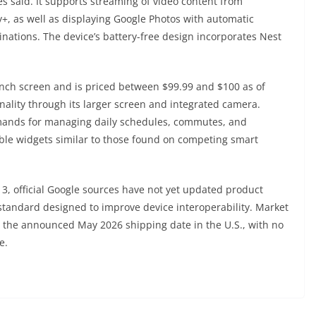
es said. It supports streaming of video content from
y+, as well as displaying Google Photos with automatic
inations. The device’s battery-free design incorporates Nest
inch screen and is priced between $99.99 and $100 as of
ality through its larger screen and integrated camera.
mmands for managing daily schedules, commutes, and
ble widgets similar to those found on competing smart
, official Google sources have not yet updated product
 standard designed to improve device interoperability. Market
to the announced May 2026 shipping date in the U.S., with no
e.