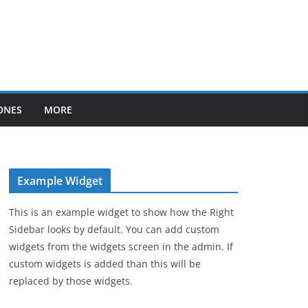
ONES
MORE
Example Widget
This is an example widget to show how the Right
Sidebar looks by default. You can add custom
widgets from the widgets screen in the admin. If
custom widgets is added than this will be
replaced by those widgets.