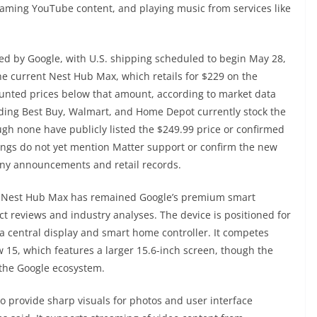
aming YouTube content, and playing music from services like
ed by Google, with U.S. shipping scheduled to begin May 28,
he current Nest Hub Max, which retails for $229 on the
counted prices below that amount, according to market data
uding Best Buy, Walmart, and Home Depot currently stock the
gh none have publicly listed the $249.99 price or confirmed
stings do not yet mention Matter support or confirm the new
any announcements and retail records.
al Nest Hub Max has remained Google’s premium smart
t reviews and industry analyses. The device is positioned for
s a central display and smart home controller. It competes
 15, which features a larger 15.6-inch screen, though the
 the Google ecosystem.
o provide sharp visuals for photos and user interface