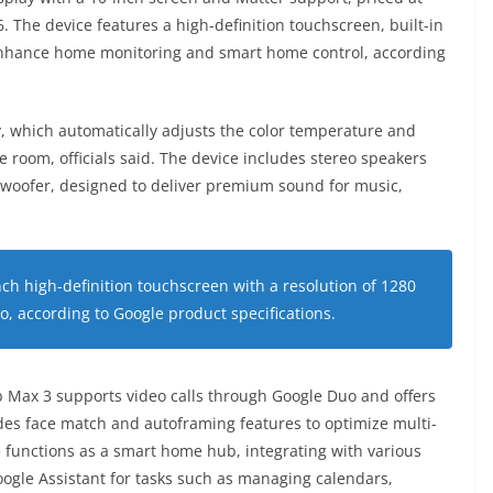
. The device features a high-definition touchscreen, built-in
 enhance home monitoring and smart home control, according
, which automatically adjusts the color temperature and
e room, officials said. The device includes stereo speakers
 woofer, designed to deliver premium sound for music,
ch high-definition touchscreen with a resolution of 1280
io, according to Google product specifications.
b Max 3 supports video calls through Google Duo and offers
des face match and autoframing features to optimize multi-
 functions as a smart home hub, integrating with various
oogle Assistant for tasks such as managing calendars,