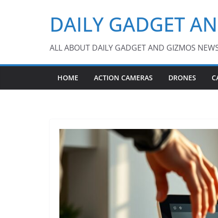
Skip
DAILY GADGET A
to
content
ALL ABOUT DAILY GADGET AND GIZMOS NEW
HOME
ACTION CAMERAS
DRONES
C