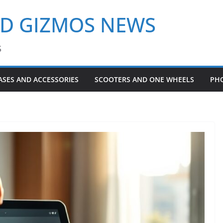
ND GIZMOS NEWS
S
ASES AND ACCESSORIES
SCOOTERS AND ONE WHEELS
PH