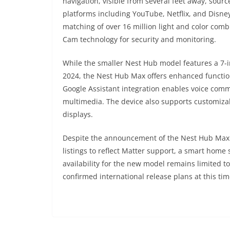
navigation, visible from several feet away, sourc
platforms including YouTube, Netflix, and Disne
matching of over 16 million light and color comb
Cam technology for security and monitoring.
While the smaller Nest Hub model features a 7-
2024, the Nest Hub Max offers enhanced function
Google Assistant integration enables voice co
multimedia. The device also supports customiza
displays.
Despite the announcement of the Nest Hub Max 3
listings to reflect Matter support, a smart home
availability for the new model remains limited 
confirmed international release plans at this tim