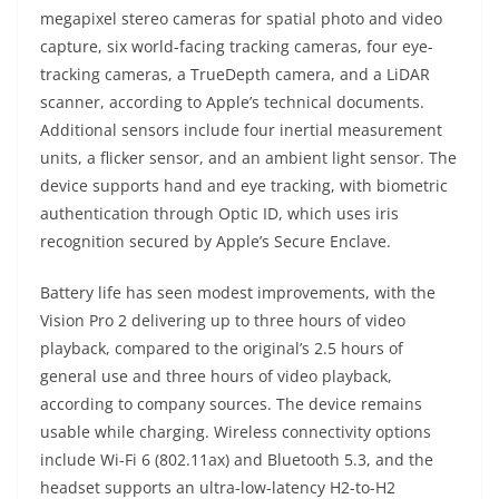
megapixel stereo cameras for spatial photo and video
capture, six world-facing tracking cameras, four eye-
tracking cameras, a TrueDepth camera, and a LiDAR
scanner, according to Apple’s technical documents.
Additional sensors include four inertial measurement
units, a flicker sensor, and an ambient light sensor. The
device supports hand and eye tracking, with biometric
authentication through Optic ID, which uses iris
recognition secured by Apple’s Secure Enclave.
Battery life has seen modest improvements, with the
Vision Pro 2 delivering up to three hours of video
playback, compared to the original’s 2.5 hours of
general use and three hours of video playback,
according to company sources. The device remains
usable while charging. Wireless connectivity options
include Wi-Fi 6 (802.11ax) and Bluetooth 5.3, and the
headset supports an ultra-low-latency H2-to-H2