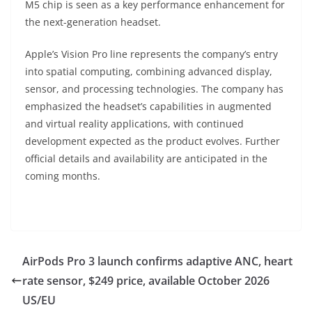
M5 chip is seen as a key performance enhancement for
the next-generation headset.
Apple’s Vision Pro line represents the company’s entry
into spatial computing, combining advanced display,
sensor, and processing technologies. The company has
emphasized the headset’s capabilities in augmented
and virtual reality applications, with continued
development expected as the product evolves. Further
official details and availability are anticipated in the
coming months.
AirPods Pro 3 launch confirms adaptive ANC, heart
rate sensor, $249 price, available October 2026
US/EU