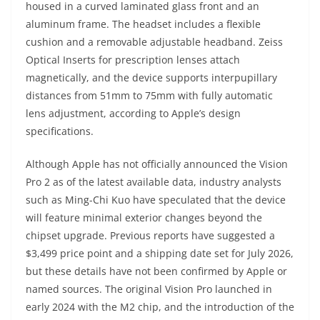
housed in a curved laminated glass front and an
aluminum frame. The headset includes a flexible
cushion and a removable adjustable headband. Zeiss
Optical Inserts for prescription lenses attach
magnetically, and the device supports interpupillary
distances from 51mm to 75mm with fully automatic
lens adjustment, according to Apple’s design
specifications.
Although Apple has not officially announced the Vision
Pro 2 as of the latest available data, industry analysts
such as Ming-Chi Kuo have speculated that the device
will feature minimal exterior changes beyond the
chipset upgrade. Previous reports have suggested a
$3,499 price point and a shipping date set for July 2026,
but these details have not been confirmed by Apple or
named sources. The original Vision Pro launched in
early 2024 with the M2 chip, and the introduction of the