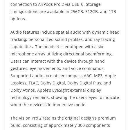
connection to AirPods Pro 2 via USB-C. Storage
configurations are available in 256GB, 512GB, and 1TB
options.
Audio features include spatial audio with dynamic head
tracking, personalized sound profiles, and ray-tracing
capabilities. The headset is equipped with a six-
microphone array utilizing directional beamforming.
Users can interact with the device through hand
gestures, eye movements, and voice commands.
Supported audio formats encompass AAC, MP3, Apple
Lossless, FLAC, Dolby Digital, Dolby Digital Plus, and
Dolby Atmos. Apple’s EyeSight external display
technology remains, showing the user’s eyes to indicate
when the device is in immersive mode.
The Vision Pro 2 retains the original design’s premium
build, consisting of approximately 300 components