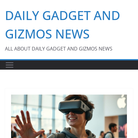
Skip
DAILY GADGET AND
to
content
GIZMOS NEWS
ALL ABOUT DAILY GADGET AND GIZMOS NEWS