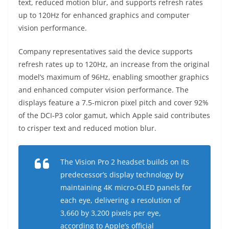
text, reduced motion blur, and supports refresh rates
up to 120Hz for enhanced graphics and computer
vision performance.
Company representatives said the device supports
refresh rates up to 120Hz, an increase from the original
model’s maximum of 96Hz, enabling smoother graphics
and enhanced computer vision performance. The
displays feature a 7.5-micron pixel pitch and cover 92%
of the DCI-P3 color gamut, which Apple said contributes
to crisper text and reduced motion blur.
The Vision Pro 2 headset builds on its
predecessor’s display technology by
maintaining 4K micro-OLED panels for
each eye, delivering a resolution of
3,660 by 3,200 pixels per eye,
according to Apple’s official