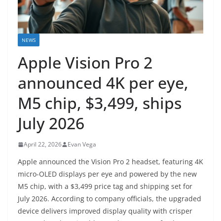
NEWS
Apple Vision Pro 2
announced 4K per eye,
M5 chip, $3,499, ships
July 2026
April 22, 2026
Evan Vega
Apple announced the Vision Pro 2 headset, featuring 4K
micro-OLED displays per eye and powered by the new
M5 chip, with a $3,499 price tag and shipping set for
July 2026. According to company officials, the upgraded
device delivers improved display quality with crisper