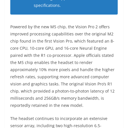
specifications.
Powered by the new M5 chip, the Vision Pro 2 offers
improved processing capabilities over the original M2
chip found in the first Vision Pro, which featured an 8-
core CPU, 10-core GPU, and 16-core Neural Engine
paired with the R1 co-processor. Apple officials stated
the M5 chip enables the headset to render
approximately 10% more pixels and handle the higher
refresh rates, supporting more advanced computer
vision and graphics tasks. The original Vision Pro’s R1
chip, which provided a photon-to-photon latency of 12
milliseconds and 256GB/s memory bandwidth, is
reportedly retained in the new model.
The headset continues to incorporate an extensive
sensor array, including two high-resolution 6.5-