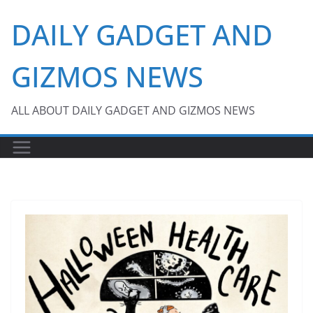
Skip
DAILY GADGET AND
to
content
GIZMOS NEWS
ALL ABOUT DAILY GADGET AND GIZMOS NEWS