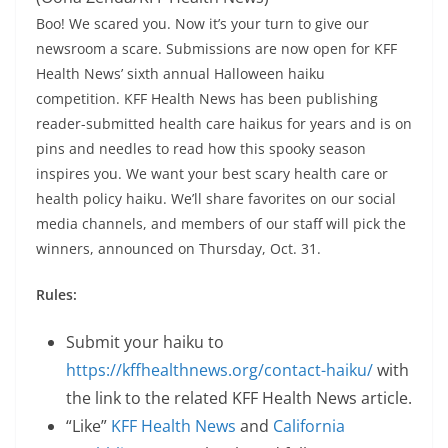
Boo! We scared you. Now it’s your turn to give our
newsroom a scare. Submissions are now open for KFF
Health News’ sixth annual Halloween haiku
competition. KFF Health News has been publishing
reader-submitted health care haikus for years and is on
pins and needles to read how this spooky season
inspires you. We want your best scary health care or
health policy haiku. We’ll share favorites on our social
media channels, and members of our staff will pick the
winners, announced on Thursday, Oct. 31.
Rules:
Submit your haiku to
https://kffhealthnews.org/contact-haiku/
with
the link to the related KFF Health News article.
“Like”
KFF Health News
and
California