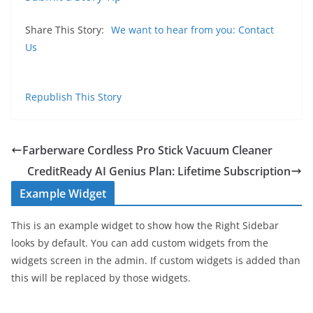
Share This Story:
We want to hear from you: Contact
Us
Republish This Story
Farberware Cordless Pro Stick Vacuum Cleaner
CreditReady AI Genius Plan: Lifetime Subscription
Example Widget
This is an example widget to show how the Right Sidebar
looks by default. You can add custom widgets from the
widgets screen in the admin. If custom widgets is added than
this will be replaced by those widgets.