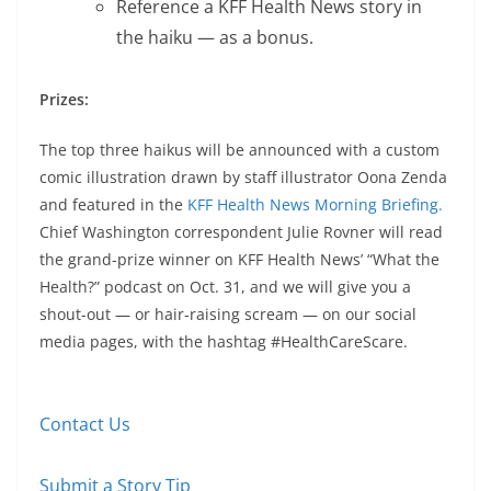
Reference a KFF Health News story in
the haiku — as a bonus.
Prizes:
The top three haikus will be announced with a custom
comic illustration drawn by staff illustrator Oona Zenda
and featured in the
KFF Health News Morning Briefing.
Chief Washington correspondent Julie Rovner will read
the grand-prize winner on KFF Health News’ “What the
Health?” podcast on Oct. 31, and we will give you a
shout-out ― or hair-raising scream ― on our social
media pages, with the hashtag #HealthCareScare.
Contact Us
Submit a Story Tip