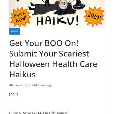
NEWS
Get Your BOO On!
Submit Your Scariest
Halloween Health Care
Haikus
October 1, 2024
Evan Vega
[ad_1]
(Oona Zenda/KFF Health News)