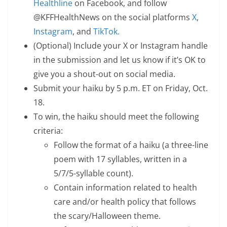
Healthline
on Facebook, and follow
@KFFHealthNews on the social platforms
X
,
Instagram
, and
TikTok.
(Optional) Include your X or Instagram handle
in the submission and let us know if it’s OK to
give you a shout-out on social media.
Submit your haiku by 5 p.m. ET on Friday, Oct.
18.
To win, the haiku should meet the following
criteria:
Follow the format of a haiku (a three-line
poem with 17 syllables, written in a
5/7/5-syllable count).
Contain information related to health
care and/or health policy that follows
the scary/Halloween theme.