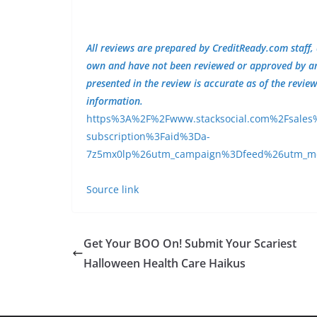
All reviews are prepared by CreditReady.com staff,
own and have not been reviewed or approved by any 
presented in the review is accurate as of the revie
information.
https%3A%2F%2Fwww.stacksocial.com%2Fsales%2F
subscription%3Faid%3Da-
7z5mx0lp%26utm_campaign%3Dfeed%26utm_
Source link
Get Your BOO On! Submit Your Scariest
Halloween Health Care Haikus