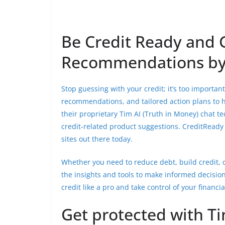
Be Credit Ready and 
Recommendations by
Stop guessing with your credit; it’s too importa
recommendations, and tailored action plans to he
their proprietary Tim AI (Truth in Money) chat t
credit-related product suggestions. CreditReady 
sites out there today.
Whether you need to reduce debt, build credit, 
the insights and tools to make informed decision
credit like a pro and take control of your financia
Get protected with Ti