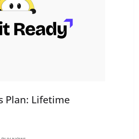
 Plan: Lifetime