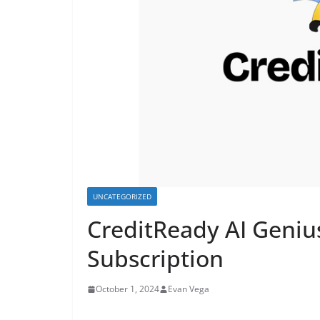
UNCATEGORIZED
CreditReady AI Genius
Subscription
October 1, 2024
Evan Vega