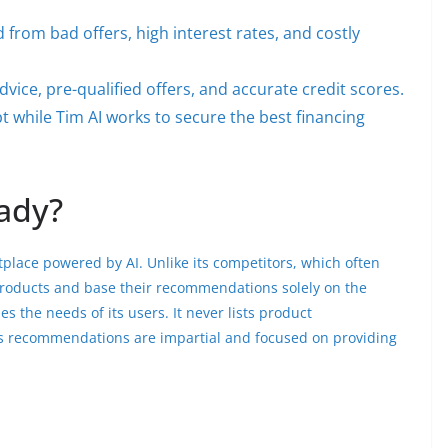
 from bad offers, high interest rates, and costly
vice, pre-qualified offers, and accurate credit scores.
 while Tim AI works to secure the best financing
ady?
place powered by AI. Unlike its competitors, which often
products and base their recommendations solely on the
s the needs of its users. It never lists product
 recommendations are impartial and focused on providing