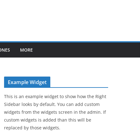
ONES
MORE
Example Widget
This is an example widget to show how the Right
Sidebar looks by default. You can add custom
widgets from the widgets screen in the admin. If
custom widgets is added than this will be
replaced by those widgets.