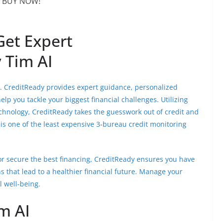
BUY NOW!
Get Expert
 Tim AI
nt. CreditReady provides expert guidance, personalized
lp you tackle your biggest financial challenges. Utilizing
echnology, CreditReady takes the guesswork out of credit and
is one of the least expensive 3-bureau credit monitoring
or secure the best financing, CreditReady ensures you have
s that lead to a healthier financial future. Manage your
l well-being.
m AI