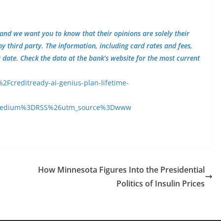
 and we want you to know that their opinions are solely their
third party. The information, including card rates and fees,
w date. Check the data at the bank’s website for the most current
creditready-ai-genius-plan-lifetime-
medium%3DRSS%26utm_source%3Dwww
How Minnesota Figures Into the Presidential
Politics of Insulin Prices