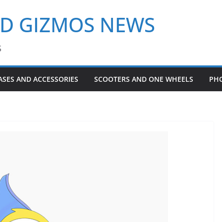
ND GIZMOS NEWS
S
ASES AND ACCESSORIES
SCOOTERS AND ONE WHEELS
PH