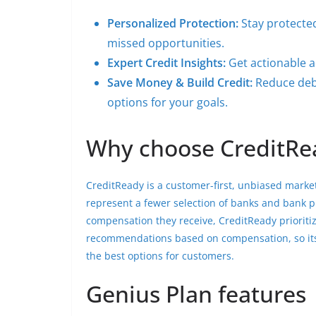
Personalized Protection:
Stay protected
missed opportunities.
Expert Credit Insights:
Get actionable ad
Save Money & Build Credit:
Reduce debt
options for your goals.
Why choose CreditRe
CreditReady is a customer-first, unbiased market
represent a fewer selection of banks and bank 
compensation they receive, CreditReady prioritize
recommendations based on compensation, so its
the best options for customers.
Genius Plan features