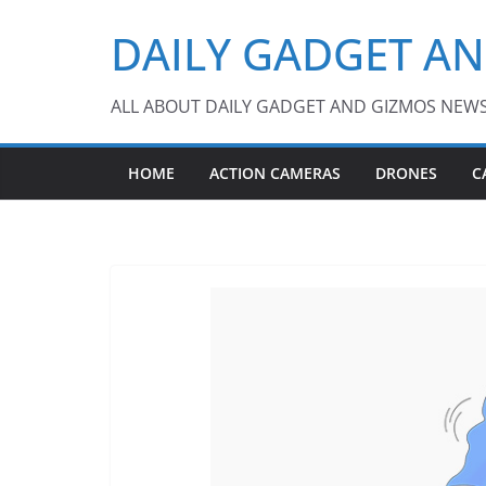
Skip
DAILY GADGET A
to
content
ALL ABOUT DAILY GADGET AND GIZMOS NEW
HOME
ACTION CAMERAS
DRONES
C