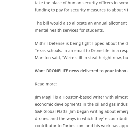
take the place of human security officers in some
funding to pay for security measures to about $
The bill would also allocate an annual allotment 
mental health services for students.
Mithril Defense is being tight-lipped about the d
Texas schools. In an email to DroneLife, in a res
Marston said, “We’re still in stealth right now, 
Want DRONELIFE news delivered to your inbox 
Read more:
Jim Magill is a Houston-based writer with almost
economic developments in the oil and gas industr
S&P Global Platts, Jim began writing about emergi
drones, and the ways in which they’re contributing
contributor to Forbes.com and his work has app