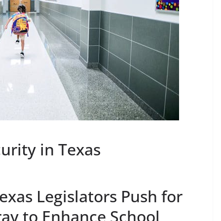
urity in Texas
exas Legislators Push for
ay to Enhance School