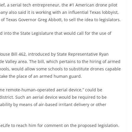
, a serial tech entrepreneur, the #1 American drone pilot
y also said it is working with an influential Texas lobbyist,
of Texas Governor Greg Abbott, to sell the idea to legislators.
 into the State Legislature that would call for the use of
 House Bill 462, introduced by State Representative Ryan
e Valley area. The bill, which pertains to the hiring of armed
hools, would allow some schools to substitute drones capable
o take the place of an armed human guard.
t one remote-human-operated aerial device,” could be
district. Such an aerial device would be required to be
ability by means of air-based irritant delivery or other
neLife to reach him for comment on the proposed legislation.