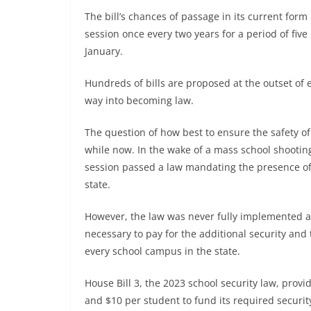
The bill’s chances of passage in its current form
session once every two years for a period of fiv
January.
Hundreds of bills are proposed at the outset of e
way into becoming law.
The question of how best to ensure the safety of
while now. In the wake of a mass school shooting 
session passed a law mandating the presence of 
state.
However, the law was never fully implemented as
necessary to pay for the additional security and
every school campus in the state.
House Bill 3, the 2023 school security law, prov
and $10 per student to fund its required security