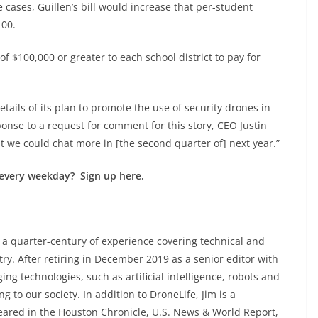
 cases, Guillen’s bill would increase that per-student
100.
of $100,000 or greater to each school district to pay for
etails of its plan to promote the use of security drones in
ponse to a request for comment for this story, CEO Justin
but we could chat more in [the second quarter of] next year.”
every weekday? Sign up here.
 a quarter-century of experience covering technical and
y. After retiring in December 2019 as a senior editor with
ng technologies, such as artificial intelligence, robots and
 to our society. In addition to DroneLife, Jim is a
eared in the Houston Chronicle, U.S. News & World Report,