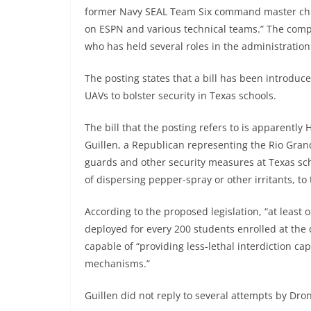
former Navy SEAL Team Six command master chief
on ESPN and various technical teams.” The compan
who has held several roles in the administration 
The posting states that a bill has been introduced
UAVs to bolster security in Texas schools.
The bill that the posting refers to is apparently
Guillen, a Republican representing the Rio Grand
guards and other security measures at Texas sc
of dispersing pepper-spray or other irritants, t
According to the proposed legislation, “at leas
deployed for every 200 students enrolled at the 
capable of “providing less-lethal interdiction cap
mechanisms.”
Guillen did not reply to several attempts by Dro