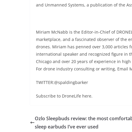
and Unmanned Systems, a publication of the Ass
Miriam McNabb is the Editor-in-Chief of DRONEL
marketplace, and a fascinated observer of the 
drones. Miriam has penned over 3,000 articles 
international speaker and recognized figure in t
Chicago and over 20 years of experience in high
For drone industry consulting or writing, Email 
TWITTER:@spaldingbarker
Subscribe to DroneLife here.
Ozlo Sleepbuds review: the most comforta
sleep earbuds I’ve ever used