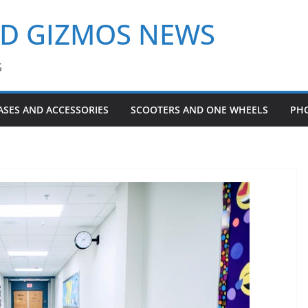
ND GIZMOS NEWS
S
ASES AND ACCESSORIES
SCOOTERS AND ONE WHEELS
PH