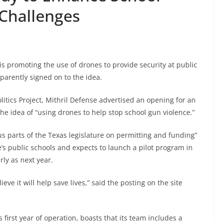
Challenges
 promoting the use of drones to provide security at public
parently signed on to the idea.
litics Project, Mithril Defense advertised an opening for an
the idea of “using drones to help stop school gun violence.”
us parts of the Texas legislature on permitting and funding”
te’s public schools and expects to launch a pilot program in
arly as next year.
eve it will help save lives,” said the posting on the site
 first year of operation, boasts that its team includes a