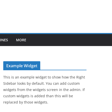
ONES
MORE
Example Widget
This is an example widget to show how the Right
Sidebar looks by default. You can add custom
widgets from the widgets screen in the admin. If
custom widgets is added than this will be
replaced by those widgets.