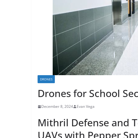
DRONES
Drones for School Sec
December 8, 2024
Evan Vega
Mithril Defense and T
UAVs with Pepper Spr