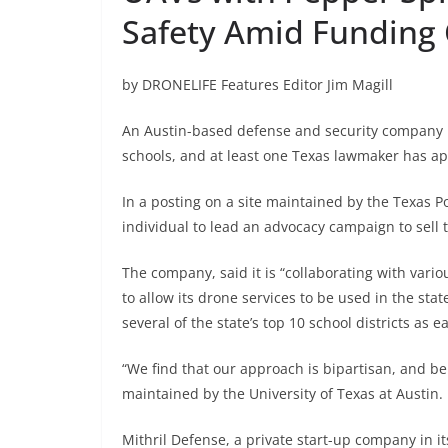
Safety Amid Funding 
by DRONELIFE Features Editor Jim Magill
An Austin-based defense and security company is
schools, and at least one Texas lawmaker has ap
In a posting on a site maintained by the Texas Po
individual to lead an advocacy campaign to sell 
The company, said it is “collaborating with vario
to allow its drone services to be used in the sta
several of the state’s top 10 school districts as e
“We find that our approach is bipartisan, and beli
maintained by the University of Texas at Austin.
Mithril Defense, a private start-up company in its