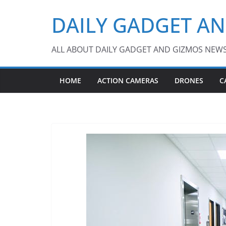
Skip
DAILY GADGET A
to
content
ALL ABOUT DAILY GADGET AND GIZMOS NEW
HOME
ACTION CAMERAS
DRONES
C