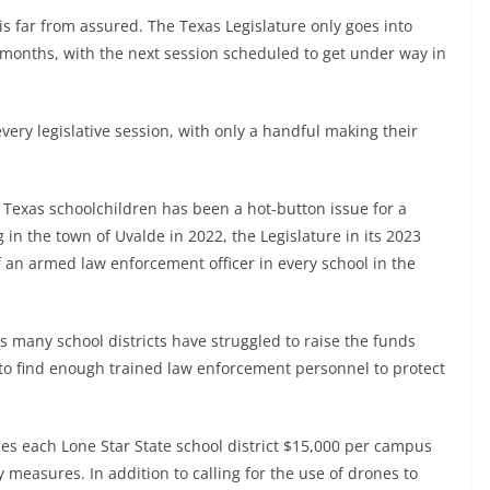
 is far from assured. The Texas Legislature only goes into
e months, with the next session scheduled to get under way in
very legislative session, with only a handful making their
 Texas schoolchildren has been a hot-button issue for a
in the town of Uvalde in 2022, the Legislature in its 2023
an armed law enforcement officer in every school in the
 many school districts have struggled to raise the funds
 to find enough trained law enforcement personnel to protect
ides each Lone Star State school district $15,000 per campus
 measures. In addition to calling for the use of drones to