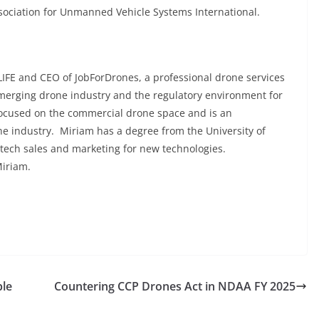
ociation for Unmanned Vehicle Systems International.
IFE and CEO of JobForDrones, a professional drone services
emerging drone industry and the regulatory environment for
focused on the commercial drone space and is an
he industry. Miriam has a degree from the University of
 tech sales and marketing for new technologies.
Miriam.
ble
Countering CCP Drones Act in NDAA FY 2025