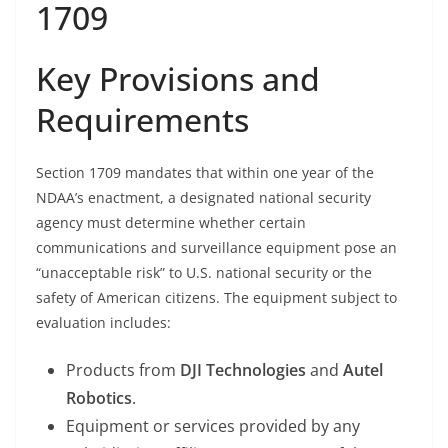
1709
Key Provisions and
Requirements
Section 1709 mandates that within one year of the
NDAA’s enactment, a designated national security
agency must determine whether certain
communications and surveillance equipment pose an
“unacceptable risk” to U.S. national security or the
safety of American citizens. The equipment subject to
evaluation includes:
Products from
DJI Technologies
and
Autel
Robotics
.
Equipment or services provided by any