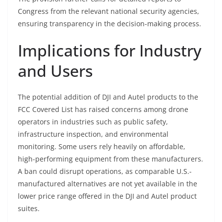
Congress from the relevant national security agencies,
ensuring transparency in the decision-making process.
Implications for Industry
and Users
The potential addition of DJI and Autel products to the
FCC Covered List has raised concerns among drone
operators in industries such as public safety,
infrastructure inspection, and environmental
monitoring. Some users rely heavily on affordable,
high-performing equipment from these manufacturers.
A ban could disrupt operations, as comparable U.S.-
manufactured alternatives are not yet available in the
lower price range offered in the DJI and Autel product
suites.