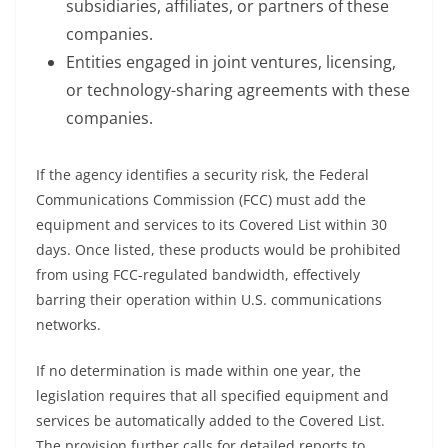
subsidiaries, affiliates, or partners of these
companies.
Entities engaged in joint ventures, licensing,
or technology-sharing agreements with these
companies.
If the agency identifies a security risk, the Federal
Communications Commission (FCC) must add the
equipment and services to its Covered List within 30
days. Once listed, these products would be prohibited
from using FCC-regulated bandwidth, effectively
barring their operation within U.S. communications
networks.
If no determination is made within one year, the
legislation requires that all specified equipment and
services be automatically added to the Covered List.
The provision further calls for detailed reports to