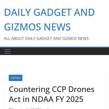
Skip
DAILY GADGET AND
to
content
GIZMOS NEWS
ALL ABOUT DAILY GADGET AND GIZMOS NEWS
DRONES
Countering CCP Drones
Act in NDAA FY 2025