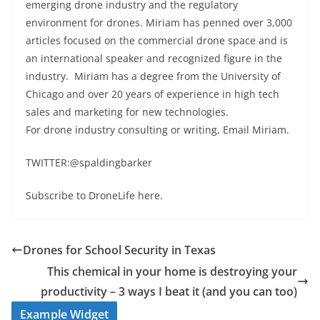
emerging drone industry and the regulatory
environment for drones. Miriam has penned over 3,000
articles focused on the commercial drone space and is
an international speaker and recognized figure in the
industry. Miriam has a degree from the University of
Chicago and over 20 years of experience in high tech
sales and marketing for new technologies.
For drone industry consulting or writing, Email Miriam.
TWITTER:@spaldingbarker
Subscribe to DroneLife here.
Drones for School Security in Texas
This chemical in your home is destroying your
productivity – 3 ways I beat it (and you can too)
Example Widget