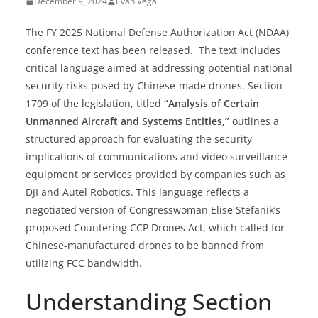
December 9, 2024
Evan Vega
The FY 2025 National Defense Authorization Act (NDAA)
conference text has been released. The text includes
critical language aimed at addressing potential national
security risks posed by Chinese-made drones. Section
1709 of the legislation, titled
“Analysis of Certain
Unmanned Aircraft and Systems Entities,”
outlines a
structured approach for evaluating the security
implications of communications and video surveillance
equipment or services provided by companies such as
DJI and Autel Robotics. This language reflects a
negotiated version of Congresswoman Elise Stefanik’s
proposed Countering CCP Drones Act, which called for
Chinese-manufactured drones to be banned from
utilizing FCC bandwidth.
Understanding Section