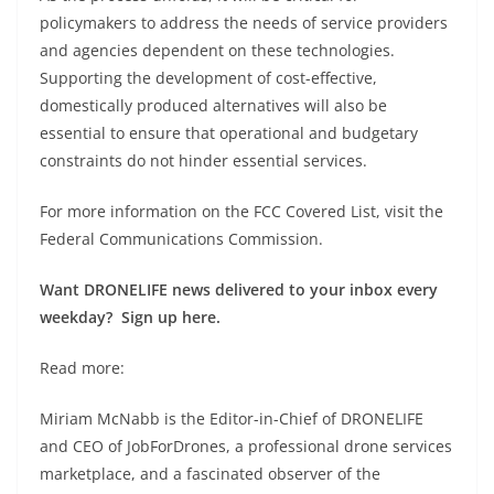
policymakers to address the needs of service providers
and agencies dependent on these technologies.
Supporting the development of cost-effective,
domestically produced alternatives will also be
essential to ensure that operational and budgetary
constraints do not hinder essential services.
For more information on the FCC Covered List, visit the
Federal Communications Commission.
Want DRONELIFE news delivered to your inbox every
weekday? Sign up here.
Read more:
Miriam McNabb is the Editor-in-Chief of DRONELIFE
and CEO of JobForDrones, a professional drone services
marketplace, and a fascinated observer of the