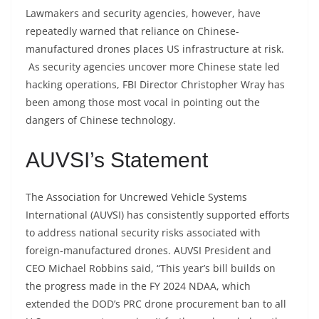
Lawmakers and security agencies, however, have
repeatedly warned that reliance on Chinese-
manufactured drones places US infrastructure at risk.
As security agencies uncover more Chinese state led
hacking operations, FBI Director Christopher Wray has
been among those most vocal in pointing out the
dangers of Chinese technology.
AUVSI’s Statement
The Association for Uncrewed Vehicle Systems
International (AUVSI) has consistently supported efforts
to address national security risks associated with
foreign-manufactured drones. AUVSI President and
CEO Michael Robbins said, “This year’s bill builds on
the progress made in the FY 2024 NDAA, which
extended the DOD’s PRC drone procurement ban to all