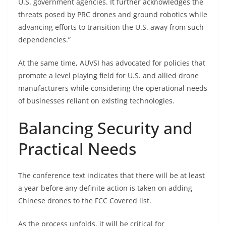
U.S. government agencies. It further acknowledges the
threats posed by PRC drones and ground robotics while
advancing efforts to transition the U.S. away from such
dependencies.”
At the same time, AUVSI has advocated for policies that
promote a level playing field for U.S. and allied drone
manufacturers while considering the operational needs
of businesses reliant on existing technologies.
Balancing Security and
Practical Needs
The conference text indicates that there will be at least
a year before any definite action is taken on adding
Chinese drones to the FCC Covered list.
As the process unfolds, it will be critical for